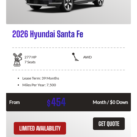
2026 Hyundai Santa Fe
277
HP
AWD
7
Seats
Lease Term:
39 Months
Miles Per Year:
7,500
454
$
From
Month / $0 Down
GET QUOTE
LIMITED AVAILABILITY