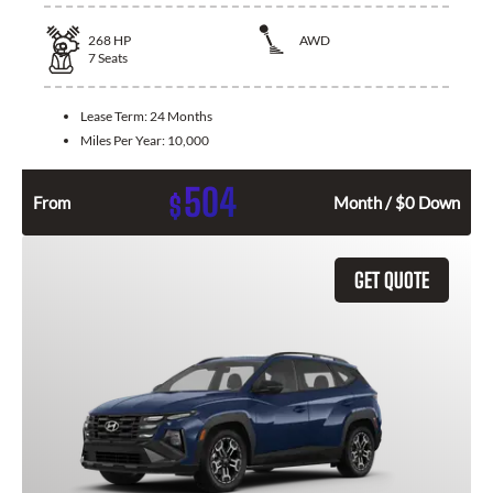
268
HP
AWD
7
Seats
Lease Term:
24 Months
Miles Per Year:
10,000
504
$
From
Month / $0 Down
GET QUOTE