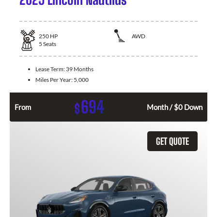
250
HP
AWD
5
Seats
Lease Term:
39 Months
Miles Per Year:
5,000
694
$
From
Month / $0 Down
GET QUOTE