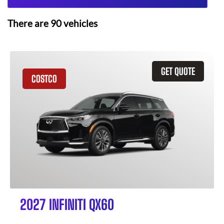
There are
90
vehicles
GET QUOTE
COSTCO
2027 INFINITI QX60