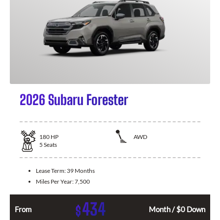
2026 Subaru Forester
180
HP
AWD
5
Seats
Lease Term:
39 Months
Miles Per Year:
7,500
434
$
From
Month / $0 Down