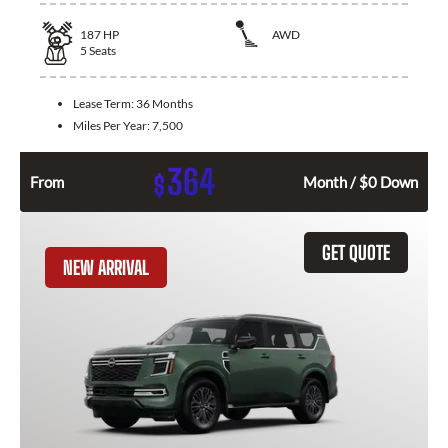
187
HP
AWD
5
Seats
Lease Term:
36 Months
Miles Per Year:
7,500
364
$
From
Month / $0 Down
GET QUOTE
NEW ARRIVAL