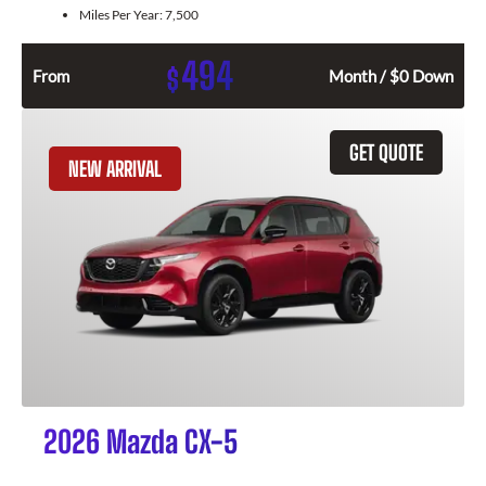
Miles Per Year:
7,500
494
$
From
Month / $0 Down
GET QUOTE
NEW ARRIVAL
2026 Mazda CX-5