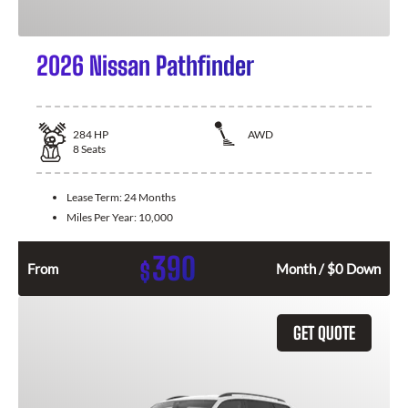
2026 Nissan Pathfinder
284
HP
AWD
8
Seats
Lease Term:
24 Months
Miles Per Year:
10,000
390
$
From
Month / $0 Down
GET QUOTE