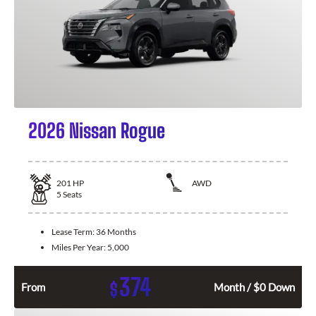
2026 Nissan Rogue
201
HP
AWD
5
Seats
Lease Term:
36 Months
Miles Per Year:
5,000
374
$
From
Month / $0 Down