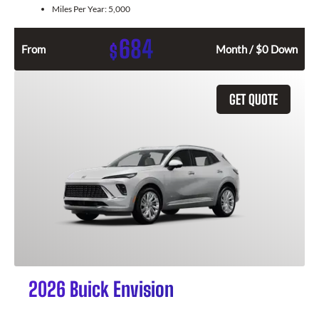
Miles Per Year:
5,000
684
$
From
Month / $0 Down
GET QUOTE
2026 Buick Envision