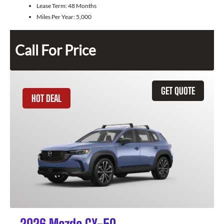
Lease Term:
48 Months
Miles Per Year:
5,000
Call For Price
GET QUOTE
HOT DEAL
2026 Mazda CX-50