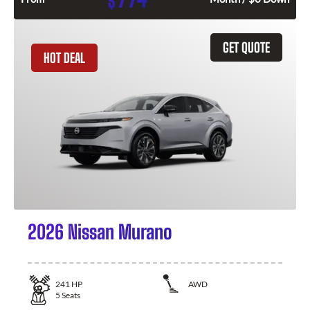
$
GET QUOTE
HOT DEAL
2026 Nissan Murano
241
HP
AWD
5
Seats