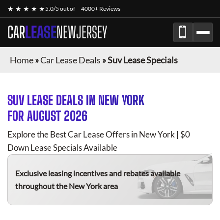
★ ★ ★ ★ ★
5.0/5 out of
4000+ Reviews
CAR
LEASE
NEWJERSEY
Home
»
Car Lease Deals
»
Suv Lease Specials
SUV
LEASE DEALS IN NEW YORK
FOR
AUGUST 2026
Explore the Best Car Lease Offers in New York | $0
Down Lease Specials Available
Exclusive leasing incentives and rebates available
throughout the New York area