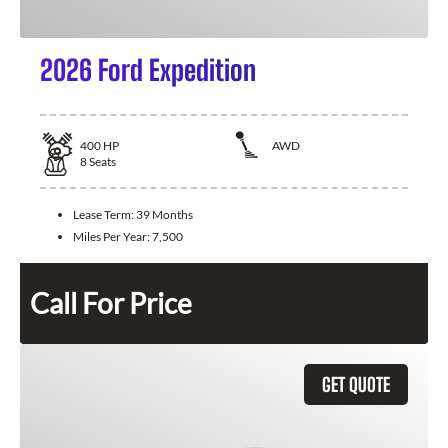
2026 Ford Expedition
400
HP
AWD
8
Seats
Lease Term:
39 Months
Miles Per Year:
7,500
Call For Price
GET QUOTE