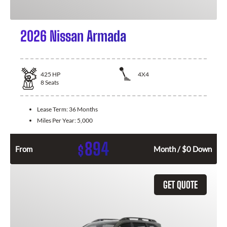
2026 Nissan Armada
425
HP
4X4
8
Seats
Lease Term:
36 Months
Miles Per Year:
5,000
894
$
From
Month / $0 Down
GET QUOTE