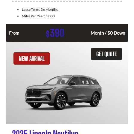
Lease Term:
36 Months
Miles Per Year:
5,000
390
$
From
Month / $0 Down
GET QUOTE
NEW ARRIVAL
2025 Lincoln Nautilus