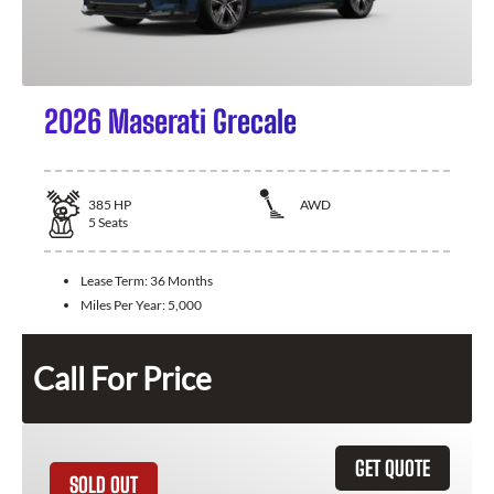
2026 Maserati Grecale
385
HP
AWD
5
Seats
Lease Term:
36 Months
Miles Per Year:
5,000
Call For Price
GET QUOTE
SOLD OUT