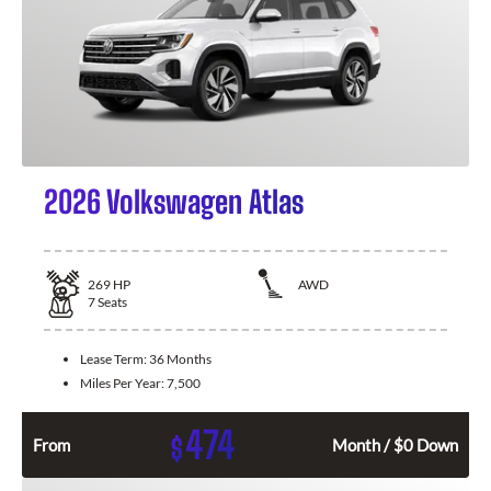
2026 Volkswagen Atlas
269
HP
AWD
7
Seats
Lease Term:
36 Months
Miles Per Year:
7,500
474
$
From
Month / $0 Down