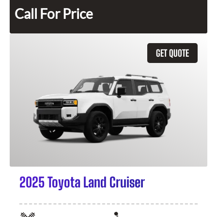
Call For Price
GET QUOTE
2025 Toyota Land Cruiser