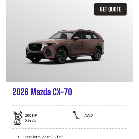
GET QUOTE
2026 Mazda CX-70
280
HP
AWD
5
Seats
Lease Term:
36 MONTHS