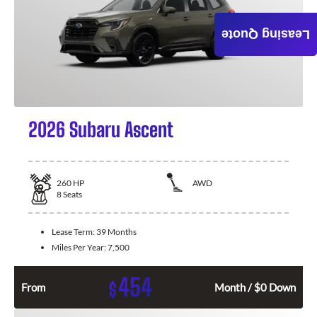
Leasing Quote
2026 Subaru Ascent
260
HP
AWD
8
Seats
Lease Term:
39 Months
Miles Per Year:
7,500
454
$
From
Month / $0 Down