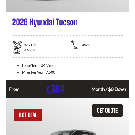
2026 Hyundai Tucson
187
HP
AWD
5
Seats
Lease Term:
39 Months
Miles Per Year:
7,500
364
$
From
Month / $0 Down
GET QUOTE
HOT DEAL