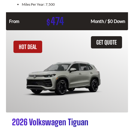
Miles Per Year:
7,500
474
$
From
Month / $0 Down
GET QUOTE
HOT DEAL
2026 Volkswagen Tiguan