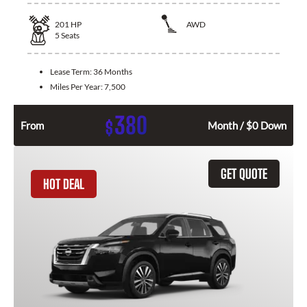
201
HP
AWD
5
Seats
Lease Term:
36 Months
Miles Per Year:
7,500
380
$
From
Month / $0 Down
GET QUOTE
HOT DEAL