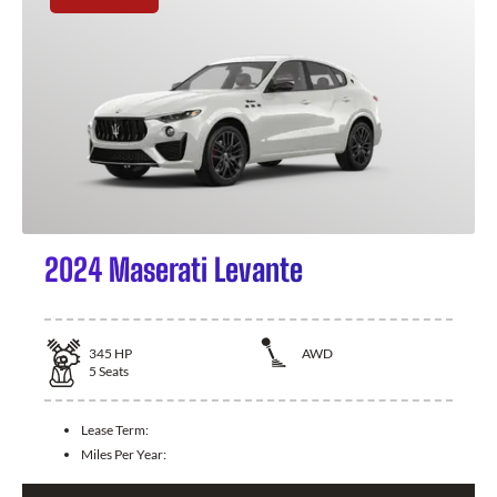
2024 Maserati Levante
345
HP
AWD
5
Seats
Lease Term:
Miles Per Year: