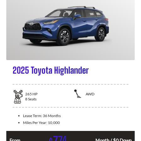
2025 Toyota Highlander
265
HP
AWD
8
Seats
Lease Term:
36 Months
Miles Per Year:
10,000
774
From
Month / $0 Down