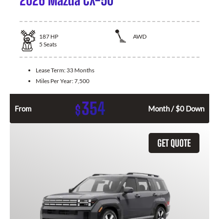
187
HP
AWD
5
Seats
Lease Term:
33 Months
Miles Per Year:
7,500
354
$
From
Month / $0 Down
GET QUOTE