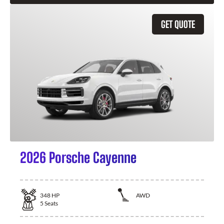
GET QUOTE
2026 Porsche Cayenne
348
HP
AWD
5
Seats