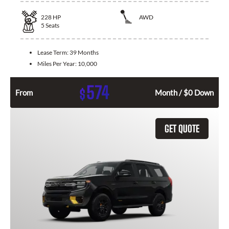
228
HP
AWD
5
Seats
Lease Term:
39 Months
Miles Per Year:
10,000
574
$
From
Month / $0 Down
GET QUOTE