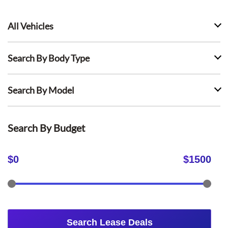
All Vehicles
Search By Body Type
Search By Model
Search By Budget
$
0
$
1500
Search Lease Deals