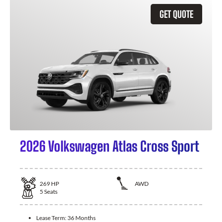
GET QUOTE
2026 Volkswagen Atlas Cross Sport
269
HP
AWD
5
Seats
Lease Term:
36 Months