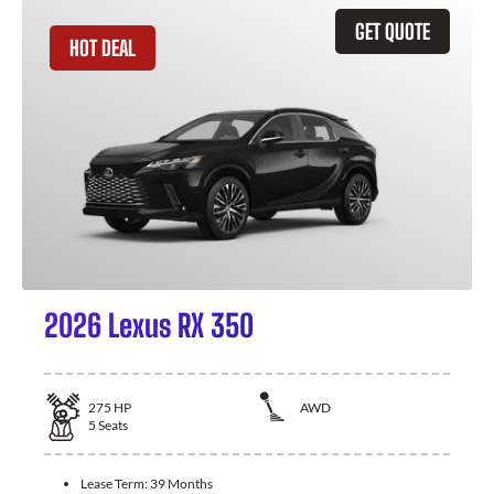
GET QUOTE
HOT DEAL
2026 Lexus RX 350
275
HP
AWD
5
Seats
Lease Term:
39 Months