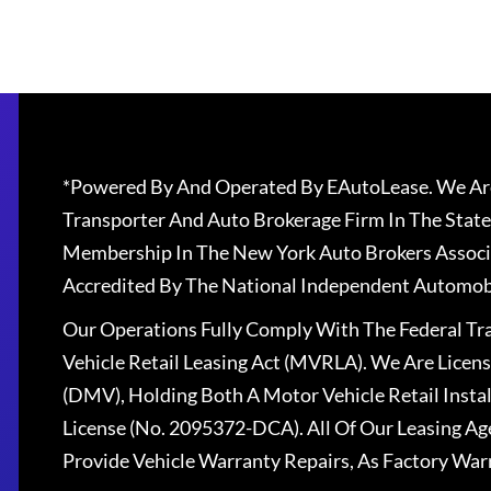
*Powered By And Operated By EAutoLease. We Are
Transporter And Auto Brokerage Firm In The State
Membership In The New York Auto Brokers Associ
Accredited By The National Independent Automobi
Our Operations Fully Comply With The Federal T
Vehicle Retail Leasing Act (MVRLA). We Are Lice
(DMV), Holding Both A Motor Vehicle Retail Insta
License (No. 2095372-DCA). All Of Our Leasing Ag
Provide Vehicle Warranty Repairs, As Factory War