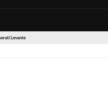
erati Levante