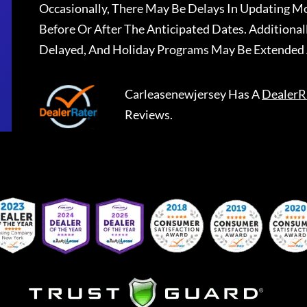
Occasionally, There May Be Delays In Updating Mo
Before Or After The Anticipated Dates. Addition
Delayed, And Holiday Programs May Be Extended 
Carleasenewjersey
Has A
DealerR
Reviews.