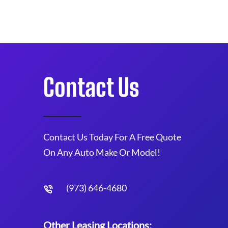
Contact Us
Contact Us Today For A Free Quote
On Any Auto Make Or Model!
(973) 646-4680
Other Leasing Locations: