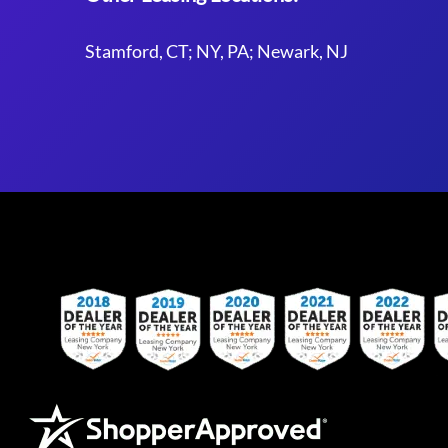
Stamford, CT; NY, PA; Newark, NJ