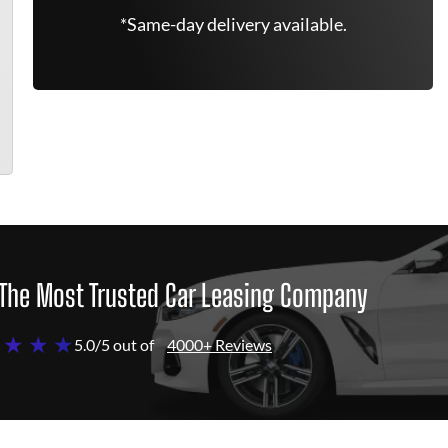
*Same-day delivery available.
The Most Trusted Car Leasing Company
 ★ ★ ★
5.0/5 out of
4000+ Reviews