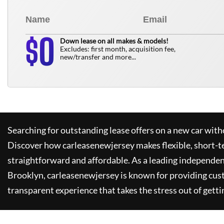
0
$
Down lease on all makes & models!
Excludes: first month, acquisition fee,
new/transfer and more...
Searching for outstanding lease offers on a new car witho
Discover how
carleasenewjersey
makes flexible, short-t
straightforward and affordable. As a leading independen
Brooklyn,
carleasenewjersey
is known for providing cus
transparent experience that takes the stress out of getti