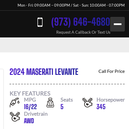
Mon - Fri: 09:00AM – 09:00PM / Sat - Sun: 10:00AM - 07:00PM
(973) 646-4680
Request A Callback Or Text Us
2024 MASERATI LEVANTE
Call For Price
KEY FEATURES
MPG
Seats
Horsepower
16
/
22
5
345
Drivetrain
AWD