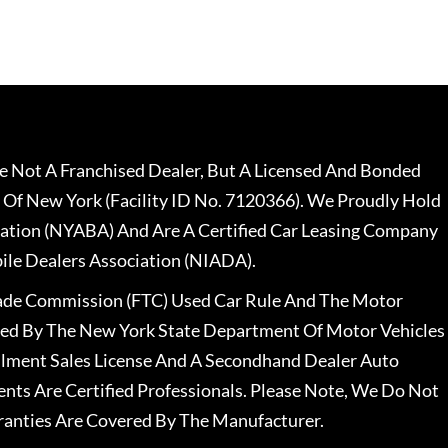
 Not A Franchised Dealer, But A Licensed And Bonded
 Of New York (Facility ID No. 7120366). We Proudly Hold
ation (NYABA) And Are A Certified Car Leasing Company
le Dealers Association (NIADA).
rade Commission (FTC) Used Car Rule And The Motor
nsed By The New York State Department Of Motor Vehicles
llment Sales License And A Secondhand Dealer Auto
ents Are Certified Professionals. Please Note, We Do Not
ranties Are Covered By The Manufacturer.