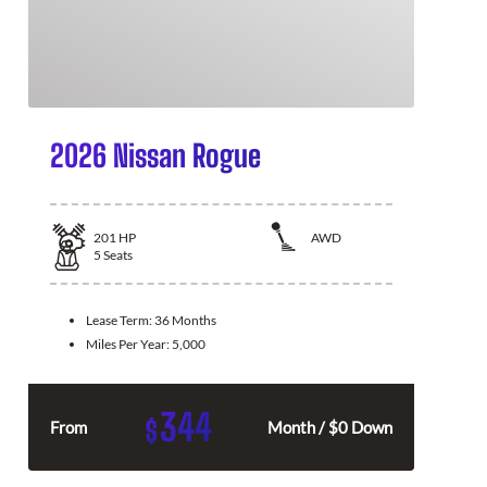
2026 Nissan Rogue
201
HP
AWD
5
Seats
Lease Term:
36 Months
Miles Per Year:
5,000
344
$
From
Month / $0 Down