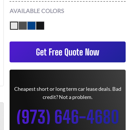
AVAILABLE COLORS
Get Free Quote Now
Cheapest short or long term car lease deals. Bad
credit? Not a problem.
(973) 646-4680