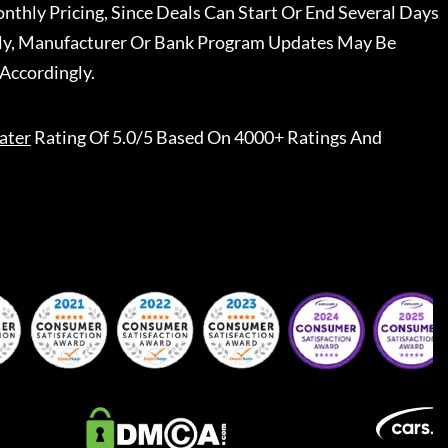
nthly Pricing, Since Deals Can Start Or End Several Days
ally, Manufacturer Or Bank Program Updates May Be
Accordingly.
ater
Rating Of 5.0/5 Based On 4000+ Ratings And