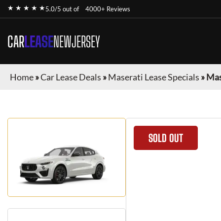
★ ★ ★ ★ ★
5.0/5 out of
4000+ Reviews
CAR
LEASE
NEWJERSEY
Home
»
Car Lease Deals
»
Maserati Lease Specials
»
Mas
SOLD OUT