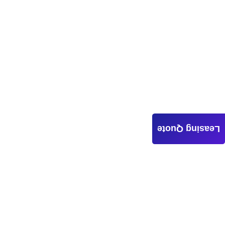
Leasing Quote