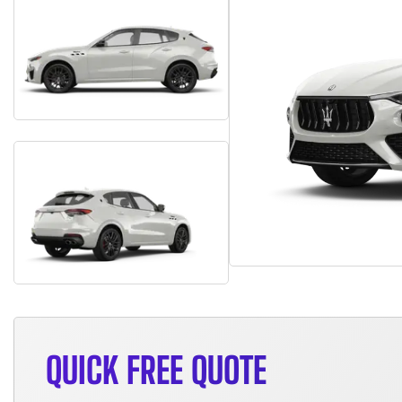
QUICK FREE QUOTE