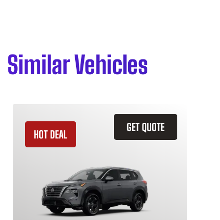
Similar Vehicles
GET QUOTE
HOT DEAL