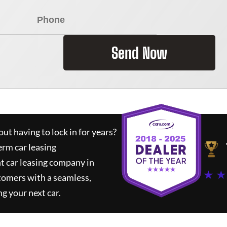
Send Now
ut having to lock in for years?
erm car leasing
t car leasing company in
★ ★
tomers with a seamless,
ng your next car.