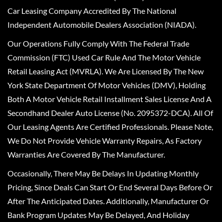
Car Leasing Company Accredited By The National
Independent Automobile Dealers Association (NIADA).
Our Operations Fully Comply With The Federal Trade
Commission (FTC) Used Car Rule And The Motor Vehicle
Retail Leasing Act (MVRLA). We Are Licensed By The New
York State Department Of Motor Vehicles (DMV), Holding
Both A Motor Vehicle Retail Installment Sales License And A
Secondhand Dealer Auto License (No. 2095372-DCA). All Of
Our Leasing Agents Are Certified Professionals. Please Note,
We Do Not Provide Vehicle Warranty Repairs, As Factory
Warranties Are Covered By The Manufacturer.
Occasionally, There May Be Delays In Updating Monthly
Pricing, Since Deals Can Start Or End Several Days Before Or
After The Anticipated Dates. Additionally, Manufacturer Or
Bank Program Updates May Be Delayed, And Holiday