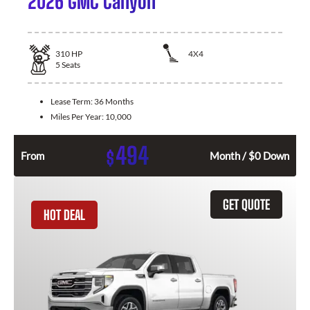
2026 GMC Canyon
310
HP
4X4
5
Seats
Lease Term:
36 Months
Miles Per Year:
10,000
494
$
From
Month / $0 Down
GET QUOTE
HOT DEAL