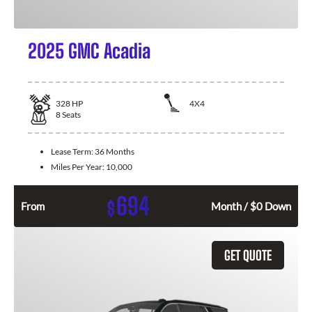
2025 GMC Acadia
328
HP
4X4
8
Seats
Lease Term:
36 Months
Miles Per Year:
10,000
694
$
From
Month / $0 Down
GET QUOTE