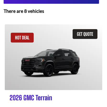
There are
8
vehicles
GET QUOTE
HOT DEAL
2026 GMC Terrain