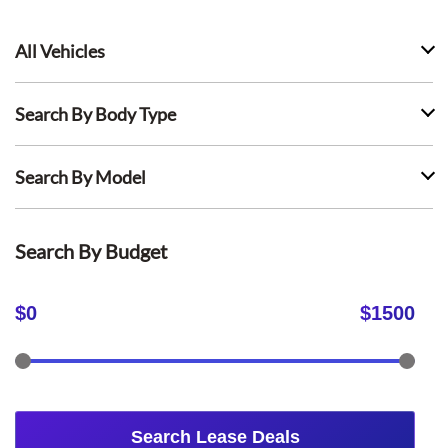
All Vehicles
Search By Body Type
Search By Model
Search By Budget
$
0
$
1500
Search Lease Deals