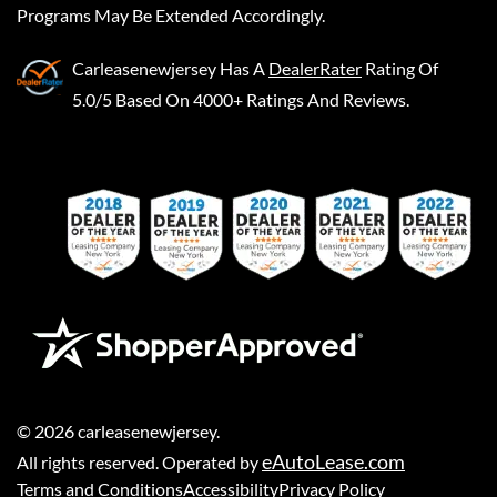
Programs May Be Extended Accordingly.
Carleasenewjersey
Has A
DealerRater
Rating Of
5.0/5 Based On 4000+ Ratings And Reviews.
©
2026
carleasenewjersey
.
eAutoLease.com
All rights reserved. Operated by
Terms and Conditions
Accessibility
Privacy Policy