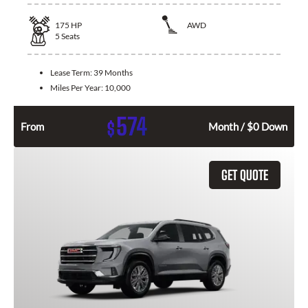
175
HP
AWD
5
Seats
Lease Term:
39 Months
Miles Per Year:
10,000
574
$
From
Month / $0 Down
GET QUOTE