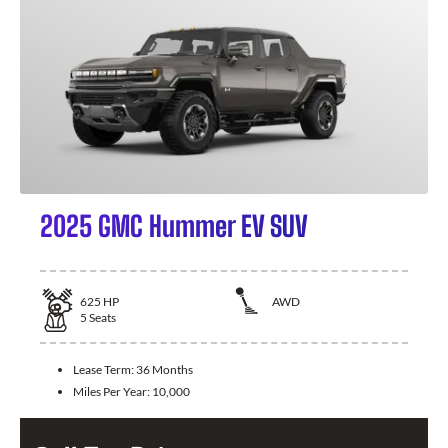
2025 GMC Hummer EV SUV
625
HP
AWD
5
Seats
Lease Term:
36 Months
Miles Per Year:
10,000