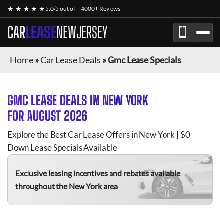
★ ★ ★ ★ ★
5.0/5 out of
4000+ Reviews
CAR
LEASE
NEWJERSEY
Home
»
Car Lease Deals
»
Gmc Lease Specials
GMC
LEASE DEALS IN NEW YORK
FOR
AUGUST 2026
Explore the Best Car Lease Offers in New York | $0
Down Lease Specials Available
Exclusive leasing incentives and rebates available
throughout the New York area