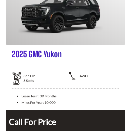
2025 GMC Yukon
355
HP
AWD
8
Seats
Lease Term:
39 Months
Miles Per Year:
10,000
Call For Price