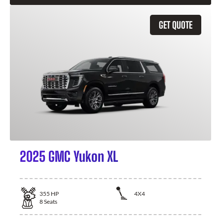
GET QUOTE
2025 GMC Yukon XL
355
HP
4X4
8
Seats