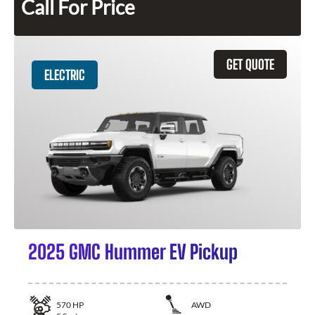
Call For Price
GET QUOTE
ELECTRIC
2025 GMC Hummer EV Pickup
570
HP
AWD