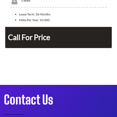
5
Seats
Lease Term:
36 Months
Miles Per Year:
10,000
Call For Price
Contact Us