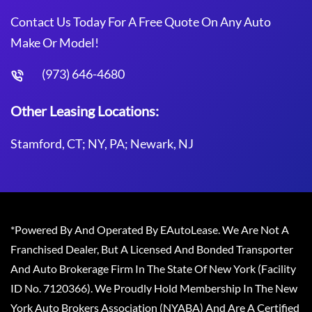
Contact Us Today For A Free Quote On Any Auto
Make Or Model!
(973) 646-4680
Other Leasing Locations:
Stamford, CT; NY, PA; Newark, NJ
*Powered By And Operated By EAutoLease. We Are Not A
Franchised Dealer, But A Licensed And Bonded Transporter
And Auto Brokerage Firm In The State Of New York (Facility
ID No. 7120366). We Proudly Hold Membership In The New
York Auto Brokers Association (NYABA) And Are A Certified