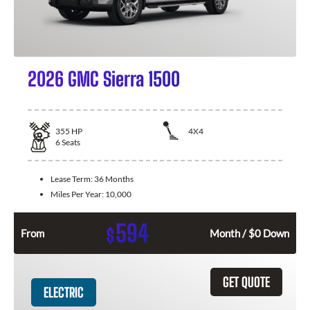
2026 GMC Sierra 1500
355
HP
4X4
6
Seats
Lease Term:
36 Months
Miles Per Year:
10,000
594
$
From
Month / $0 Down
GET QUOTE
ELECTRIC