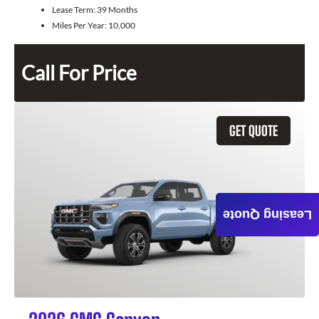
Lease Term:
39 Months
Miles Per Year:
10,000
Call For Price
GET QUOTE
Leasing Quote