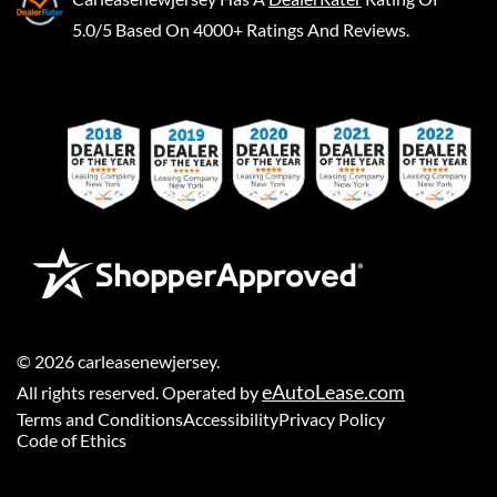
5.0/5 Based On 4000+ Ratings And Reviews.
©
2026
carleasenewjersey
.
eAutoLease.com
All rights reserved. Operated by
Terms and Conditions
Accessibility
Privacy Policy
Code of Ethics