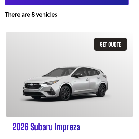
There are
8
vehicles
GET QUOTE
2026 Subaru Impreza