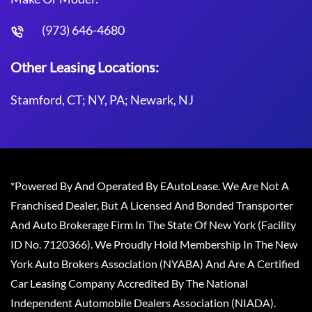
(973) 646-4680
Other Leasing Locations:
Stamford, CT; NY, PA; Newark, NJ
*Powered By And Operated By EAutoLease. We Are Not A
Franchised Dealer, But A Licensed And Bonded Transporter
And Auto Brokerage Firm In The State Of New York (Facility
ID No. 7120366). We Proudly Hold Membership In The New
York Auto Brokers Association (NYABA) And Are A Certified
Car Leasing Company Accredited By The National
Independent Automobile Dealers Association (NIADA).