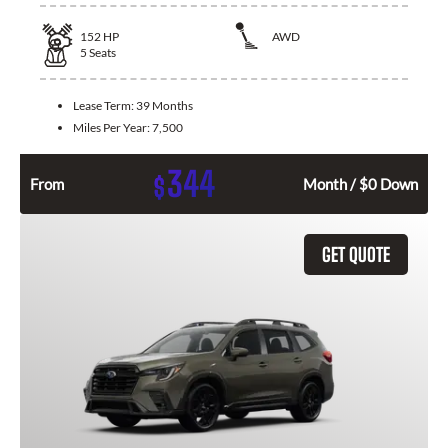
152
HP
AWD
5
Seats
Lease Term:
39 Months
Miles Per Year:
7,500
344
$
From
Month / $0 Down
GET QUOTE