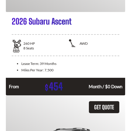
2026 Subaru Ascent
260
HP
AWD
8
Seats
Lease Term:
39 Months
Miles Per Year:
7,500
454
$
From
Month / $0 Down
GET QUOTE