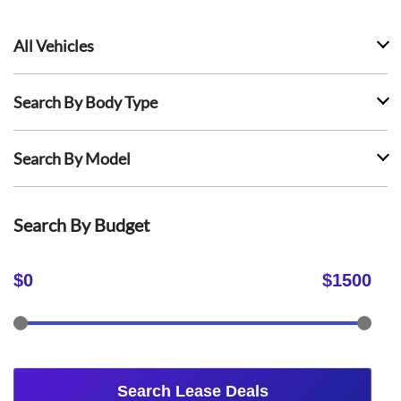
All Vehicles
Search By Body Type
Search By Model
Search By Budget
$
0
$
1500
Search Lease Deals