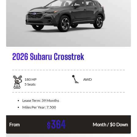
2026 Subaru Crosstrek
180
HP
AWD
5
Seats
Lease Term:
39 Months
Miles Per Year:
7,500
364
$
From
Month / $0 Down