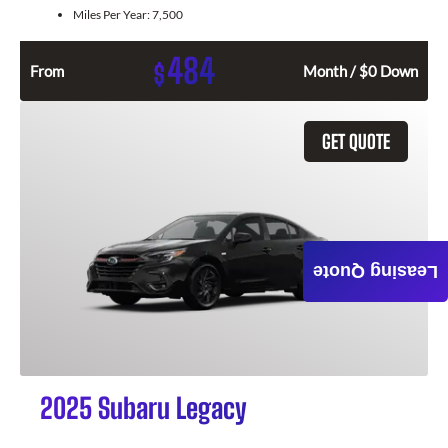
Miles Per Year:
7,500
484
$
From
Month / $0 Down
GET QUOTE
Leasing Quote
2025 Subaru Legacy