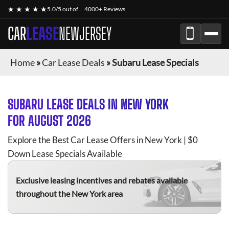
★ ★ ★ ★ ★
5.0/5 out of
4000+ Reviews
CAR
LEASE
NEWJERSEY
Home
»
Car Lease Deals
»
Subaru Lease Specials
SUBARU
LEASE DEALS IN NEW YORK
FOR
AUGUST 2026
Explore the Best Car Lease Offers in New York | $0
Down Lease Specials Available
Exclusive leasing incentives and rebates available
throughout the New York area