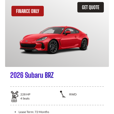
GET QUOTE
FINANCE ONLY
2026 Subaru BRZ
228
HP
RWD
4
Seats
Lease Term:
72 Months