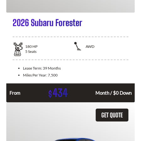
2026 Subaru Forester
180
HP
AWD
5
Seats
Lease Term:
39 Months
Miles Per Year:
7,500
434
$
From
Month / $0 Down
GET QUOTE