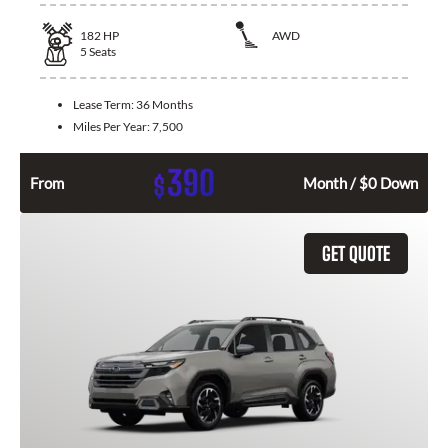
182
HP
AWD
5
Seats
Lease Term:
36 Months
Miles Per Year:
7,500
390
$
From
Month / $0 Down
GET QUOTE