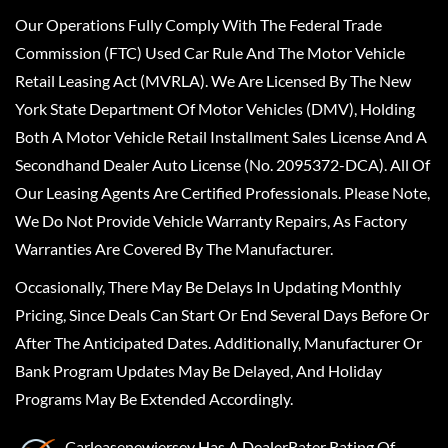
Our Operations Fully Comply With The Federal Trade
Commission (FTC) Used Car Rule And The Motor Vehicle
Retail Leasing Act (MVRLA). We Are Licensed By The New
York State Department Of Motor Vehicles (DMV), Holding
Both A Motor Vehicle Retail Installment Sales License And A
Secondhand Dealer Auto License (No. 2095372-DCA). All Of
Our Leasing Agents Are Certified Professionals. Please Note,
We Do Not Provide Vehicle Warranty Repairs, As Factory
Warranties Are Covered By The Manufacturer.
Occasionally, There May Be Delays In Updating Monthly
Pricing, Since Deals Can Start Or End Several Days Before Or
After The Anticipated Dates. Additionally, Manufacturer Or
Bank Program Updates May Be Delayed, And Holiday
Programs May Be Extended Accordingly.
Carleasenewjersey
Has A
DealerRater
Rating Of