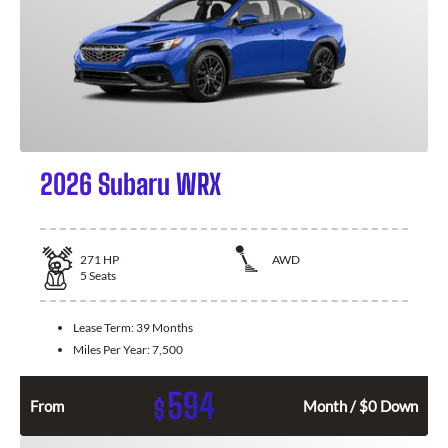
2026 Subaru WRX
271
HP
AWD
5
Seats
Lease Term:
39 Months
Miles Per Year:
7,500
594
$
From
Month / $0 Down