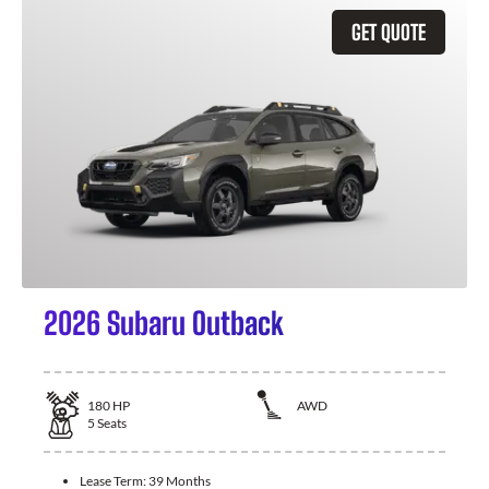
GET QUOTE
2026 Subaru Outback
180
HP
AWD
5
Seats
Lease Term:
39 Months