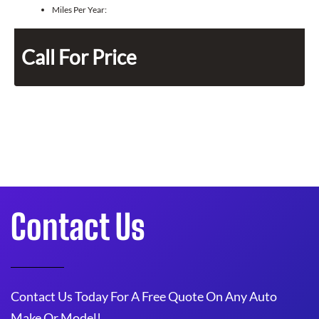
Miles Per Year:
Call For Price
Contact Us
Contact Us Today For A Free Quote On Any Auto
Make Or Model!