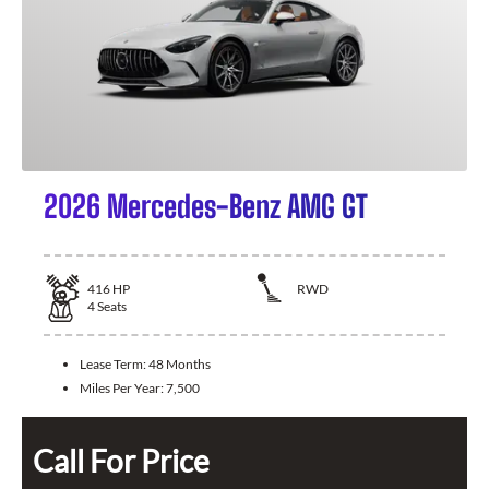
2026 Mercedes-Benz AMG GT
416
HP
RWD
4
Seats
Lease Term:
48 Months
Miles Per Year:
7,500
Call For Price