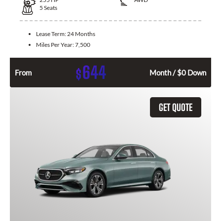
5
Seats
Lease Term:
24 Months
Miles Per Year:
7,500
644
$
From
Month / $0 Down
GET QUOTE