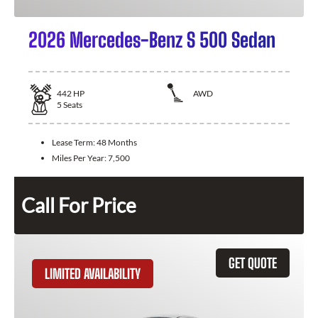
2026 Mercedes-Benz S 500 Sedan
442
HP
AWD
5
Seats
Lease Term:
48 Months
Miles Per Year:
7,500
Call For Price
GET QUOTE
LIMITED AVAILABILITY