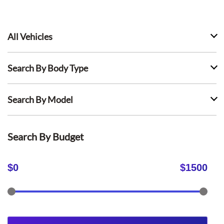
All Vehicles
Search By Body Type
Search By Model
Search By Budget
$
0
$
1500