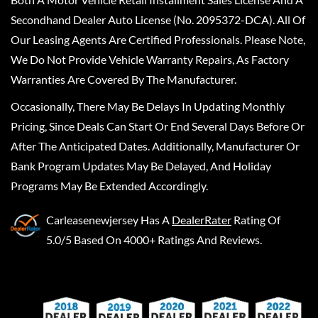
Secondhand Dealer Auto License (No. 2095372-DCA). All Of
Our Leasing Agents Are Certified Professionals. Please Note,
We Do Not Provide Vehicle Warranty Repairs, As Factory
Warranties Are Covered By The Manufacturer.
Occasionally, There May Be Delays In Updating Monthly
Pricing, Since Deals Can Start Or End Several Days Before Or
After The Anticipated Dates. Additionally, Manufacturer Or
Bank Program Updates May Be Delayed, And Holiday
Programs May Be Extended Accordingly.
Carleasenewjersey
Has A
DealerRater
Rating Of
5.0/5 Based On 4000+ Ratings And Reviews.