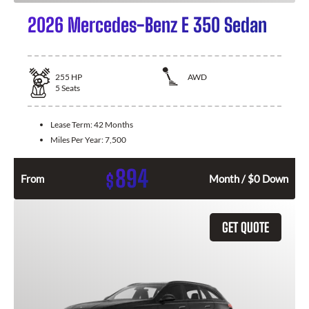
2026 Mercedes-Benz E 350 Sedan
255
HP
AWD
5
Seats
Lease Term:
42 Months
Miles Per Year:
7,500
894
$
From
Month / $0 Down
GET QUOTE