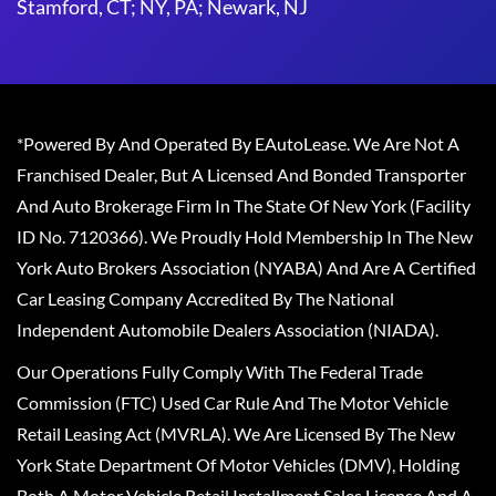
Stamford, CT; NY, PA; Newark, NJ
*Powered By And Operated By EAutoLease. We Are Not A
Franchised Dealer, But A Licensed And Bonded Transporter
And Auto Brokerage Firm In The State Of New York (Facility
ID No. 7120366). We Proudly Hold Membership In The New
York Auto Brokers Association (NYABA) And Are A Certified
Car Leasing Company Accredited By The National
Independent Automobile Dealers Association (NIADA).
Our Operations Fully Comply With The Federal Trade
Commission (FTC) Used Car Rule And The Motor Vehicle
Retail Leasing Act (MVRLA). We Are Licensed By The New
York State Department Of Motor Vehicles (DMV), Holding
Both A Motor Vehicle Retail Installment Sales License And A