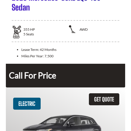
Sedan
355
HP
AWD
5
Seats
Lease Term:
42 Months
Miles Per Year:
7,500
Call For Price
GET QUOTE
ELECTRIC