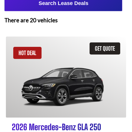
Search Lease Deals
There are
20
vehicles
GET QUOTE
HOT DEAL
2026 Mercedes-Benz GLA 250