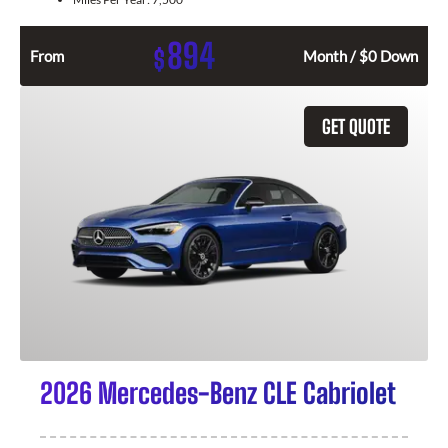
894
$
From
Month / $0 Down
GET QUOTE
2026 Mercedes-Benz CLE Cabriolet