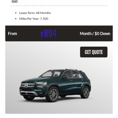
Lease Term:
48 Months
Miles Per Year:
7,500
894
$
From
Month / $0 Down
GET QUOTE