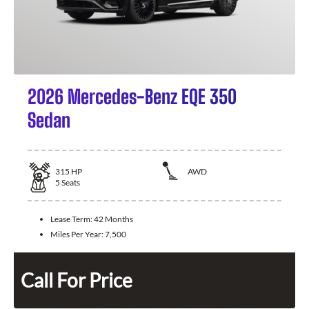
2026 Mercedes-Benz EQE 350
Sedan
315
HP
AWD
5
Seats
Lease Term:
42 Months
Miles Per Year:
7,500
Call For Price