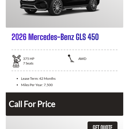
2026 Mercedes-Benz GLS 450
375
HP
AWD
7
Seats
Lease Term:
42 Months
Miles Per Year:
7,500
Call For Price
GET QUOTE