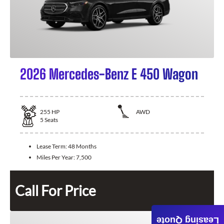
2026 Mercedes-Benz E 450 Wagon
255
HP
AWD
5
Seats
Lease Term:
48 Months
Miles Per Year:
7,500
Call For Price
Leasing Quote