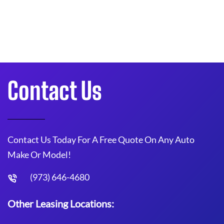
Contact Us
Contact Us Today For A Free Quote On Any Auto
Make Or Model!
(973) 646-4680
Other Leasing Locations: