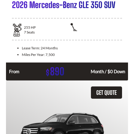
2026 Mercedes-Benz GLE 350 SUV
255
HP
7
Seats
Lease Term:
24 Months
Miles Per Year:
7,500
890
$
From
Month / $0 Down
GET QUOTE