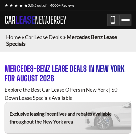
★ ★ ★ ★ ★
5.0/5 out of
4000+ Reviews
CAR
LEASE
NEWJERSEY
Home
»
Car Lease Deals
»
Mercedes Benz Lease
Specials
MERCEDES-BENZ
LEASE DEALS IN NEW YORK
FOR
AUGUST 2026
Explore the Best Car Lease Offers in New York | $0
Down Lease Specials Available
Exclusive leasing incentives and rebates available
throughout the New York area