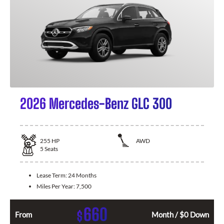
2026 Mercedes-Benz GLC 300
255
HP
AWD
5
Seats
Lease Term:
24 Months
Miles Per Year:
7,500
660
$
From
Month / $0 Down