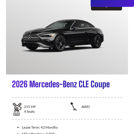
GET QUOTE
2026 Mercedes-Benz CLE Coupe
255
HP
AWD
4
Seats
Lease Term:
42 Months
Miles Per Year:
7,500