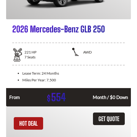
2026 Mercedes-Benz GLB 250
221
HP
AWD
7
Seats
Lease Term:
24 Months
Miles Per Year:
7,500
554
$
From
Month / $0 Down
GET QUOTE
HOT DEAL