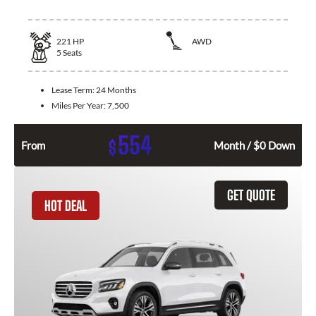
221
HP
AWD
5
Seats
Lease Term:
24 Months
Miles Per Year:
7,500
554
$
From
Month / $0 Down
GET QUOTE
HOT DEAL