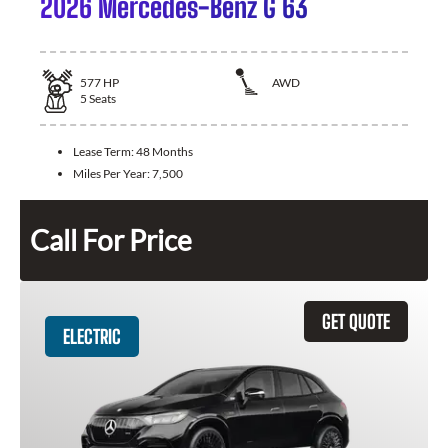
2026 Mercedes-Benz G 63
577
HP
AWD
5
Seats
Lease Term:
48 Months
Miles Per Year:
7,500
Call For Price
GET QUOTE
ELECTRIC