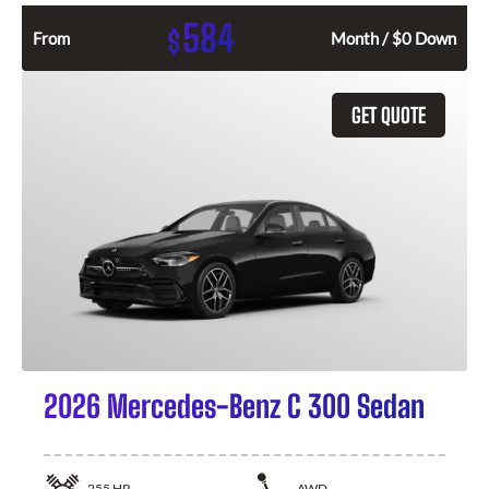
584
$
From
Month / $0 Down
GET QUOTE
2026 Mercedes-Benz C 300 Sedan
255
HP
AWD