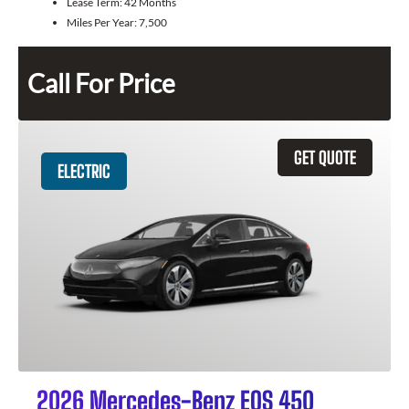
Lease Term:
42 Months
Miles Per Year:
7,500
Call For Price
GET QUOTE
ELECTRIC
2026 Mercedes-Benz EQS 450