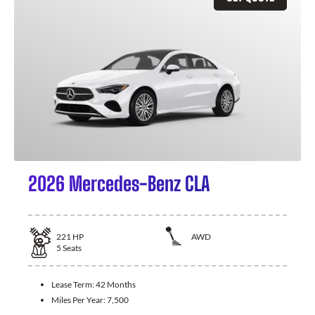
2026 Mercedes-Benz CLA
221
HP
AWD
5
Seats
Lease Term:
42 Months
Miles Per Year:
7,500