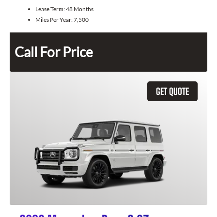
Lease Term:
48 Months
Miles Per Year:
7,500
Call For Price
GET QUOTE