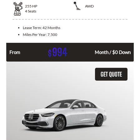
255
HP
AWD
4
Seats
Lease Term:
42 Months
Miles Per Year:
7,500
994
$
From
Month / $0 Down
GET QUOTE