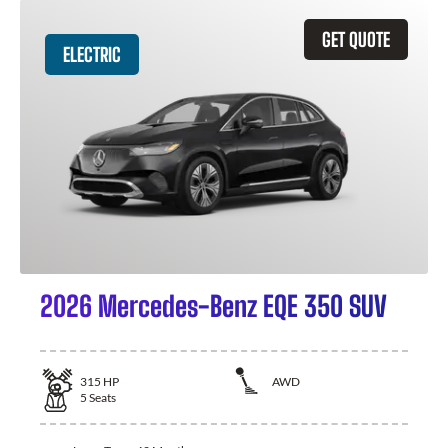
GET QUOTE
ELECTRIC
2026 Mercedes-Benz EQE 350 SUV
315
HP
AWD
5
Seats