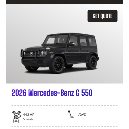
GET QUOTE
2026 Mercedes-Benz G 550
443
HP
AWD
5
Seats