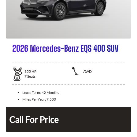
2026 Mercedes-Benz EQS 400 SUV
355
HP
AWD
7
Seats
Lease Term:
42 Months
Miles Per Year:
7,500
Call For Price