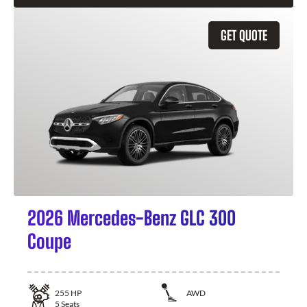
GET QUOTE
2026 Mercedes-Benz GLC 300
Coupe
255
HP
AWD
5
Seats