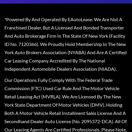
*Powered By And Operated By EAutoLease. We Are Not A
Franchised Dealer, But A Licensed And Bonded Transporter
And Auto Brokerage Firm In The State Of New York (Facility
ID No. 7120366). We Proudly Hold Membership In The New
York Auto Brokers Association (NYABA) And Are A Certified
Car Leasing Company Accredited By The National
Independent Automobile Dealers Association (NIADA).
Our Operations Fully Comply With The Federal Trade
Commission (FTC) Used Car Rule And The Motor Vehicle
Retail Leasing Act (MVRLA). We Are Licensed By The New
York State Department Of Motor Vehicles (DMV), Holding
Both A Motor Vehicle Retail Installment Sales License And A
Secondhand Dealer Auto License (No. 2095372-DCA). All Of
Our Leasing Agents Are Certified Professionals. Please Note,