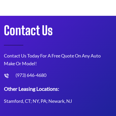
Contact Us
Contact Us Today For A Free Quote On Any Auto
Make Or Model!
(973) 646-4680
Other Leasing Locations:
Stamford, CT; NY, PA; Newark, NJ