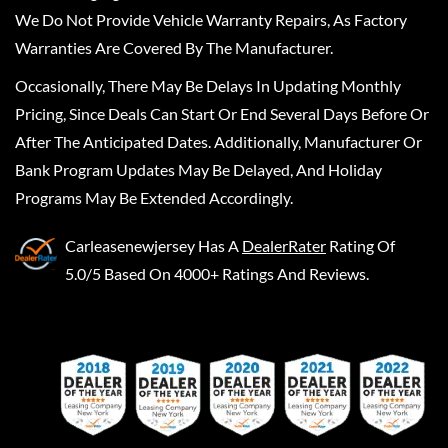
We Do Not Provide Vehicle Warranty Repairs, As Factory
Warranties Are Covered By The Manufacturer.
Occasionally, There May Be Delays In Updating Monthly
Pricing, Since Deals Can Start Or End Several Days Before Or
After The Anticipated Dates. Additionally, Manufacturer Or
Bank Program Updates May Be Delayed, And Holiday
Programs May Be Extended Accordingly.
Carleasenewjersey
Has A
DealerRater
Rating Of
5.0/5 Based On 4000+ Ratings And Reviews.