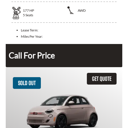
177
HP
AWD
5
Seats
Lease Term:
Miles Per Year:
Call For Price
GET QUOTE
SOLD OUT