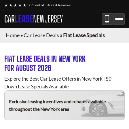
★ ★ ★ ★ ★
5.0/5 out of
4000+ Reviews
CAR
LEASE
NEWJERSEY
Home
»
Car Lease Deals
»
Fiat Lease Specials
FIAT
LEASE DEALS IN NEW YORK
FOR
AUGUST 2026
Explore the Best Car Lease Offers in New York | $0
Down Lease Specials Available
Exclusive leasing incentives and rebates available
throughout the New York area