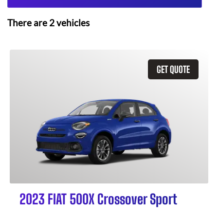
There are
2
vehicles
GET QUOTE
2023 FIAT 500X Crossover Sport