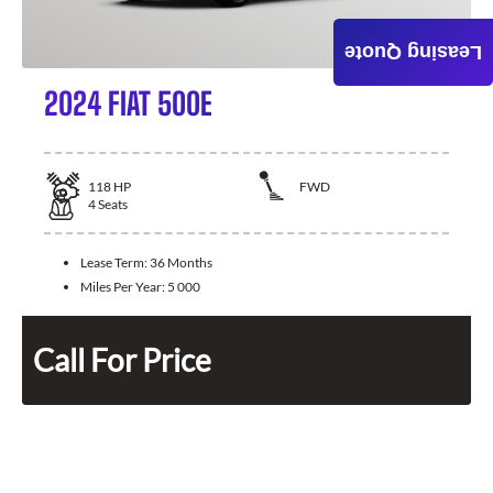
Leasing Quote
2024 FIAT 500E
118
HP
FWD
4
Seats
Lease Term:
36 Months
Miles Per Year:
5 000
Call For Price