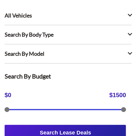
All Vehicles
Search By Body Type
Search By Model
Search By Budget
$
0
$
1500
Search Lease Deals