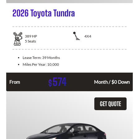
2026 Toyota Tundra
389
HP
4X4
5
Seats
Lease Term:
39 Months
Miles Per Year:
10,000
574
$
From
Month / $0 Down
GET QUOTE