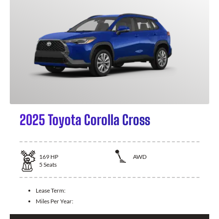
2025 Toyota Corolla Cross
169
HP
AWD
5
Seats
Lease Term:
Miles Per Year: