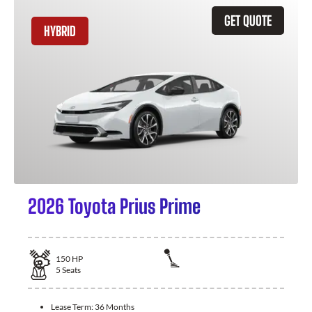
GET QUOTE
HYBRID
2026 Toyota Prius Prime
150
HP
5
Seats
Lease Term:
36 Months