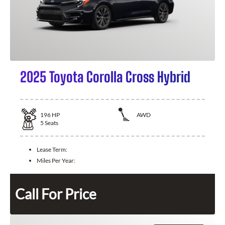
2025 Toyota Corolla Cross Hybrid
196
HP
AWD
5
Seats
Lease Term:
Miles Per Year:
Call For Price