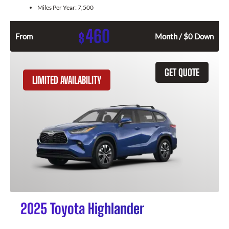
Miles Per Year:
7,500
460
$
From
Month / $0 Down
GET QUOTE
LIMITED AVAILABILITY
2025 Toyota Highlander