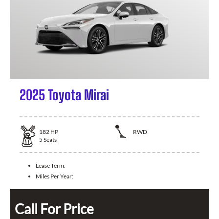
2025 Toyota Mirai
182
HP
RWD
5
Seats
Lease Term:
Miles Per Year:
Call For Price