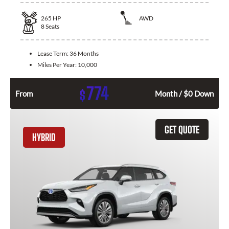
265
HP
AWD
8
Seats
Lease Term:
36 Months
Miles Per Year:
10,000
774
$
From
Month / $0 Down
GET QUOTE
HYBRID