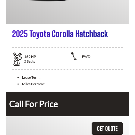
2025 Toyota Corolla Hatchback
169
HP
FWD
5
Seats
Lease Term:
Miles Per Year:
Call For Price
GET QUOTE