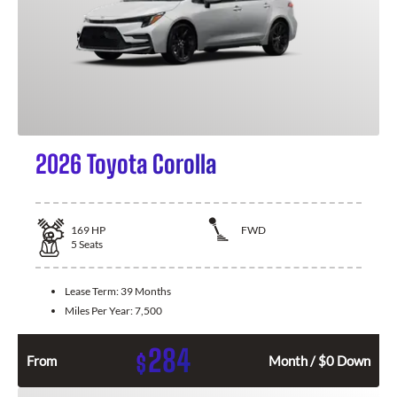
2026 Toyota Corolla
169
HP
FWD
5
Seats
Lease Term:
39 Months
Miles Per Year:
7,500
284
$
From
Month / $0 Down