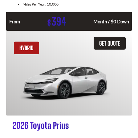
Miles Per Year:
10,000
394
$
From
Month / $0 Down
GET QUOTE
HYBRID
2026 Toyota Prius