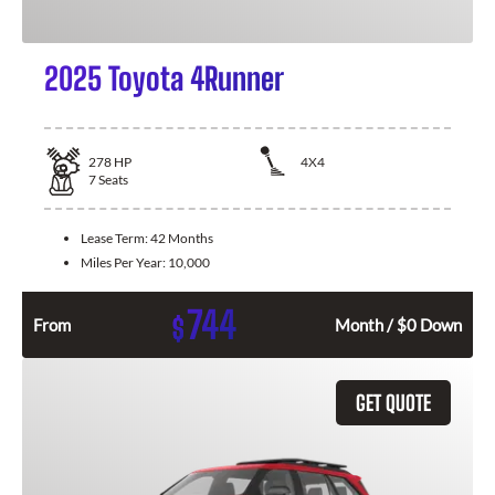
2025 Toyota 4Runner
278
HP
4X4
7
Seats
Lease Term:
42 Months
Miles Per Year:
10,000
744
$
From
Month / $0 Down
GET QUOTE