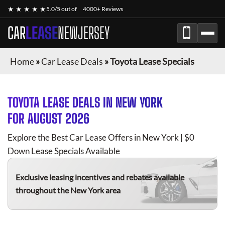
★ ★ ★ ★ ★
5.0/5 out of
4000+ Reviews
CAR
LEASE
NEWJERSEY
Home
»
Car Lease Deals
»
Toyota Lease Specials
TOYOTA
LEASE DEALS IN NEW YORK
FOR
AUGUST 2026
Explore the Best Car Lease Offers in New York | $0
Down Lease Specials Available
Exclusive leasing incentives and rebates available
throughout the New York area