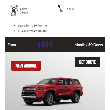
150
HP
FWD
5
Seats
Lease Term:
39 Months
Miles Per Year:
10,000
444
$
From
Month / $0 Down
GET QUOTE
NEW ARRIVAL