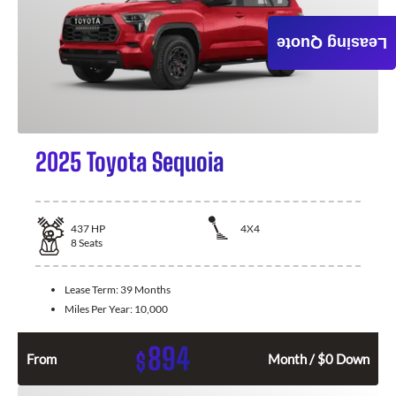
Leasing Quote
2025 Toyota Sequoia
437
HP
4X4
8
Seats
Lease Term:
39 Months
Miles Per Year:
10,000
894
$
From
Month / $0 Down