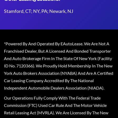
Stamford, CT; NY, PA; Newark, NJ
*Powered By And Operated By EAutoLease. We Are Not A
Franchised Dealer, But A Licensed And Bonded Transporter
And Auto Brokerage Firm In The State Of New York (Facility
ID No. 7120366). We Proudly Hold Membership In The New
York Auto Brokers Association (NYABA) And Are A Certified
Car Leasing Company Accredited By The National
Independent Automobile Dealers Association (NIADA).
Our Operations Fully Comply With The Federal Trade
Commission (FTC) Used Car Rule And The Motor Vehicle
Retail Leasing Act (MVRLA). We Are Licensed By The New