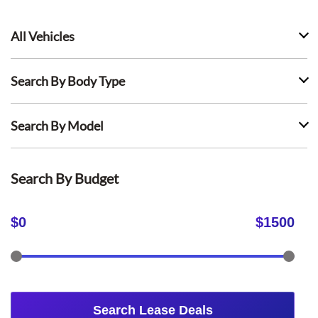
All Vehicles
Search By Body Type
Search By Model
Search By Budget
$
0
$
1500
Search Lease Deals