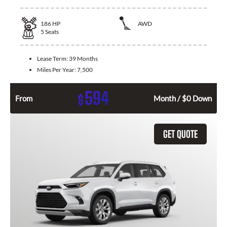
186
HP
AWD
5
Seats
Lease Term:
39 Months
Miles Per Year:
7,500
594
$
From
Month / $0 Down
GET QUOTE