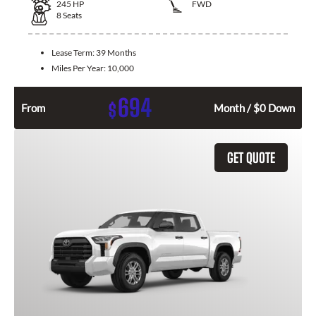
245
HP
FWD
8
Seats
Lease Term:
39 Months
Miles Per Year:
10,000
694
$
From
Month / $0 Down
GET QUOTE