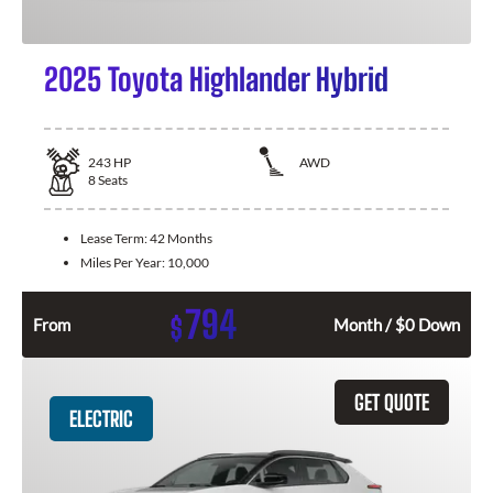
2025 Toyota Highlander Hybrid
243
HP
AWD
8
Seats
Lease Term:
42 Months
Miles Per Year:
10,000
794
$
From
Month / $0 Down
GET QUOTE
ELECTRIC