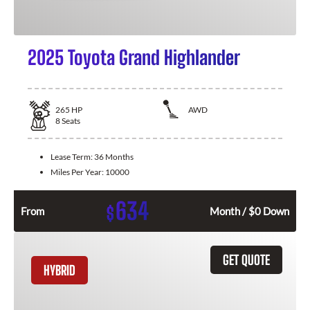
2025 Toyota Grand Highlander
265
HP
AWD
8
Seats
Lease Term:
36 Months
Miles Per Year:
10000
634
$
From
Month / $0 Down
GET QUOTE
HYBRID