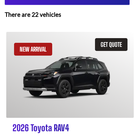
There are
22
vehicles
GET QUOTE
NEW ARRIVAL
2026 Toyota RAV4