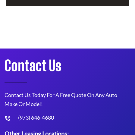
Contact Us
Contact Us Today For A Free Quote On Any Auto
Make Or Model!
(973) 646-4680
Other Leasing Locations: