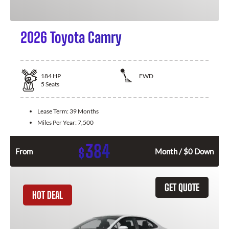
2026 Toyota Camry
184
HP
FWD
5
Seats
Lease Term:
39 Months
Miles Per Year:
7,500
384
$
From
Month / $0 Down
GET QUOTE
HOT DEAL