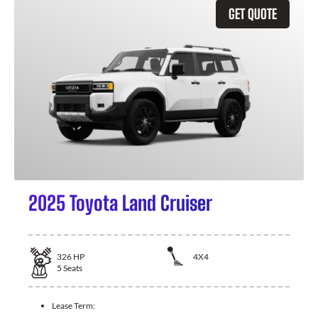
GET QUOTE
2025 Toyota Land Cruiser
326
HP
4X4
5
Seats
Lease Term: