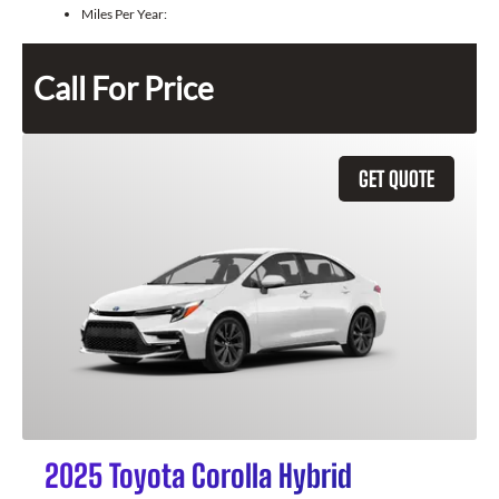
Miles Per Year:
Call For Price
GET QUOTE
2025 Toyota Corolla Hybrid