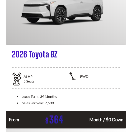
2026 Toyota BZ
At
HP
FWD
5
Seats
Lease Term:
39 Months
Miles Per Year:
7,500
364
$
From
Month / $0 Down