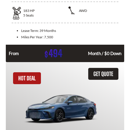
183
HP
AWD
5
Seats
Lease Term:
39 Months
Miles Per Year:
7,500
494
$
From
Month / $0 Down
GET QUOTE
HOT DEAL