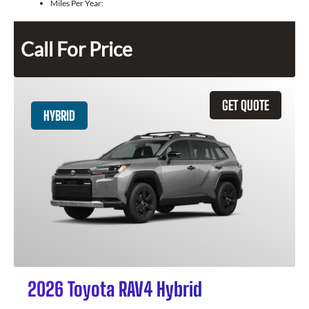
Miles Per Year:
Call For Price
GET QUOTE
HYBRID
2026 Toyota RAV4 Hybrid