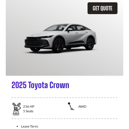
GET QUOTE
2025 Toyota Crown
236
HP
AWD
5
Seats
Lease Term: