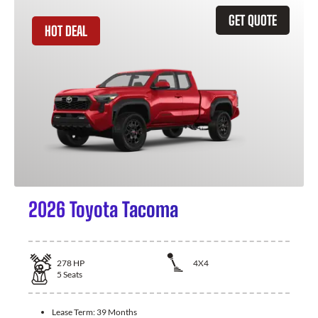
GET QUOTE
HOT DEAL
2026 Toyota Tacoma
278
HP
4X4
5
Seats
Lease Term:
39 Months