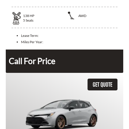
138
HP
AWD
5
Seats
Lease Term:
Miles Per Year:
Call For Price
GET QUOTE