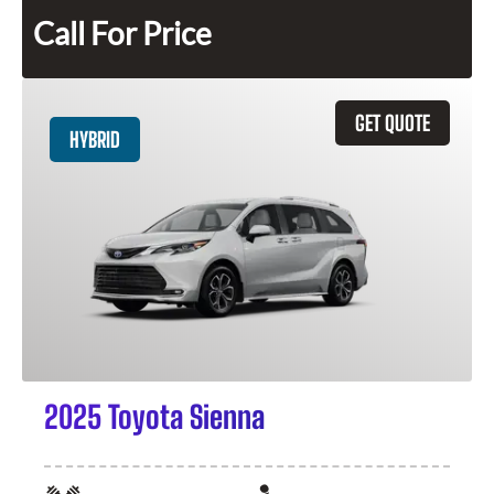
Call For Price
GET QUOTE
HYBRID
2025 Toyota Sienna