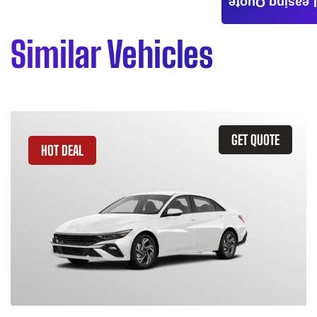
Leasing Quote
Similar Vehicles
GET QUOTE
HOT DEAL