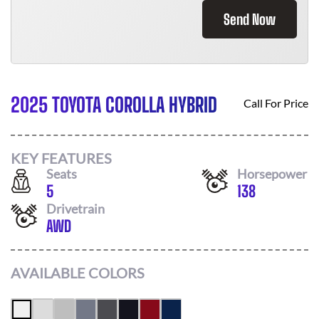
Send Now
2025 TOYOTA COROLLA HYBRID
Call For Price
KEY FEATURES
Seats
Horsepower
5
138
Drivetrain
AWD
AVAILABLE COLORS