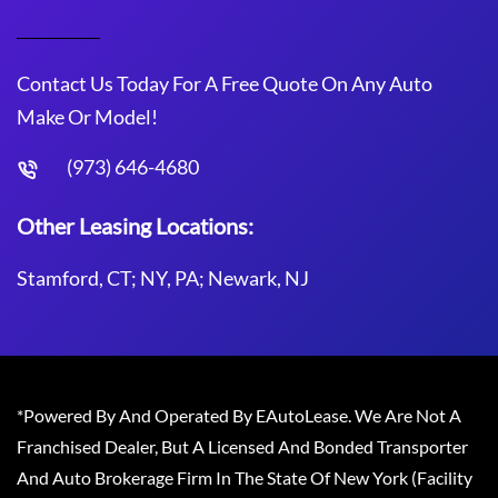
Contact Us Today For A Free Quote On Any Auto
Make Or Model!
(973) 646-4680
Other Leasing Locations:
Stamford, CT; NY, PA; Newark, NJ
*Powered By And Operated By EAutoLease. We Are Not A
Franchised Dealer, But A Licensed And Bonded Transporter
And Auto Brokerage Firm In The State Of New York (Facility