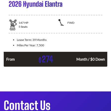
2026 Hyundai Elantra
147
HP
FWD
5
Seats
Lease Term:
39 Months
Miles Per Year:
7,500
274
$
n
From
Month / $0 Down
Contact Us