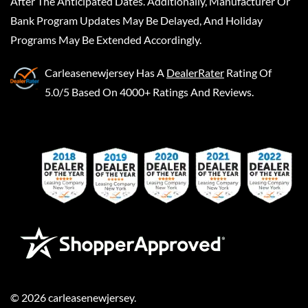
After The Anticipated Dates. Additionally, Manufacturer Or
Bank Program Updates May Be Delayed, And Holiday
Programs May Be Extended Accordingly.
Carleasenewjersey
Has A
DealerRater
Rating Of
5.0/5 Based On 4000+ Ratings And Reviews.
©
2026
carleasenewjersey
.