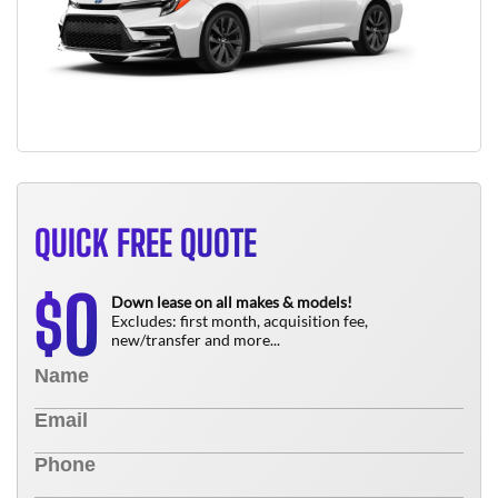
QUICK FREE QUOTE
0
$
Down lease on all makes & models!
Excludes: first month, acquisition fee,
new/transfer and more...