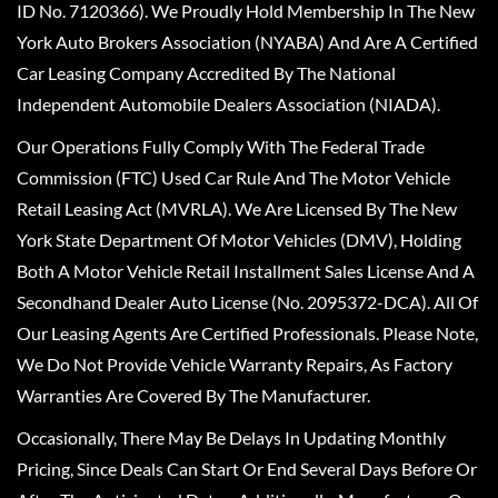
ID No. 7120366). We Proudly Hold Membership In The New
York Auto Brokers Association (NYABA) And Are A Certified
Car Leasing Company Accredited By The National
Independent Automobile Dealers Association (NIADA).
Our Operations Fully Comply With The Federal Trade
Commission (FTC) Used Car Rule And The Motor Vehicle
Retail Leasing Act (MVRLA). We Are Licensed By The New
York State Department Of Motor Vehicles (DMV), Holding
Both A Motor Vehicle Retail Installment Sales License And A
Secondhand Dealer Auto License (No. 2095372-DCA). All Of
Our Leasing Agents Are Certified Professionals. Please Note,
We Do Not Provide Vehicle Warranty Repairs, As Factory
Warranties Are Covered By The Manufacturer.
Occasionally, There May Be Delays In Updating Monthly
Pricing, Since Deals Can Start Or End Several Days Before Or