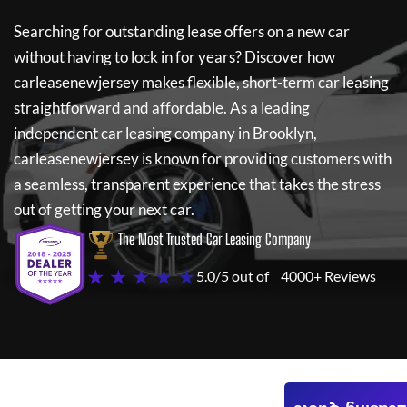
Searching for outstanding lease offers on a new car
without having to lock in for years? Discover how
carleasenewjersey
makes flexible, short-term car leasing
straightforward and affordable. As a leading
independent car leasing company in Brooklyn,
carleasenewjersey
is known for providing customers with
a seamless, transparent experience that takes the stress
out of getting your next car.
The Most Trusted Car Leasing Company
★ ★ ★ ★ ★
5.0/5 out of
4000+ Reviews