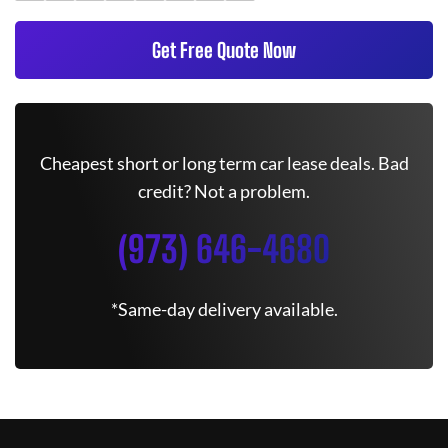
Get Free Quote Now
Cheapest short or long term car lease deals. Bad
credit? Not a problem.
(973) 646-4680
*Same-day delivery available.