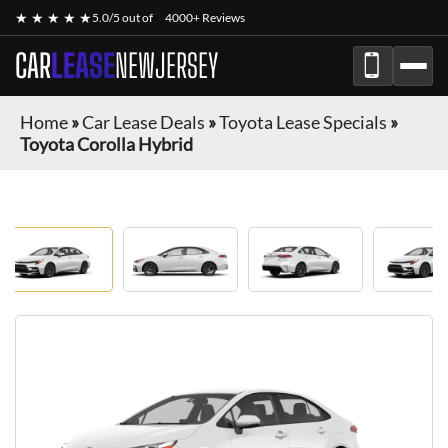
★ ★ ★ ★ ★
5.0/5 out of
4000+ Reviews
CAR
LEASE
NEWJERSEY
Home
»
Car Lease Deals
»
Toyota Lease Specials
»
Toyota Corolla Hybrid