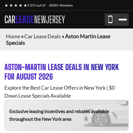
★ ★ ★ ★ ★
5.0/5 out of
4000+ Reviews
CAR
LEASE
NEWJERSEY
Home
»
Car Lease Deals
»
Aston Martin Lease
Specials
ASTON-MARTIN
LEASE DEALS IN NEW YORK
FOR
AUGUST 2026
Explore the Best Car Lease Offers in New York | $0
Down Lease Specials Available
Exclusive leasing incentives and rebates available
throughout the New York area