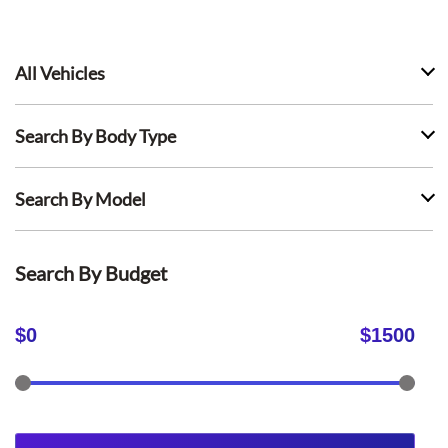
All Vehicles
Search By Body Type
Search By Model
Search By Budget
$
0
$
1500