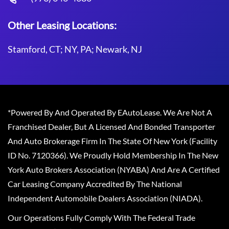
Other Leasing Locations:
Stamford, CT; NY, PA; Newark, NJ
*Powered By And Operated By EAutoLease. We Are Not A
Franchised Dealer, But A Licensed And Bonded Transporter
And Auto Brokerage Firm In The State Of New York (Facility
ID No. 7120366). We Proudly Hold Membership In The New
York Auto Brokers Association (NYABA) And Are A Certified
Car Leasing Company Accredited By The National
Independent Automobile Dealers Association (NIADA).
Our Operations Fully Comply With The Federal Trade