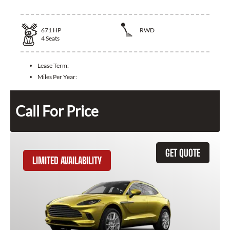
671
HP
RWD
4
Seats
Lease Term:
Miles Per Year:
Call For Price
GET QUOTE
LIMITED AVAILABILITY