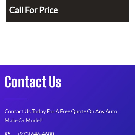
Call For Price
Contact Us
Contact Us Today For A Free Quote On Any Auto
Make Or Model!
(973) 646-4680