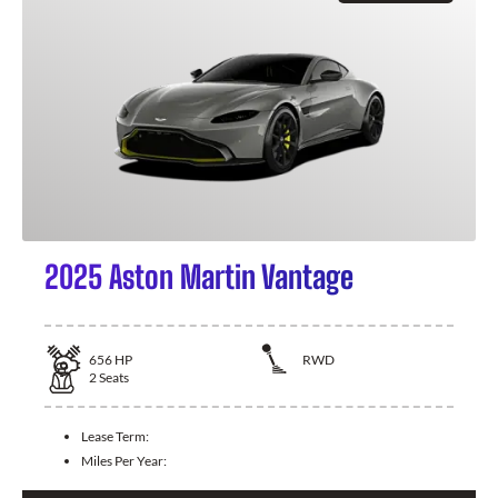
2025 Aston Martin Vantage
656
HP
RWD
2
Seats
Lease Term:
Miles Per Year: