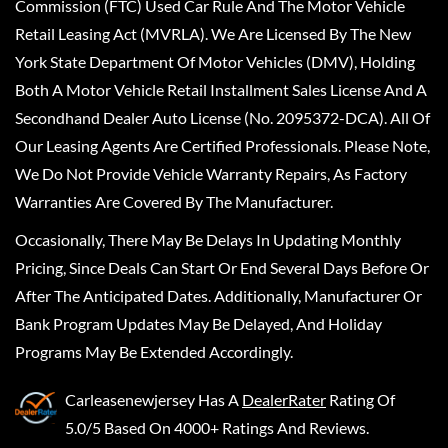
Commission (FTC) Used Car Rule And The Motor Vehicle
Retail Leasing Act (MVRLA). We Are Licensed By The New
York State Department Of Motor Vehicles (DMV), Holding
Both A Motor Vehicle Retail Installment Sales License And A
Secondhand Dealer Auto License (No. 2095372-DCA). All Of
Our Leasing Agents Are Certified Professionals. Please Note,
We Do Not Provide Vehicle Warranty Repairs, As Factory
Warranties Are Covered By The Manufacturer.
Occasionally, There May Be Delays In Updating Monthly
Pricing, Since Deals Can Start Or End Several Days Before Or
After The Anticipated Dates. Additionally, Manufacturer Or
Bank Program Updates May Be Delayed, And Holiday
Programs May Be Extended Accordingly.
Carleasenewjersey
Has A
DealerRater
Rating Of
5.0/5 Based On 4000+ Ratings And Reviews.