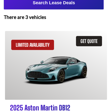
Search Lease Deals
There are
3
vehicles
GET QUOTE
LIMITED AVAILABILITY
2025 Aston Martin DB12