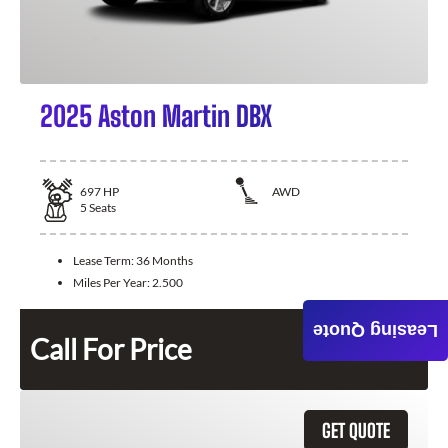
2025 Aston Martin DBX
697
HP
AWD
5
Seats
Lease Term:
36 Months
Miles Per Year:
2.500
Leasing Quote
Call For Price
GET QUOTE