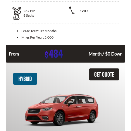
287
HP
FWD
8
Seats
Lease Term:
39 Months
Miles Per Year:
5,000
484
$
From
Month / $0 Down
GET QUOTE
HYBRID