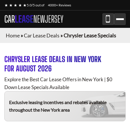
★ ★ ★ ★ ★
5.0/5 out of
4000+ Reviews
CAR
LEASE
NEWJERSEY
Home
»
Car Lease Deals
»
Chrysler Lease Specials
CHRYSLER
LEASE DEALS IN NEW YORK
FOR
AUGUST 2026
Explore the Best Car Lease Offers in New York | $0
Down Lease Specials Available
Exclusive leasing incentives and rebates available
throughout the New York area