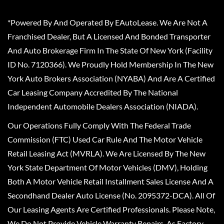
*Powered By And Operated By EAutoLease. We Are Not A
Franchised Dealer, But A Licensed And Bonded Transporter
And Auto Brokerage Firm In The State Of New York (Facility
ID No. 7120366). We Proudly Hold Membership In The New
York Auto Brokers Association (NYABA) And Are A Certified
Car Leasing Company Accredited By The National
Independent Automobile Dealers Association (NIADA).
Our Operations Fully Comply With The Federal Trade
Commission (FTC) Used Car Rule And The Motor Vehicle
Retail Leasing Act (MVRLA). We Are Licensed By The New
York State Department Of Motor Vehicles (DMV), Holding
Both A Motor Vehicle Retail Installment Sales License And A
Secondhand Dealer Auto License (No. 2095372-DCA). All Of
Our Leasing Agents Are Certified Professionals. Please Note,
We Do Not Provide Vehicle Warranty Repairs, As Factory