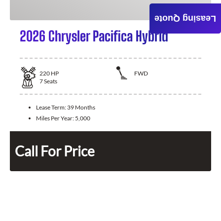
Leasing Quote
2026 Chrysler Pacifica Hybrid
220
HP
FWD
7
Seats
Lease Term:
39 Months
Miles Per Year:
5,000
Call For Price