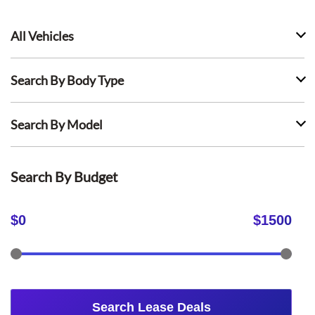
All Vehicles
Search By Body Type
Search By Model
Search By Budget
$
0
$
1500
Search Lease Deals