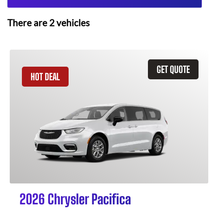
There are
2
vehicles
GET QUOTE
HOT DEAL
2026 Chrysler Pacifica