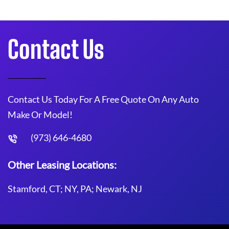
Contact Us
Contact Us Today For A Free Quote On Any Auto
Make Or Model!
(973) 646-4680
Other Leasing Locations:
Stamford, CT; NY, PA; Newark, NJ