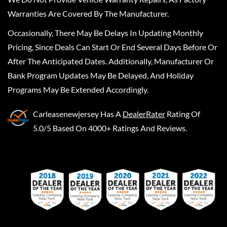
Warranties Are Covered By The Manufacturer.
Occasionally, There May Be Delays In Updating Monthly
Pricing, Since Deals Can Start Or End Several Days Before Or
After The Anticipated Dates. Additionally, Manufacturer Or
Bank Program Updates May Be Delayed, And Holiday
Programs May Be Extended Accordingly.
Carleasenewjersey
Has A
DealerRater
Rating Of
5.0/5 Based On 4000+ Ratings And Reviews.