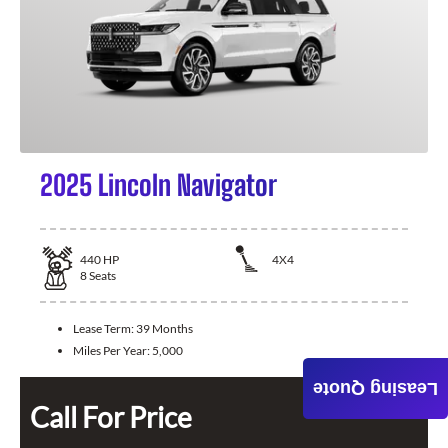
2025 Lincoln Navigator
440
HP
4X4
8
Seats
Lease Term:
39 Months
Miles Per Year:
5,000
Leasing Quote
Call For Price