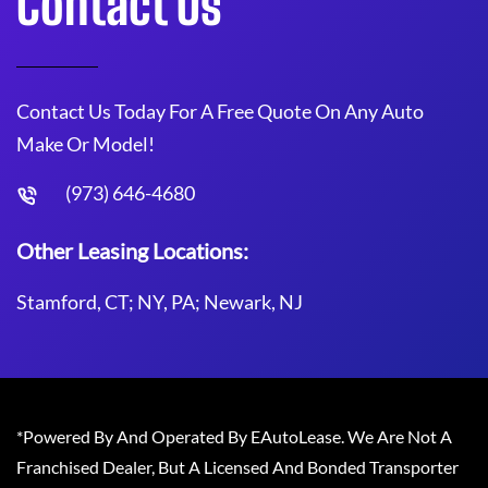
Contact Us
Contact Us Today For A Free Quote On Any Auto
Make Or Model!
(973) 646-4680
Other Leasing Locations:
Stamford, CT; NY, PA; Newark, NJ
*Powered By And Operated By EAutoLease. We Are Not A
Franchised Dealer, But A Licensed And Bonded Transporter