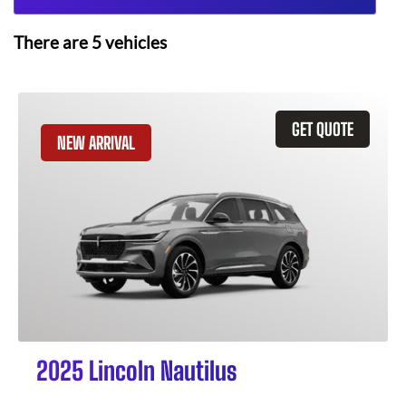
There are
5
vehicles
GET QUOTE
NEW ARRIVAL
2025 Lincoln Nautilus