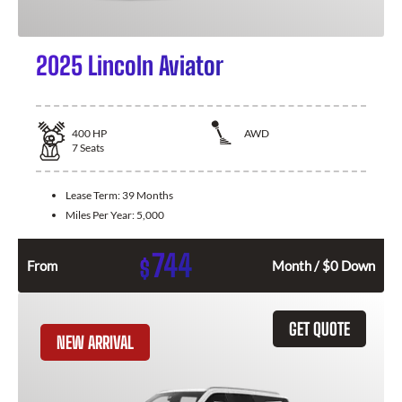
2025 Lincoln Aviator
400
HP
AWD
7
Seats
Lease Term:
39 Months
Miles Per Year:
5,000
744
$
From
Month / $0 Down
GET QUOTE
NEW ARRIVAL