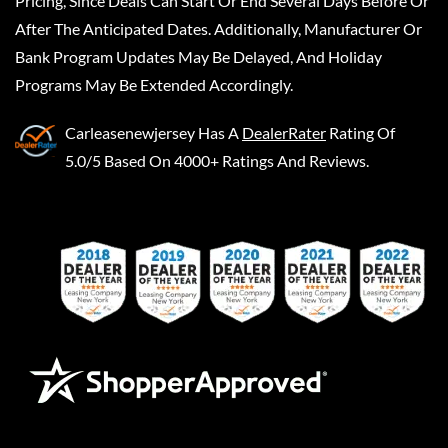
Pricing, Since Deals Can Start Or End Several Days Before Or
After The Anticipated Dates. Additionally, Manufacturer Or
Bank Program Updates May Be Delayed, And Holiday
Programs May Be Extended Accordingly.
Carleasenewjersey
Has A
DealerRater
Rating Of
5.0/5 Based On 4000+ Ratings And Reviews.