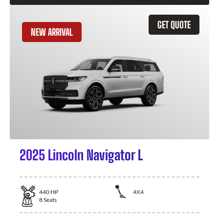
GET QUOTE
NEW ARRIVAL
2025 Lincoln Navigator L
440
HP
4X4
8
Seats