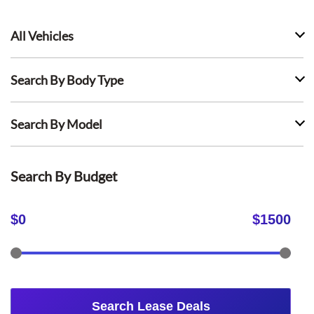
All Vehicles
Search By Body Type
Search By Model
Search By Budget
$
0
$
1500
Search Lease Deals