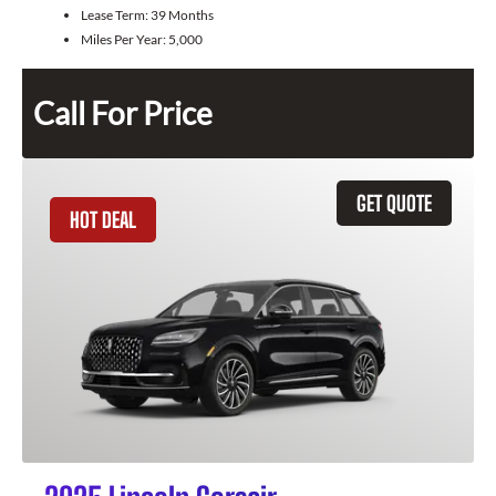
Lease Term:
39 Months
Miles Per Year:
5,000
Call For Price
GET QUOTE
HOT DEAL