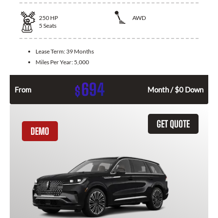
250
HP
AWD
5
Seats
Lease Term:
39 Months
Miles Per Year:
5,000
694
$
From
Month / $0 Down
GET QUOTE
DEMO