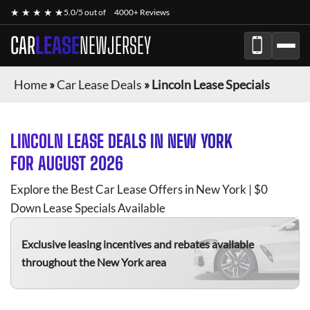
★ ★ ★ ★ ★
5.0/5 out of
4000+ Reviews
CAR
LEASE
NEWJERSEY
Home
»
Car Lease Deals
»
Lincoln Lease Specials
LINCOLN
LEASE DEALS IN NEW YORK
FOR
AUGUST 2026
Explore the Best Car Lease Offers in New York | $0
Down Lease Specials Available
Exclusive leasing incentives and rebates available
throughout the New York area