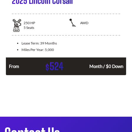
2025 Lincoln Corsair
250
HP
AWD
5
Seats
Lease Term:
39 Months
Miles Per Year:
5,000
524
$
From
Month / $0 Down