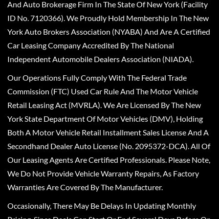
And Auto Brokerage Firm In The State Of New York (Facility
ID No. 7120366). We Proudly Hold Membership In The New
York Auto Brokers Association (NYABA) And Are A Certified
Car Leasing Company Accredited By The National
Independent Automobile Dealers Association (NIADA).
Our Operations Fully Comply With The Federal Trade
Commission (FTC) Used Car Rule And The Motor Vehicle
Retail Leasing Act (MVRLA). We Are Licensed By The New
York State Department Of Motor Vehicles (DMV), Holding
Both A Motor Vehicle Retail Installment Sales License And A
Secondhand Dealer Auto License (No. 2095372-DCA). All Of
Our Leasing Agents Are Certified Professionals. Please Note,
We Do Not Provide Vehicle Warranty Repairs, As Factory
Warranties Are Covered By The Manufacturer.
Occasionally, There May Be Delays In Updating Monthly