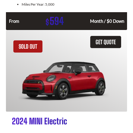
Miles Per Year:
5,000
594
$
From
Month / $0 Down
GET QUOTE
SOLD OUT
2024 MINI Electric