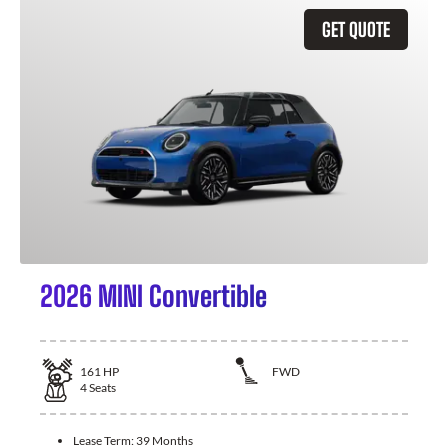
GET QUOTE
2026 MINI Convertible
161
HP
FWD
4
Seats
Lease Term:
39 Months