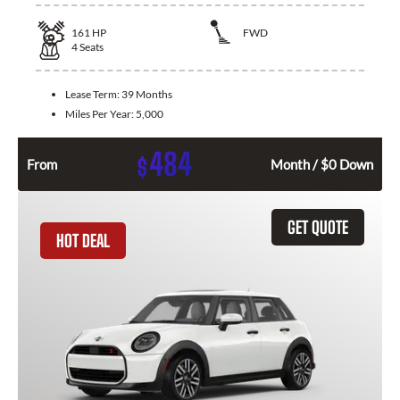
161
HP
FWD
4
Seats
Lease Term:
39 Months
Miles Per Year:
5,000
484
$
From
Month / $0 Down
GET QUOTE
HOT DEAL