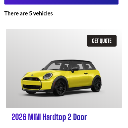
There are
5
vehicles
GET QUOTE
2026 MINI Hardtop 2 Door