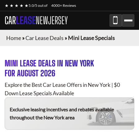
★ ★ ★ ★ ★
5.0/5 out of
4000+ Reviews
CAR
LEASE
NEWJERSEY
Home
»
Car Lease Deals
»
Mini Lease Specials
MINI
LEASE DEALS IN NEW YORK
FOR
AUGUST 2026
Explore the Best Car Lease Offers in New York | $0
Down Lease Specials Available
Exclusive leasing incentives and rebates available
throughout the New York area