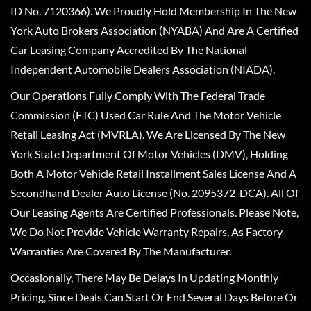
ID No. 7120366). We Proudly Hold Membership In The New
York Auto Brokers Association (NYABA) And Are A Certified
Car Leasing Company Accredited By The National
Independent Automobile Dealers Association (NIADA).
Our Operations Fully Comply With The Federal Trade
Commission (FTC) Used Car Rule And The Motor Vehicle
Retail Leasing Act (MVRLA). We Are Licensed By The New
York State Department Of Motor Vehicles (DMV), Holding
Both A Motor Vehicle Retail Installment Sales License And A
Secondhand Dealer Auto License (No. 2095372-DCA). All Of
Our Leasing Agents Are Certified Professionals. Please Note,
We Do Not Provide Vehicle Warranty Repairs, As Factory
Warranties Are Covered By The Manufacturer.
Occasionally, There May Be Delays In Updating Monthly
Pricing, Since Deals Can Start Or End Several Days Before Or