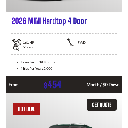
2026 MINI Hardtop 4 Door
161
HP
FWD
5
Seats
Lease Term:
39 Months
Miles Per Year:
5,000
454
$
From
Month / $0 Down
GET QUOTE
HOT DEAL