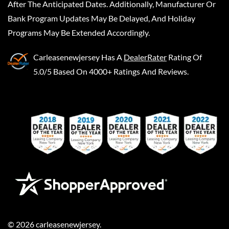
After The Anticipated Dates. Additionally, Manufacturer Or
Bank Program Updates May Be Delayed, And Holiday
Programs May Be Extended Accordingly.
Carleasenewjersey
Has A
DealerRater
Rating Of
5.0/5 Based On 4000+ Ratings And Reviews.
©
2026
carleasenewjersey
.