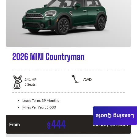
2026 MINI Countryman
241
HP
AWD
5
Seats
Lease Term:
39 Months
Miles Per Year:
5,000
Leasing Quote
444
$
From
Month / $0 Down