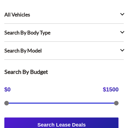
All Vehicles
Search By Body Type
Search By Model
Search By Budget
$
0
$
1500
Search Lease Deals