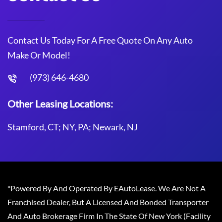
Contact Us Today For A Free Quote On Any Auto
Make Or Model!
(973) 646-4680
Other Leasing Locations:
Stamford, CT; NY, PA; Newark, NJ
*Powered By And Operated By EAutoLease. We Are Not A
Franchised Dealer, But A Licensed And Bonded Transporter
And Auto Brokerage Firm In The State Of New York (Facility