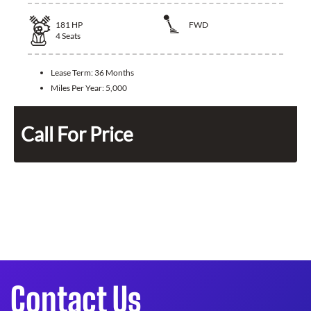
181
HP
FWD
4
Seats
Lease Term:
36 Months
Miles Per Year:
5,000
Call For Price
Contact Us