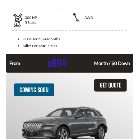
300
HP
AWD
5
Seats
Lease Term:
24 Months
Miles Per Year:
7,500
694
$
From
Month / $0 Down
GET QUOTE
COMING SOON