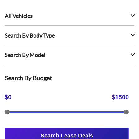
All Vehicles
Search By Body Type
Search By Model
Search By Budget
$
0
$
1500
Search Lease Deals