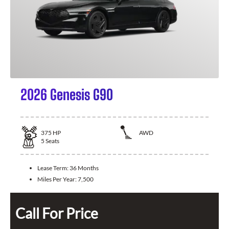
2026 Genesis G90
375
HP
AWD
5
Seats
Lease Term:
36 Months
Miles Per Year:
7,500
Call For Price