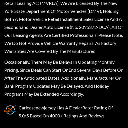
Retail Leasing Act (MVRLA). We Are Licensed By The New
York State Department Of Motor Vehicles (DMV), Holding
Both A Motor Vehicle Retail Installment Sales License And A
Secondhand Dealer Auto License (No. 2095372-DCA). All Of
Our Leasing Agents Are Certified Professionals. Please Note,
We Do Not Provide Vehicle Warranty Repairs, As Factory
Warranties Are Covered By The Manufacturer.
Occasionally, There May Be Delays In Updating Monthly
Pricing, Since Deals Can Start Or End Several Days Before Or
After The Anticipated Dates. Additionally, Manufacturer Or
Bank Program Updates May Be Delayed, And Holiday
Programs May Be Extended Accordingly.
Carleasenewjersey
Has A
DealerRater
Rating Of
5.0/5 Based On 4000+ Ratings And Reviews.