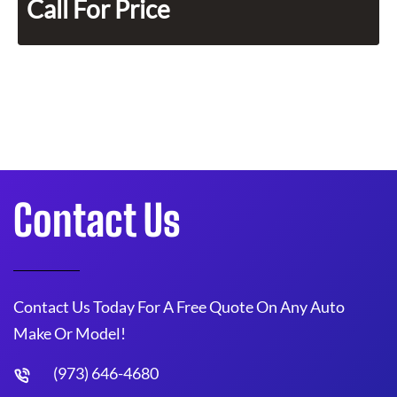
Call For Price
Contact Us
Contact Us Today For A Free Quote On Any Auto
Make Or Model!
(973) 646-4680