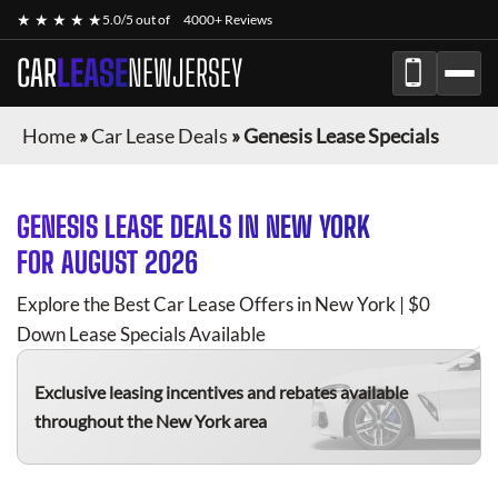
★ ★ ★ ★ ★
5.0/5 out of
4000+ Reviews
CAR
LEASE
NEWJERSEY
Home
»
Car Lease Deals
»
Genesis Lease Specials
GENESIS
LEASE DEALS IN NEW YORK
FOR
AUGUST 2026
Explore the Best Car Lease Offers in New York | $0
Down Lease Specials Available
Exclusive leasing incentives and rebates available
throughout the New York area