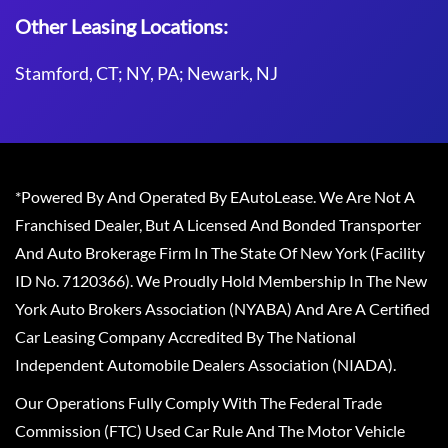
Other Leasing Locations:
Stamford, CT; NY, PA; Newark, NJ
*Powered By And Operated By EAutoLease. We Are Not A
Franchised Dealer, But A Licensed And Bonded Transporter
And Auto Brokerage Firm In The State Of New York (Facility
ID No. 7120366). We Proudly Hold Membership In The New
York Auto Brokers Association (NYABA) And Are A Certified
Car Leasing Company Accredited By The National
Independent Automobile Dealers Association (NIADA).
Our Operations Fully Comply With The Federal Trade
Commission (FTC) Used Car Rule And The Motor Vehicle