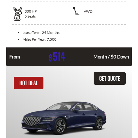
300
HP
AWD
5
Seats
Lease Term:
24 Months
Miles Per Year:
7,500
514
$
From
Month / $0 Down
GET QUOTE
HOT DEAL