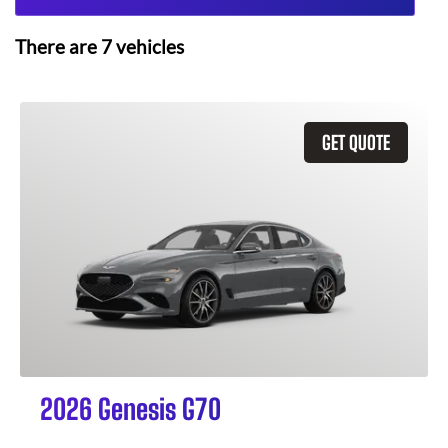
There are
7
vehicles
GET QUOTE
2026 Genesis G70