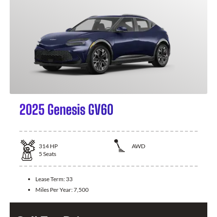
2025 Genesis GV60
314
HP
AWD
5
Seats
Lease Term:
33
Miles Per Year:
7,500