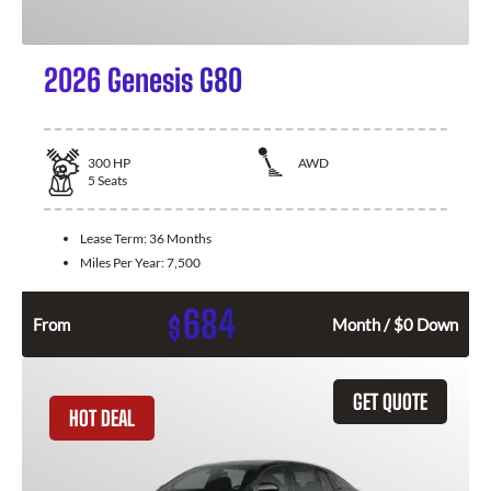
2026 Genesis G80
300
HP
AWD
5
Seats
Lease Term:
36 Months
Miles Per Year:
7,500
684
$
From
Month / $0 Down
GET QUOTE
HOT DEAL