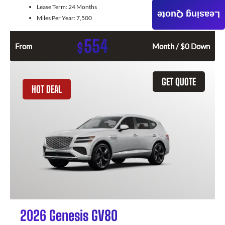
Lease Term:
24 Months
Leasing Quote
Miles Per Year:
7,500
554
$
From
Month / $0 Down
GET QUOTE
HOT DEAL
2026 Genesis GV80