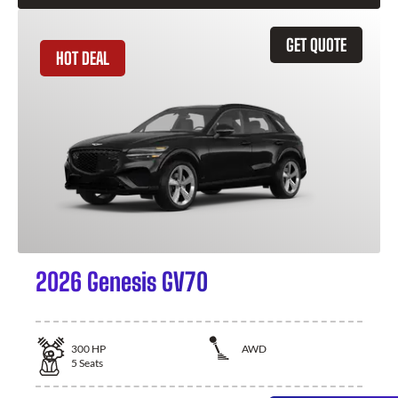
GET QUOTE
HOT DEAL
2026 Genesis GV70
300
HP
AWD
5
Seats