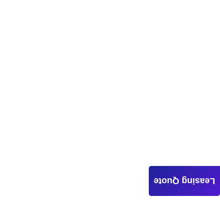
Leasing Quote