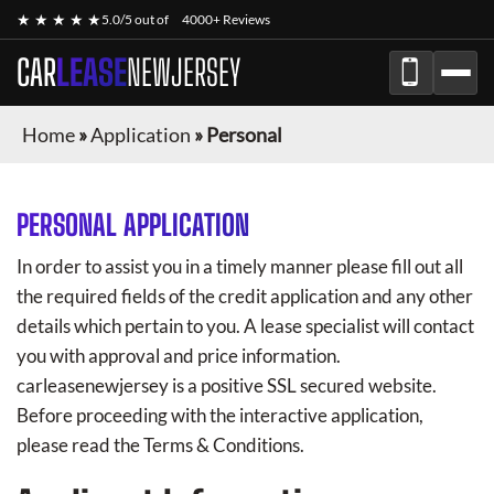
★ ★ ★ ★ ★
5.0/5 out of
4000+ Reviews
CAR
LEASE
NEWJERSEY
Home
»
Application
»
Personal
PERSONAL APPLICATION
In order to assist you in a timely manner please fill out all
the required fields of the credit application and any other
details which pertain to you. A lease specialist will contact
you with approval and price information.
carleasenewjersey
is a positive SSL secured website.
Before proceeding with the interactive application,
please read the Terms & Conditions.