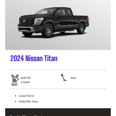
2024 Nissan Titan
400
HP
4X4
6
Seats
Lease Term:
Miles Per Year: