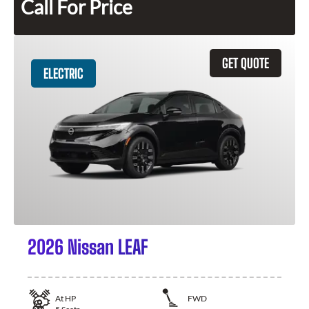
Call For Price
GET QUOTE
ELECTRIC
2026 Nissan LEAF
At
HP
FWD