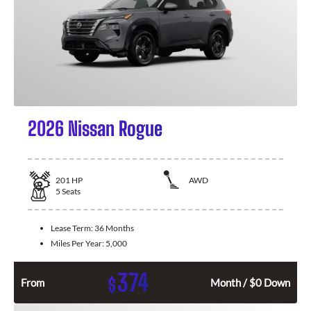
2026 Nissan Rogue
201
HP
AWD
5
Seats
Lease Term:
36 Months
Miles Per Year:
5,000
374
$
From
Month / $0 Down