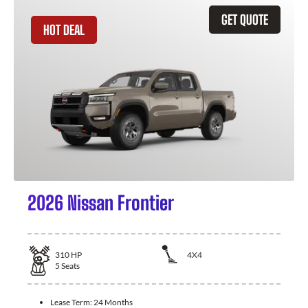
GET QUOTE
HOT DEAL
2026 Nissan Frontier
310
HP
4X4
5
Seats
Lease Term:
24 Months