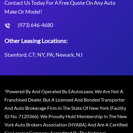
Contact Us Today For A Free Quote On Any Auto
Make Or Model!
(973) 646-4680
Other Leasing Locations:
Stamford, CT; NY, PA; Newark, NJ
*Powered By And Operated By EAutoLease. We Are Not A
Franchised Dealer, But A Licensed And Bonded Transporter
And Auto Brokerage Firm In The State Of New York (Facility
ID No. 7120366). We Proudly Hold Membership In The New
York Auto Brokers Association (NYABA) And Are A Certified
Car Leasing Company Accredited By The National