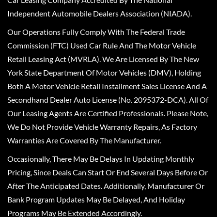
Independent Automobile Dealers Association (NIADA).
Our Operations Fully Comply With The Federal Trade
Commission (FTC) Used Car Rule And The Motor Vehicle
Retail Leasing Act (MVRLA). We Are Licensed By The New
York State Department Of Motor Vehicles (DMV), Holding
Both A Motor Vehicle Retail Installment Sales License And A
Secondhand Dealer Auto License (No. 2095372-DCA). All Of
Our Leasing Agents Are Certified Professionals. Please Note,
We Do Not Provide Vehicle Warranty Repairs, As Factory
Warranties Are Covered By The Manufacturer.
Occasionally, There May Be Delays In Updating Monthly
Pricing, Since Deals Can Start Or End Several Days Before Or
After The Anticipated Dates. Additionally, Manufacturer Or
Bank Program Updates May Be Delayed, And Holiday
Programs May Be Extended Accordingly.