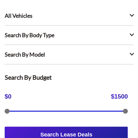
All Vehicles
Search By Body Type
Search By Model
Search By Budget
$
0
$
1500
Search Lease Deals