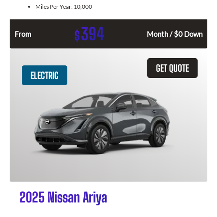
Miles Per Year:
10,000
394
$
From
Month / $0 Down
GET QUOTE
ELECTRIC
2025 Nissan Ariya