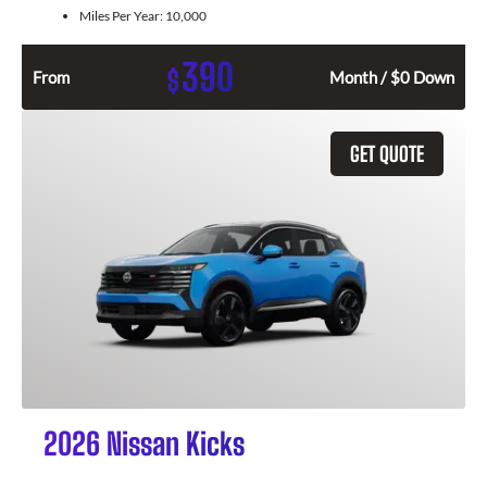
Miles Per Year:
10,000
390
$
From
Month / $0 Down
GET QUOTE
2026 Nissan Kicks