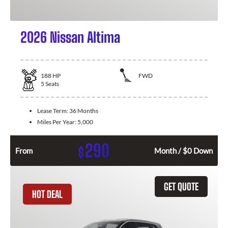
2026 Nissan Altima
188
HP
FWD
5
Seats
Lease Term:
36 Months
Miles Per Year:
5,000
290
$
From
Month / $0 Down
GET QUOTE
HOT DEAL