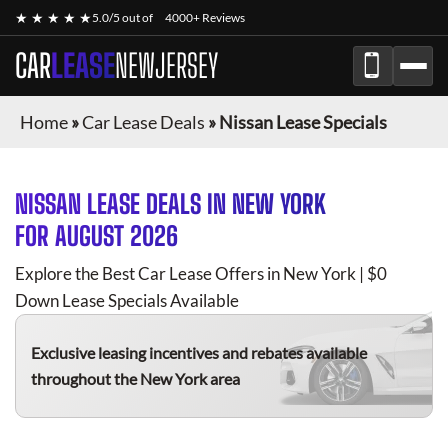
★ ★ ★ ★ ★
5.0/5 out of
4000+ Reviews
CAR
LEASE
NEWJERSEY
Home
»
Car Lease Deals
»
Nissan Lease Specials
NISSAN
LEASE DEALS IN NEW YORK
FOR
AUGUST 2026
Explore the Best Car Lease Offers in New York | $0
Down Lease Specials Available
Exclusive leasing incentives and rebates available
throughout the New York area