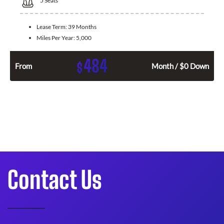
5
Seats
Lease Term:
39 Months
Miles Per Year:
5,000
484
$
From
Month / $0 Down
Contact Us