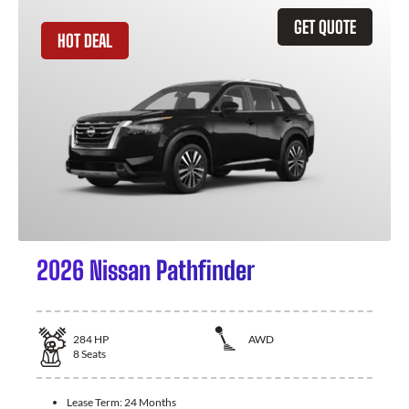
GET QUOTE
HOT DEAL
2026 Nissan Pathfinder
284
HP
AWD
8
Seats
Lease Term:
24 Months