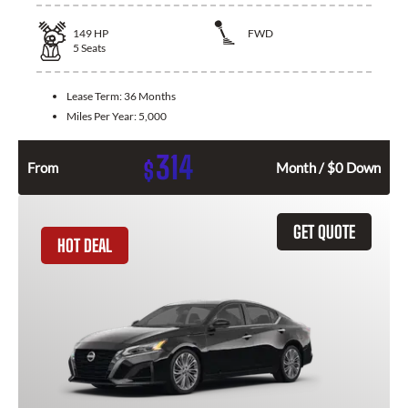
149
HP
FWD
5
Seats
Lease Term:
36 Months
Miles Per Year:
5,000
314
$
From
Month / $0 Down
GET QUOTE
HOT DEAL