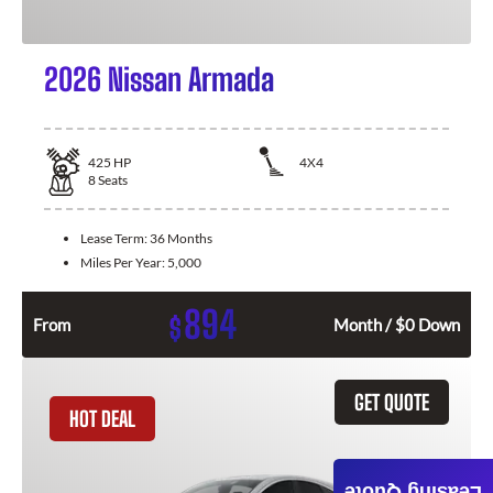
2026 Nissan Armada
425
HP
4X4
8
Seats
Lease Term:
36 Months
Miles Per Year:
5,000
894
$
From
Month / $0 Down
GET QUOTE
HOT DEAL