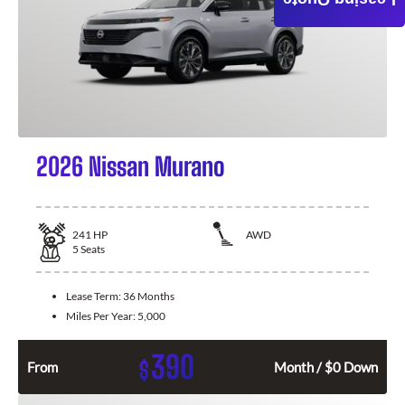
Leasing Quote
2026 Nissan Murano
241
HP
AWD
5
Seats
Lease Term:
36 Months
Miles Per Year:
5,000
390
$
From
Month / $0 Down