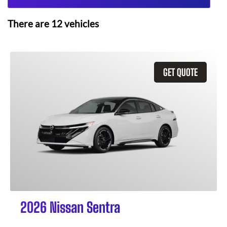
There are
12
vehicles
GET QUOTE
2026 Nissan Sentra