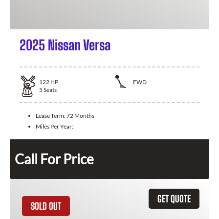
2025 Nissan Versa
122
HP
FWD
5
Seats
Lease Term:
72 Months
Miles Per Year:
Call For Price
GET QUOTE
SOLD OUT