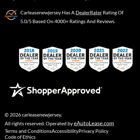
Carleasenewjersey
Has A
DealerRater
Rating Of
5.0/5 Based On 4000+ Ratings And Reviews.
©
2026
carleasenewjersey
.
eAutoLease.com
All rights reserved. Operated by
Terms and Conditions
Accessibility
Privacy Policy
Code of Ethics