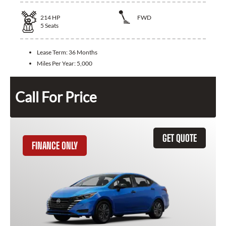
214
HP
FWD
5
Seats
Lease Term:
36 Months
Miles Per Year:
5,000
Call For Price
GET QUOTE
FINANCE ONLY