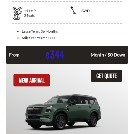
141
HP
AWD
5
Seats
Lease Term:
36 Months
Miles Per Year:
5,000
344
$
From
Month / $0 Down
GET QUOTE
NEW ARRIVAL