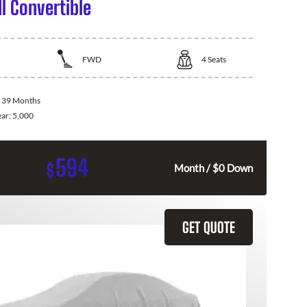
I Convertible
FWD
4
Seats
:
39 Months
ear:
5,000
594
$
Month / $0 Down
GET QUOTE