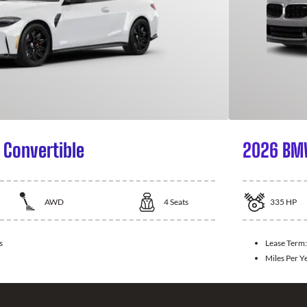
Convertible
2026 BMW
AWD
4
Seats
335
HP
s
Lease Term
Miles Per Y