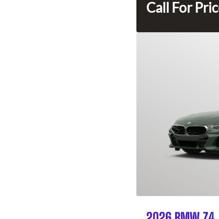
Call For Pri
2026 BMW Z4