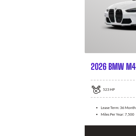
2026 BMW M4 
523
HP
Lease Term:
36 Month
Miles Per Year:
7,500