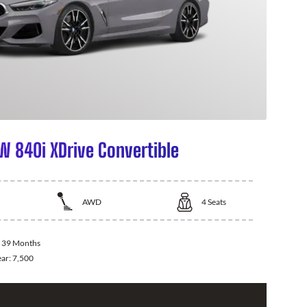
 840i XDrive Convertible
AWD
4
Seats
:
39 Months
ear:
7,500