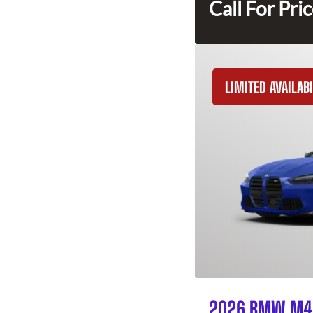
Call For Pri
LIMITED AVAILABI
2026 BMW M4