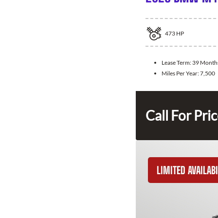
473
HP
Lease Term:
39 Month
Miles Per Year:
7,500
Call For Pri
LIMITED AVAILABI