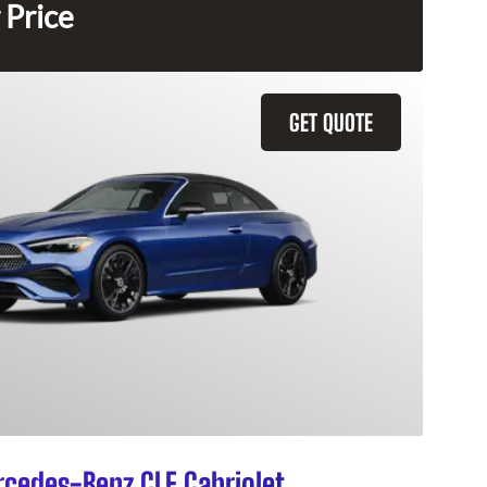
 Price
GET QUOTE
cedes-Benz CLE Cabriolet