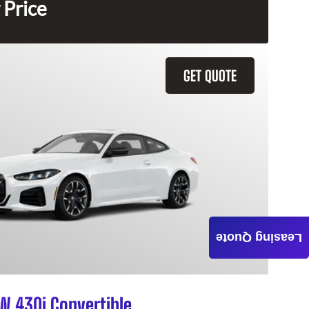
 Price
GET QUOTE
Leasing Quote
 430i Convertible