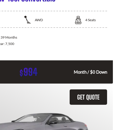
AWD
4
Seats
:
39 Months
ear:
7,500
994
$
Month / $0 Down
GET QUOTE