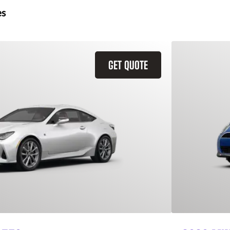
es
GET QUOTE