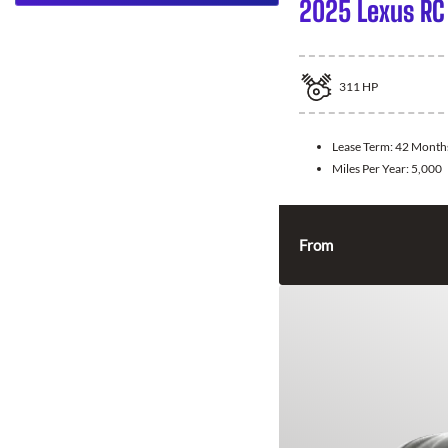
2025 Lexus RC
311
HP
Lease Term:
42 Month
Miles Per Year:
5,000
From