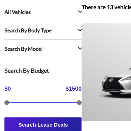
There are
13
vehicl
All Vehicles
Search By Body Type
Search By Model
Search By Budget
$
0
$
1500
Search Lease Deals