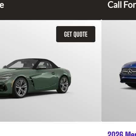
ce
Call For
GET QUOTE
2026 Mer