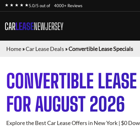
★ ★ ★ ★ ★
5.0/5 out of
4000+ Reviews
CAR
LEASE
NEWJERSEY
Home
»
Car Lease Deals
»
Convertible Lease Specials
CONVERTIBLE
LEASE
FOR
AUGUST 2026
Explore the Best Car Lease Offers in New York | $0 Dow