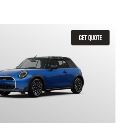
GET QUOTE