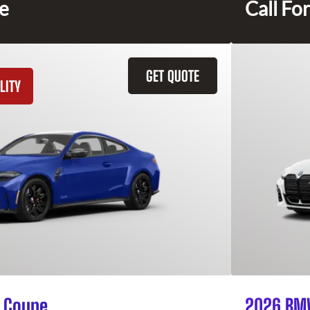
ce
Call For
GET QUOTE
LITY
 Coupe
2026 BMW