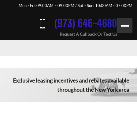
Mon - Fri: 09:00AM – 09:00PM / Sat - Sun: 10:00AM - 07:00PM
(973) 646-4680
Request A Callback Or Text Us
Exclusive leasing incentives and rebates available
throughout the New York area