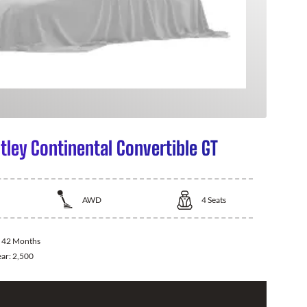
tley Continental Convertible GT
AWD
4
Seats
:
42 Months
ear:
2,500