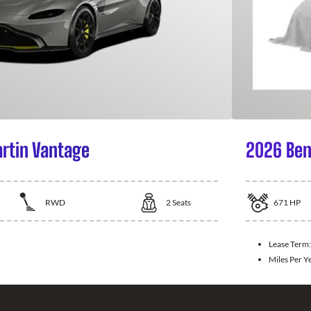
rtin Vantage
2026 Ben
RWD
2
Seats
671
HP
Lease Term
Miles Per Y