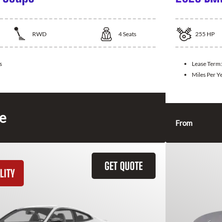
RWD
4
Seats
255
HP
s
Lease Term
Miles Per Y
ce
From
GET QUOTE
LITY