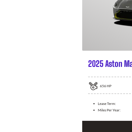
2025 Aston Ma
656
HP
Lease Term:
Miles Per Year: