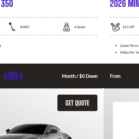
 350
2026 MIN
RWD
4
Seats
161
HP
s
Lease Term
Miles Per Y
994
$
Month / $0 Down
From
GET QUOTE