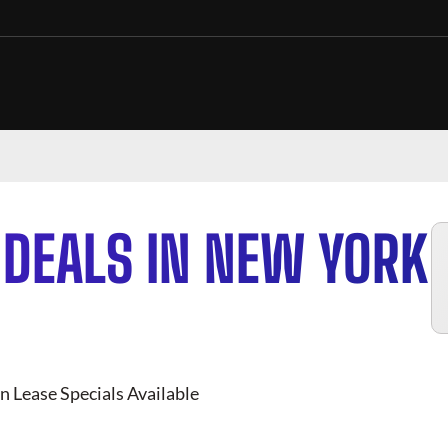
 DEALS IN NEW YORK
n Lease Specials Available