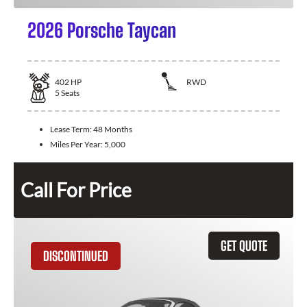
2026 Porsche Taycan
402
HP
RWD
5
Seats
Lease Term:
48 Months
Miles Per Year:
5,000
Call For Price
GET QUOTE
DISCONTINUED