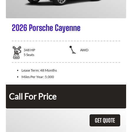
2026 Porsche Cayenne
348
HP
AWD
5
Seats
Lease Term:
48 Months
Miles Per Year:
5,000
Call For Price
GET QUOTE