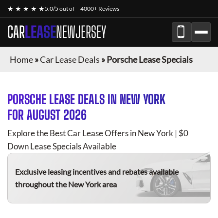
★ ★ ★ ★ ★
5.0/5 out of
4000+ Reviews
CAR
LEASE
NEWJERSEY
Home
»
Car Lease Deals
»
Porsche Lease Specials
PORSCHE
LEASE DEALS IN NEW YORK
FOR
AUGUST 2026
Explore the Best Car Lease Offers in New York | $0
Down Lease Specials Available
Exclusive leasing incentives and rebates available
throughout the New York area