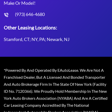
Make Or Model!
(973) 646-4680
Other Leasing Locations:
Stamford, CT; NY, PA; Newark, NJ
*Powered By And Operated By EAutoLease. We Are Not A
Franchised Dealer, But A Licensed And Bonded Transporter
And Auto Brokerage Firm In The State Of New York (Facility
ID No. 7120366). We Proudly Hold Membership In The New
York Auto Brokers Association (NYABA) And Are A Certified
Car Leasing Company Accredited By The National