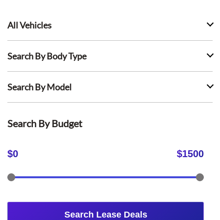
All Vehicles
Search By Body Type
Search By Model
Search By Budget
$
0
$
1500
Search Lease Deals