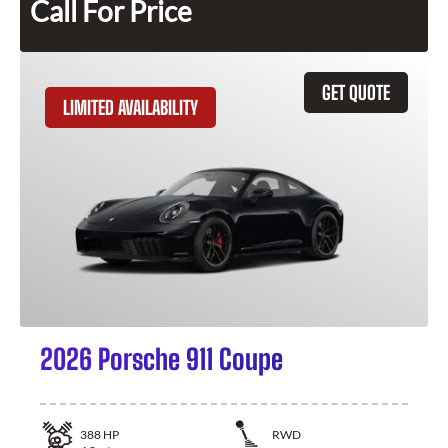
Call For Price
GET QUOTE
LIMITED AVAILABILITY
2026 Porsche 911 Coupe
388
HP
RWD