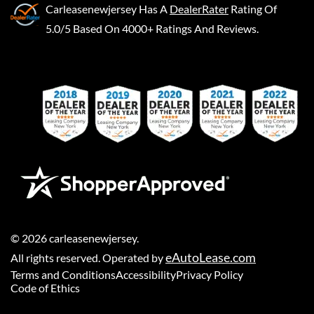
Carleasenewjersey
Has A
DealerRater
Rating Of
5.0/5 Based On 4000+ Ratings And Reviews.
©
2026
carleasenewjersey
.
eAutoLease.com
All rights reserved. Operated by
Terms and Conditions
Accessibility
Privacy Policy
Code of Ethics