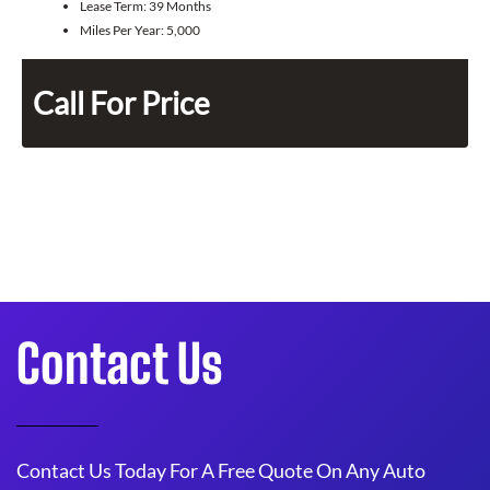
Lease Term:
39 Months
Miles Per Year:
5,000
Call For Price
Contact Us
Contact Us Today For A Free Quote On Any Auto