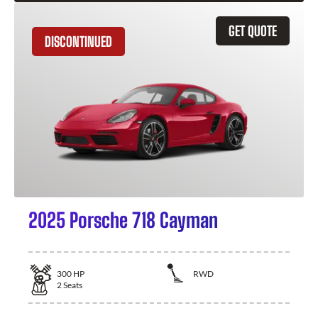
GET QUOTE
DISCONTINUED
2025 Porsche 718 Cayman
300
HP
RWD
2
Seats