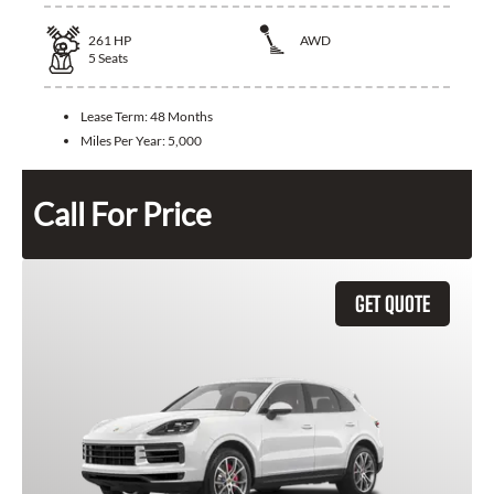
261
HP
AWD
5
Seats
Lease Term:
48 Months
Miles Per Year:
5,000
Call For Price
GET QUOTE