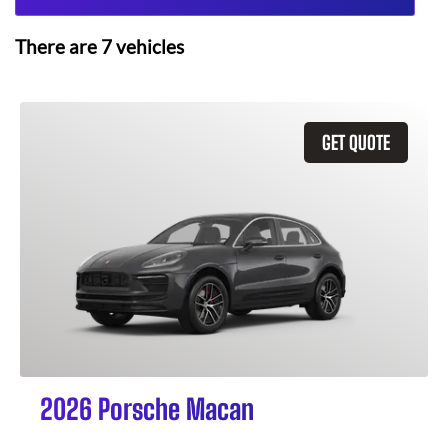
There are
7
vehicles
GET QUOTE
2026 Porsche Macan