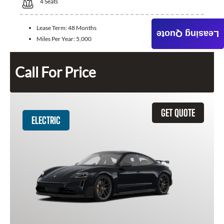
4
Seats
Lease Term:
48 Months
Leasing Quote
Miles Per Year:
5,000
Call For Price
GET QUOTE
ELECTRIC