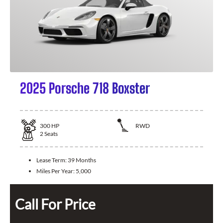
2025 Porsche 718 Boxster
300
HP
RWD
2
Seats
Lease Term:
39 Months
Miles Per Year:
5,000
Call For Price