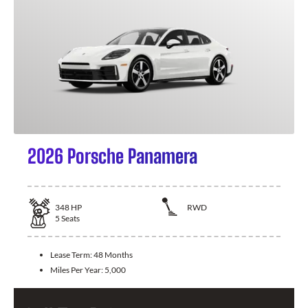
2026 Porsche Panamera
348
HP
RWD
5
Seats
Lease Term:
48 Months
Miles Per Year:
5,000