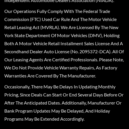
Independent Automobile Dealers Association (NIADA).
Our Operations Fully Comply With The Federal Trade
Commission (FTC) Used Car Rule And The Motor Vehicle
Retail Leasing Act (MVRLA). We Are Licensed By The New
York State Department Of Motor Vehicles (DMV), Holding
Both A Motor Vehicle Retail Installment Sales License And A
Secondhand Dealer Auto License (No. 2095372-DCA). All Of
Our Leasing Agents Are Certified Professionals. Please Note,
We Do Not Provide Vehicle Warranty Repairs, As Factory
Warranties Are Covered By The Manufacturer.
Occasionally, There May Be Delays In Updating Monthly
Pricing, Since Deals Can Start Or End Several Days Before Or
After The Anticipated Dates. Additionally, Manufacturer Or
Bank Program Updates May Be Delayed, And Holiday
Programs May Be Extended Accordingly.