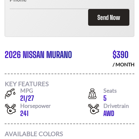
Send Now
2026 NISSAN MURANO
$
390
/ MONTH
KEY FEATURES
MPG
Seats
21
/
27
5
Horsepower
Drivetrain
241
AWD
AVAILABLE COLORS