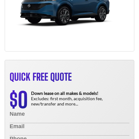
QUICK FREE QUOTE
0
$
Down lease on all makes & models!
Excludes: first month, acquisition fee,
new/transfer and more...