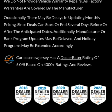
We Do Not Provide Vehicle Warranty Repairs, As Factory
Warranties Are Covered By The Manufacturer.
Occasionally, There May Be Delays In Updating Monthly
Pricing, Since Deals Can Start Or End Several Days Before Or
After The Anticipated Dates. Additionally, Manufacturer Or
Bank Program Updates May Be Delayed, And Holiday
Programs May Be Extended Accordingly.
Carleasenewjersey
Has A
DealerRater
Rating Of
5.0/5 Based On 4000+ Ratings And Reviews.