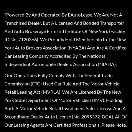
*Powered By And Operated By EAutoLease. We Are Not A
Franchised Dealer, But A Licensed And Bonded Transporter
And Auto Brokerage Firm In The State Of New York (Facility
ID No. 7120366). We Proudly Hold Membership In The New
York Auto Brokers Association (NYABA) And Are A Certified
Car Leasing Company Accredited By The National
Independent Automobile Dealers Association (NIADA).
Our Operations Fully Comply With The Federal Trade
Commission (FTC) Used Car Rule And The Motor Vehicle
Retail Leasing Act (MVRLA). We Are Licensed By The New
York State Department Of Motor Vehicles (DMV), Holding
Both A Motor Vehicle Retail Installment Sales License And A
Secondhand Dealer Auto License (No. 2095372-DCA). All Of
Our Leasing Agents Are Certified Professionals. Please Note,