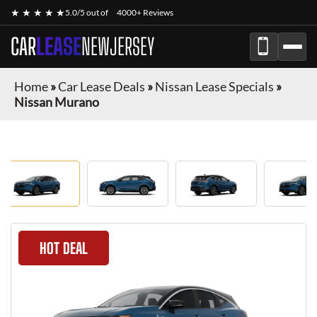
★ ★ ★ ★ ★
5.0/5 out of
4000+ Reviews
CAR
LEASE
NEWJERSEY
Home
»
Car Lease Deals
»
Nissan Lease Specials
»
Nissan Murano
HOT DEAL