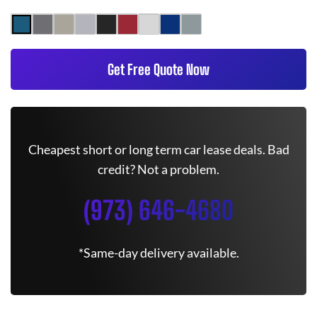
Get Free Quote Now
Cheapest short or long term car lease deals. Bad
credit? Not a problem.
(973) 646-4680
*Same-day delivery available.