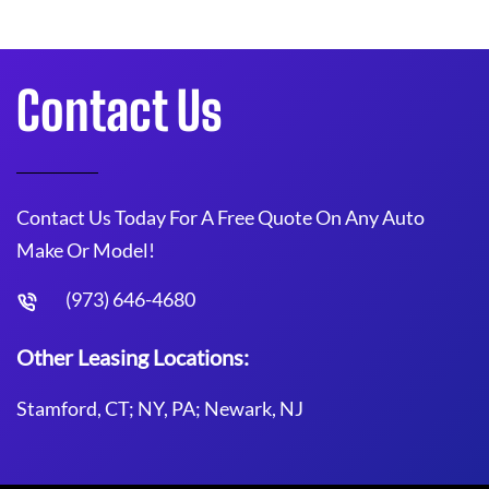
Contact Us
Contact Us Today For A Free Quote On Any Auto
Make Or Model!
(973) 646-4680
Other Leasing Locations:
Stamford, CT; NY, PA; Newark, NJ