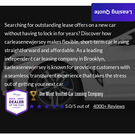
Leasing Quote
Searching for outstanding lease offers on a new car
without having to lock in for years? Discover how
carleasenewjersey
makes flexible, short-term car leasing
straightforward and affordable. As a leading
independent car leasing company in Brooklyn,
carleasenewjersey
is known for providing customers with
a seamless, transparent experience that takes the stress
out of getting your next car.
The Most Trusted Car Leasing Company
★ ★ ★ ★ ★
5.0/5 out of
4000+ Reviews