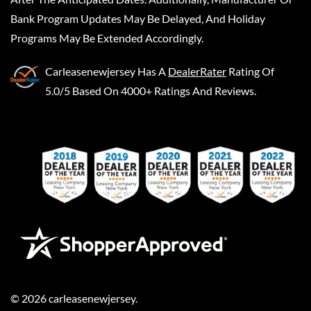
Bank Program Updates May Be Delayed, And Holiday
Programs May Be Extended Accordingly.
Carleasenewjersey
Has A
DealerRater
Rating Of
5.0/5 Based On 4000+ Ratings And Reviews.
©
2026
carleasenewjersey
.