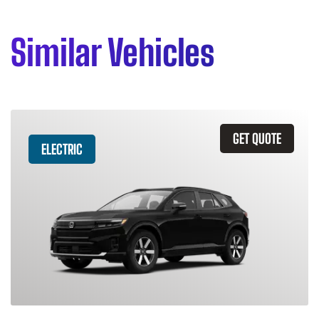
Similar Vehicles
GET QUOTE
ELECTRIC