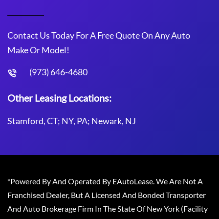
Contact Us Today For A Free Quote On Any Auto
Make Or Model!
(973) 646-4680
Other Leasing Locations:
Stamford, CT; NY, PA; Newark, NJ
*Powered By And Operated By EAutoLease. We Are Not A
Franchised Dealer, But A Licensed And Bonded Transporter
And Auto Brokerage Firm In The State Of New York (Facility