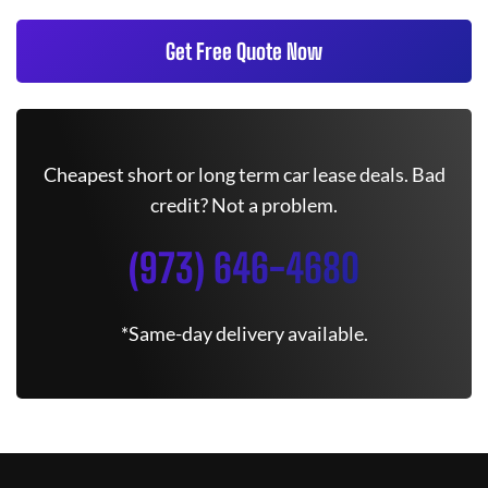
Get Free Quote Now
Cheapest short or long term car lease deals. Bad
credit? Not a problem.
(973) 646-4680
*Same-day delivery available.