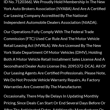
ID No. 7120366). We Proudly Hold Membership In The New
York Auto Brokers Association (NYABA) And Are A Certified
Car Leasing Company Accredited By The National
Independent Automobile Dealers Association (NIADA).
Our Operations Fully Comply With The Federal Trade
Commission (FTC) Used Car Rule And The Motor Vehicle
Retail Leasing Act (MVRLA). We Are Licensed By The New
York State Department Of Motor Vehicles (DMV), Holding
Both A Motor Vehicle Retail Installment Sales License And A
Secondhand Dealer Auto License (No. 2095372-DCA). All Of
Our Leasing Agents Are Certified Professionals. Please Note,
We Do Not Provide Vehicle Warranty Repairs, As Factory
Warranties Are Covered By The Manufacturer.
Occasionally, There May Be Delays In Updating Monthly
Pricing, Since Deals Can Start Or End Several Days Before Or
After The Anticipated Dates. Additionally, Manufacturer Or