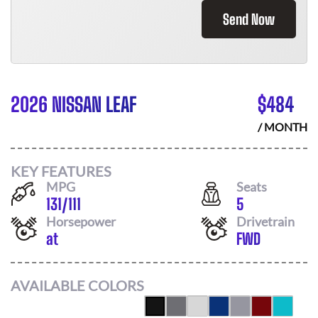
Send Now
2026 NISSAN LEAF
$
484
/ MONTH
KEY FEATURES
MPG
Seats
131
/
111
5
Horsepower
Drivetrain
at
FWD
AVAILABLE COLORS