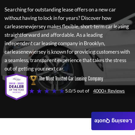
Searching for outstanding lease offers on a new car
without having to lock in for years? Discover how
carleasenewjersey
makes flexible, short-term car leasing
straightforward and affordable. As a leading
independent car leasing company in Brooklyn,
carleasenewjersey
is known for providing customers with
a seamless, transparent experience that takes the stress
out of getting your next car.
The Most Trusted Car Leasing Company
★ ★ ★ ★ ★
5.0/5 out of
4000+ Reviews
Leasing Quote