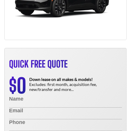
QUICK FREE QUOTE
0
$
Down lease on all makes & models!
Excludes: first month, acquisition fee,
new/transfer and more...