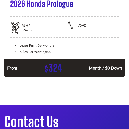
2026 Honda Prologue
At
HP
AWD
5
Seats
Lease Term:
36 Months
Miles Per Year:
7,500
324
$
From
Month / $0 Down
Contact Us