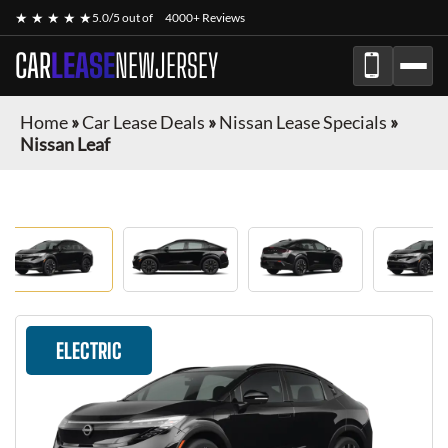
★ ★ ★ ★ ★
5.0/5 out of
4000+ Reviews
CAR
LEASE
NEWJERSEY
Home
»
Car Lease Deals
»
Nissan Lease Specials
»
Nissan Leaf
ELECTRIC