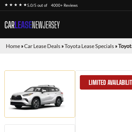
★ ★ ★ ★ ★
5.0/5 out of
4000+ Reviews
CAR
LEASE
NEWJERSEY
Home
»
Car Lease Deals
»
Toyota Lease Specials
»
Toyot
LIMITED AVAILABILI