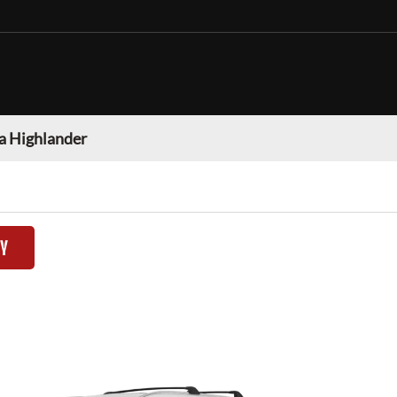
a Highlander
TY