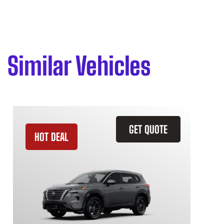
Similar Vehicles
GET QUOTE
HOT DEAL