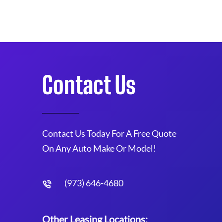
Contact Us
Contact Us Today For A Free Quote
On Any Auto Make Or Model!
(973) 646-4680
Other Leasing Locations: