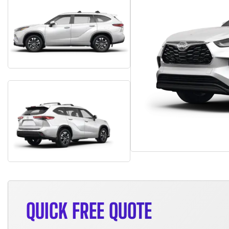
QUICK FREE QUOTE