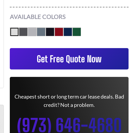
AVAILABLE COLORS
Get Free Quote Now
Cheapest short or long term car lease deals. Bad
credit? Not a problem.
(973) 646-4680