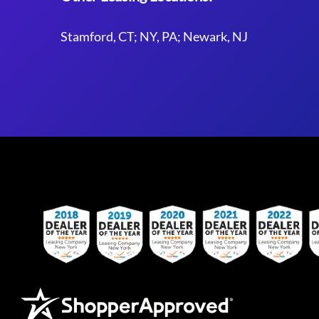
Stamford, CT; NY, PA; Newark, NJ