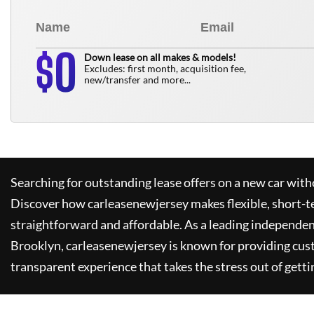
0
$
Down lease on all makes & models!
Excludes: first month, acquisition fee,
new/transfer and more...
Searching for outstanding lease offers on a new car witho
Discover how
carleasenewjersey
makes flexible, short-t
straightforward and affordable. As a leading independen
Brooklyn,
carleasenewjersey
is known for providing cus
transparent experience that takes the stress out of getti