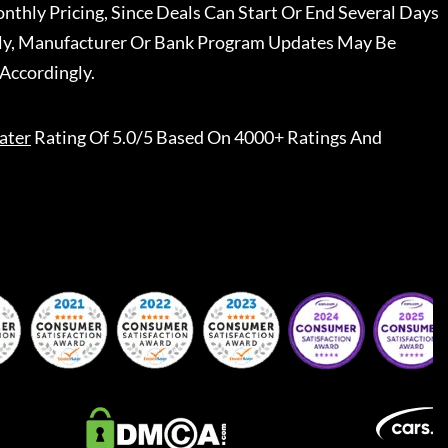
nthly Pricing, Since Deals Can Start Or End Several Days
ally, Manufacturer Or Bank Program Updates May Be
Accordingly.
ater
Rating Of 5.0/5 Based On 4000+ Ratings And