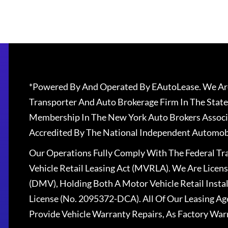
*Powered By And Operated By EAutoLease. We Are
Transporter And Auto Brokerage Firm In The State
Membership In The New York Auto Brokers Associ
Accredited By The National Independent Automobi
Our Operations Fully Comply With The Federal T
Vehicle Retail Leasing Act (MVRLA). We Are Lice
(DMV), Holding Both A Motor Vehicle Retail Insta
License (No. 2095372-DCA). All Of Our Leasing Ag
Provide Vehicle Warranty Repairs, As Factory War