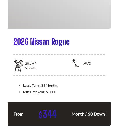
2026 Nissan Rogue
201
HP
AWD
5
Seats
Lease Term:
36 Months
Miles Per Year:
5,000
344
$
From
Month / $0 Down