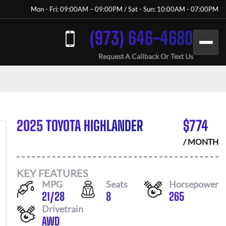
Mon - Fri: 09:00AM – 09:00PM / Sat - Sun: 10:00AM - 07:00PM
(973) 646-4680
Request A Callback Or Text Us
2025 TOYOTA HIGHLANDER
$
774
/ MONTH
KEY FEATURES
MPG
Seats
Horsepower
21
/
28
8
265
Drivetrain
AWD