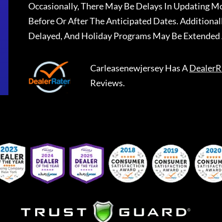
Occasionally, There May Be Delays In Updating Mo
Before Or After The Anticipated Dates. Addition
Delayed, And Holiday Programs May Be Extended 
Carleasenewjersey
Has A
DealerR
Reviews.