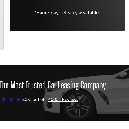
*Same-day delivery available.
The Most Trusted Car Leasing Company
 ★ ★ ★
5.0/5 out of
4000+ Reviews