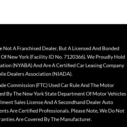
 Not A Franchised Dealer, But A Licensed And Bonded
 Of New York (Facility ID No. 7120366). We Proudly Hold
ation (NYABA) And Are A Certified Car Leasing Company
le Dealers Association (NIADA).
rade Commission (FTC) Used Car Rule And The Motor
nsed By The New York State Department Of Motor Vehicles
llment Sales License And A Secondhand Dealer Auto
ents Are Certified Professionals. Please Note, We Do Not
ranties Are Covered By The Manufacturer.