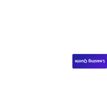
Leasing Quote