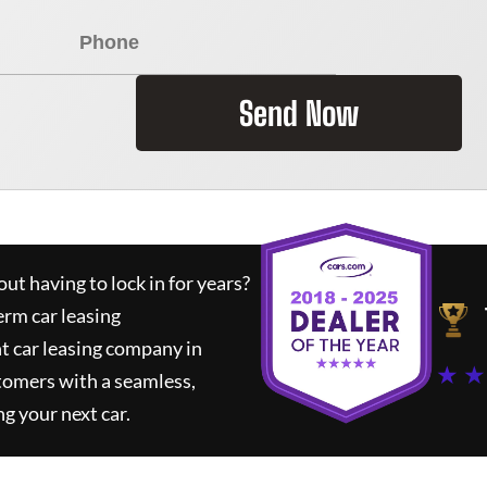
Send Now
ut having to lock in for years?
erm car leasing
t car leasing company in
★ ★
tomers with a seamless,
ng your next car.