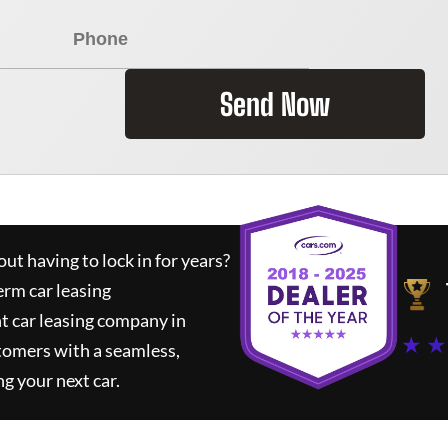
Send Now
ut having to lock in for years?
erm car leasing
t car leasing company in
★ ★
tomers with a seamless,
ng your next car.