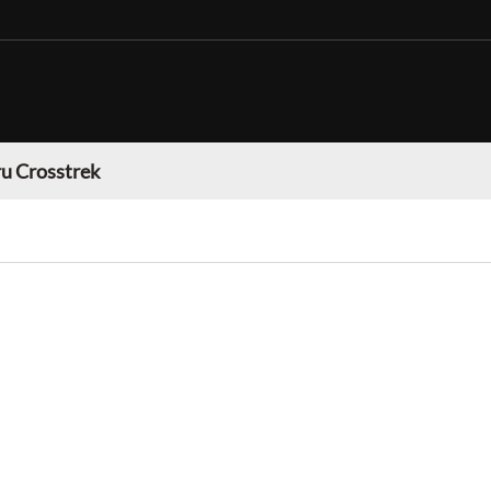
u Crosstrek