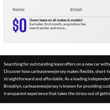
0
$
Down lease on all makes & models!
Excludes: first month, acquisition fee,
new/transfer and more...
Searching for outstanding lease offers on a new car witho
Discover how
carleasenewjersey
makes flexible, short-t
straightforward and affordable. As a leading independen
Brooklyn,
carleasenewjersey
is known for providing cus
transparent experience that takes the stress out of getti