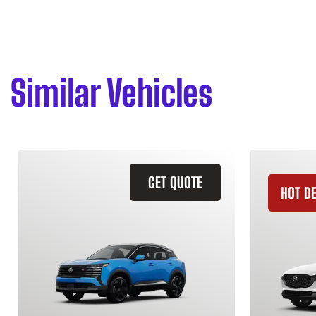
Similar Vehicles
GET QUOTE
HOT D