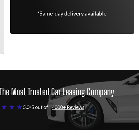
*Same-day delivery available.
The Most Trusted Car Leasing Company
 ★ ★ ★
5.0/5 out of
4000+ Reviews