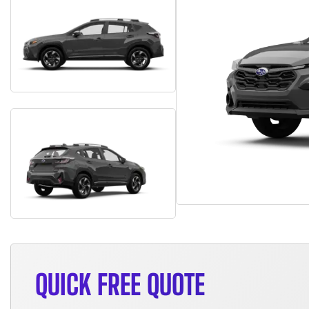
QUICK FREE QUOTE