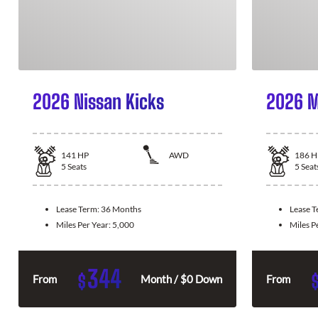
2026 Nissan Kicks
2026 M
141
HP
AWD
186
H
5
Seats
5
Seat
Lease Term:
36 Months
Lease 
Miles Per Year:
5,000
Miles P
344
$
From
Month / $0 Down
From