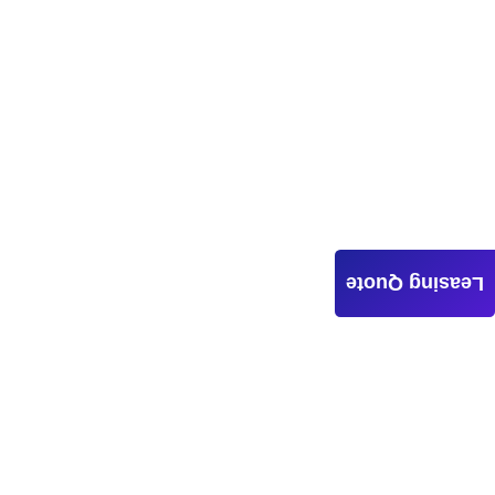
Leasing Quote