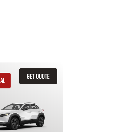
GET QUOTE
EAL