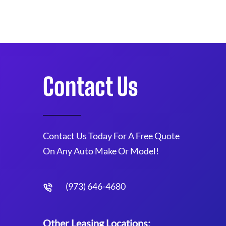
Contact Us
Contact Us Today For A Free Quote
On Any Auto Make Or Model!
(973) 646-4680
Other Leasing Locations: