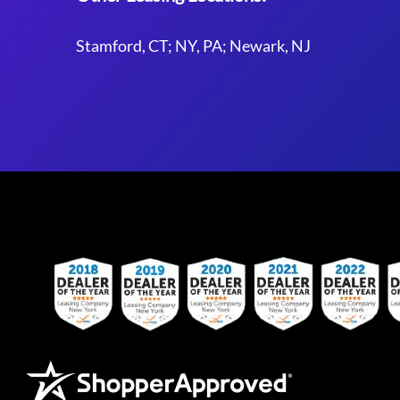
Stamford, CT; NY, PA; Newark, NJ