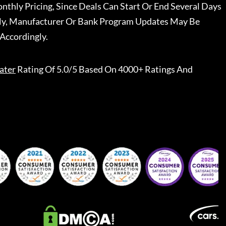
nthly Pricing, Since Deals Can Start Or End Several Days
ally, Manufacturer Or Bank Program Updates May Be
Accordingly.
ater
Rating Of 5.0/5 Based On 4000+ Ratings And