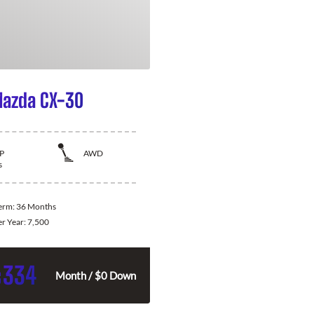
azda CX-30
P
AWD
s
Term:
36 Months
er Year:
7,500
334
$
Month / $0 Down