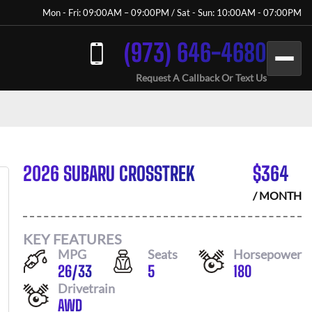
Mon - Fri: 09:00AM – 09:00PM / Sat - Sun: 10:00AM - 07:00PM
(973) 646-4680
Request A Callback Or Text Us
2026 SUBARU CROSSTREK
$
364
/ MONTH
KEY FEATURES
MPG
Seats
Horsepower
26
/
33
5
180
Drivetrain
AWD