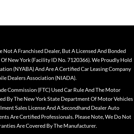
 Not A Franchised Dealer, But A Licensed And Bonded
 Of New York (Facility ID No. 7120366). We Proudly Hold
ation (NYABA) And Are A Certified Car Leasing Company
le Dealers Association (NIADA).
rade Commission (FTC) Used Car Rule And The Motor
nsed By The New York State Department Of Motor Vehicles
llment Sales License And A Secondhand Dealer Auto
ents Are Certified Professionals. Please Note, We Do Not
ranties Are Covered By The Manufacturer.