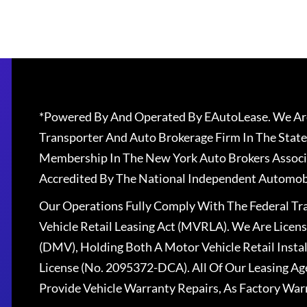
*Powered By And Operated By EAutoLease. We Are
Transporter And Auto Brokerage Firm In The State
Membership In The New York Auto Brokers Associ
Accredited By The National Independent Automobi
Our Operations Fully Comply With The Federal T
Vehicle Retail Leasing Act (MVRLA). We Are Lice
(DMV), Holding Both A Motor Vehicle Retail Insta
License (No. 2095372-DCA). All Of Our Leasing Ag
Provide Vehicle Warranty Repairs, As Factory War