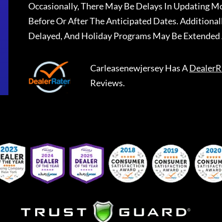
Occasionally, There May Be Delays In Updating Mo
Before Or After The Anticipated Dates. Addition
Delayed, And Holiday Programs May Be Extended 
Carleasenewjersey
Has A
DealerR
Reviews.