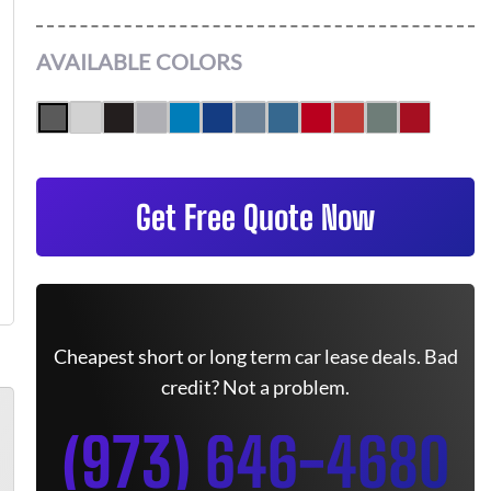
AVAILABLE COLORS
Get Free Quote Now
Cheapest short or long term car lease deals. Bad
credit? Not a problem.
(973) 646-4680