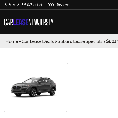
★ ★ ★ ★ ★
5.0/5 out of
4000+ Reviews
CAR
LEASE
NEWJERSEY
Home
»
Car Lease Deals
»
Subaru Lease Specials
»
Subar