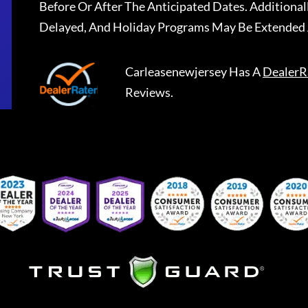
Before Or After The Anticipated Dates. Addition
Delayed, And Holiday Programs May Be Extended 
Carleasenewjersey
Has A
DealerR
Reviews.