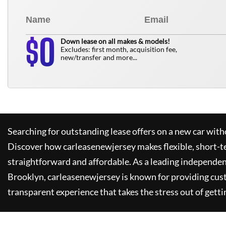
0
$
Down lease on all makes & models!
Excludes: first month, acquisition fee,
new/transfer and more...
Searching for outstanding lease offers on a new car witho
Discover how
carleasenewjersey
makes flexible, short-t
straightforward and affordable. As a leading independen
Brooklyn,
carleasenewjersey
is known for providing cus
transparent experience that takes the stress out of getti