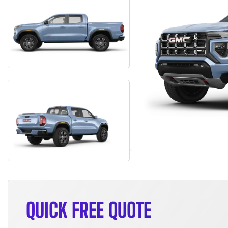
QUICK FREE QUOTE