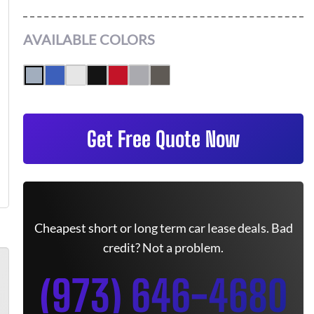
AVAILABLE COLORS
Get Free Quote Now
Cheapest short or long term car lease deals. Bad
credit? Not a problem.
(973) 646-4680