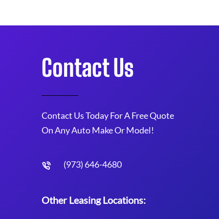
Contact Us
Contact Us Today For A Free Quote
On Any Auto Make Or Model!
(973) 646-4680
Other Leasing Locations: