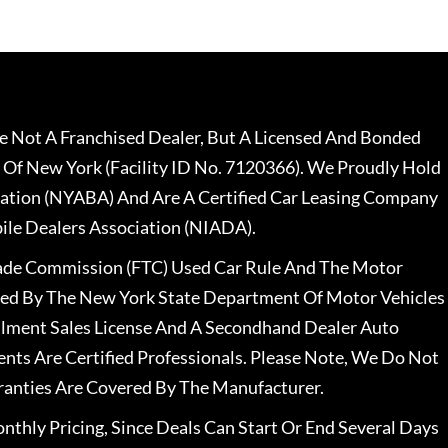
 Not A Franchised Dealer, But A Licensed And Bonded
 Of New York (Facility ID No. 7120366). We Proudly Hold
ation (NYABA) And Are A Certified Car Leasing Company
le Dealers Association (NIADA).
rade Commission (FTC) Used Car Rule And The Motor
nsed By The New York State Department Of Motor Vehicles
llment Sales License And A Secondhand Dealer Auto
ents Are Certified Professionals. Please Note, We Do Not
ranties Are Covered By The Manufacturer.
nthly Pricing, Since Deals Can Start Or End Several Days