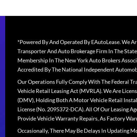
*Powered By And Operated By EAutoLease. We Are
Transporter And Auto Brokerage Firm In The State
Membership In The New York Auto Brokers Associ
Accredited By The National Independent Automobi
Our Operations Fully Comply With The Federal T
Vehicle Retail Leasing Act (MVRLA). We Are Lice
(DMV), Holding Both A Motor Vehicle Retail Insta
License (No. 2095372-DCA). All Of Our Leasing Ag
Provide Vehicle Warranty Repairs, As Factory War
Occasionally, There May Be Delays In Updating Mo