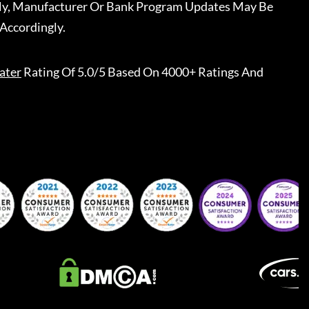
ally, Manufacturer Or Bank Program Updates May Be
Accordingly.
ater
Rating Of 5.0/5 Based On 4000+ Ratings And