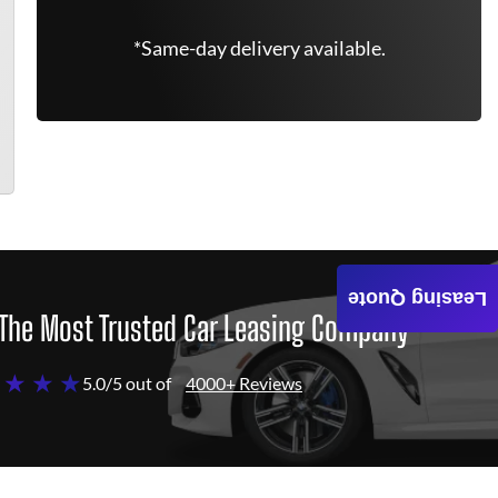
*Same-day delivery available.
Leasing Quote
The Most Trusted Car Leasing Company
 ★ ★ ★
5.0/5 out of
4000+ Reviews