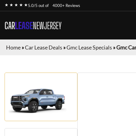
★ ★ ★ ★ ★
5.0/5 out of
4000+ Reviews
CAR
LEASE
NEWJERSEY
Home
»
Car Lease Deals
»
Gmc Lease Specials
»
Gmc Ca