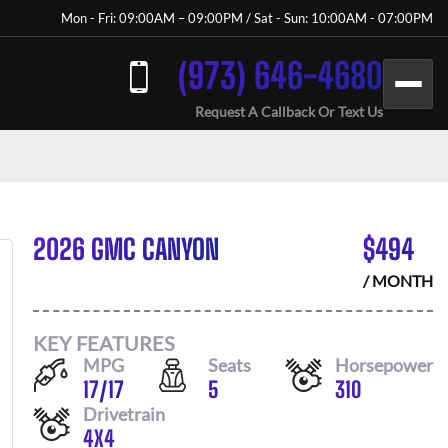
Mon - Fri: 09:00AM – 09:00PM / Sat - Sun: 10:00AM - 07:00PM
(973) 646-4680
Request A Callback Or Text Us
2026 GMC CANYON
$
494
/ MONTH
KEY FEATURES
MPG
Seats
Horsepower
17
/
17
5
310
Drivetrain
4X4