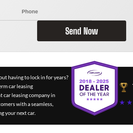
Send Now
ut having to lock in for years?
erm car leasing
t car leasing company in
★ ★
tomers with a seamless,
ng your next car.