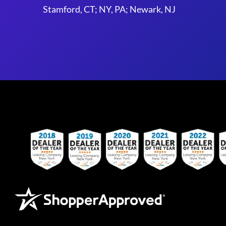
Stamford, CT; NY, PA; Newark, NJ