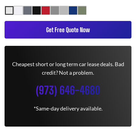
Get Free Quote Now
Cheapest short or long term car lease deals. Bad
credit? Not a problem.
(973) 646-4680
*Same-day delivery available.