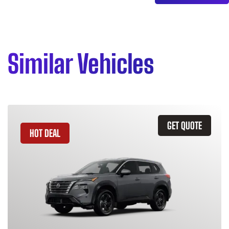
Similar Vehicles
GET QUOTE
HOT DEAL