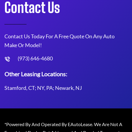
Contact Us
Contact Us Today For A Free Quote On Any Auto
Make Or Model!
(973) 646-4680
Other Leasing Locations:
Stamford, CT; NY, PA; Newark, NJ
*Powered By And Operated By EAutoLease. We Are Not A