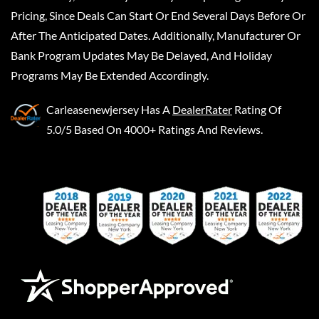
Pricing, Since Deals Can Start Or End Several Days Before Or
After The Anticipated Dates. Additionally, Manufacturer Or
Bank Program Updates May Be Delayed, And Holiday
Programs May Be Extended Accordingly.
Carleasenewjersey
Has A
DealerRater
Rating Of
5.0/5 Based On 4000+ Ratings And Reviews.