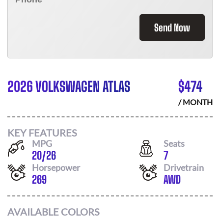
Send Now
2026 VOLKSWAGEN ATLAS
$
474
/ MONTH
KEY FEATURES
MPG
Seats
20
/
26
7
Horsepower
Drivetrain
269
AWD
AVAILABLE COLORS