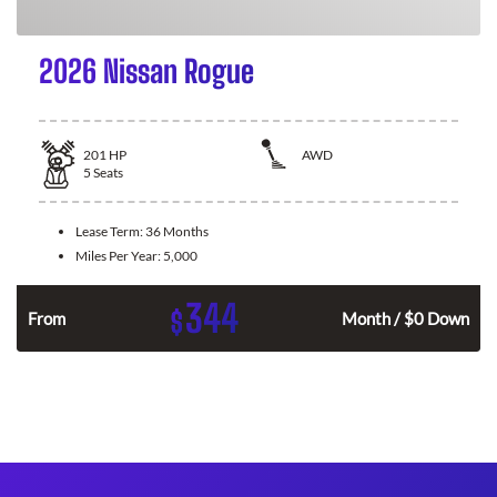
2026 Nissan Rogue
201
HP
AWD
5
Seats
Lease Term:
36 Months
Miles Per Year:
5,000
344
$
From
Month / $0 Down