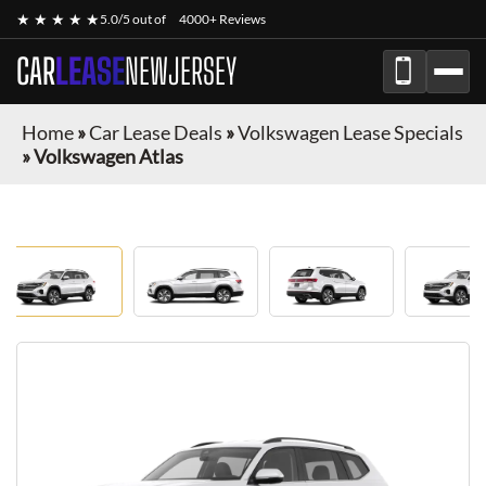
★ ★ ★ ★ ★
5.0/5 out of
4000+ Reviews
CAR
LEASE
NEWJERSEY
Home
»
Car Lease Deals
»
Volkswagen Lease Specials
»
Volkswagen Atlas