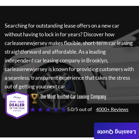
Searching for outstanding lease offers on a new car
without having to lock in for years? Discover how
carleasenewjersey
makes flexible, short-term car leasing
straightforward and affordable. As a leading
independent car leasing company in Brooklyn,
carleasenewjersey
is known for providing customers with
a seamless, transparent experience that takes the stress
out of getting your next car.
The Most Trusted Car Leasing Company
★ ★ ★ ★ ★
5.0/5 out of
4000+ Reviews
Leasing Quote