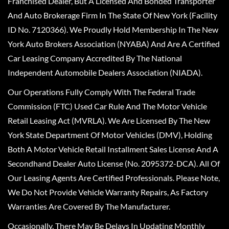
Franchised Dealer, But A Licensed And Bonded Transporter
And Auto Brokerage Firm In The State Of New York (Facility
ID No. 7120366). We Proudly Hold Membership In The New
York Auto Brokers Association (NYABA) And Are A Certified
Car Leasing Company Accredited By The National
Independent Automobile Dealers Association (NIADA).
Our Operations Fully Comply With The Federal Trade
Commission (FTC) Used Car Rule And The Motor Vehicle
Retail Leasing Act (MVRLA). We Are Licensed By The New
York State Department Of Motor Vehicles (DMV), Holding
Both A Motor Vehicle Retail Installment Sales License And A
Secondhand Dealer Auto License (No. 2095372-DCA). All Of
Our Leasing Agents Are Certified Professionals. Please Note,
We Do Not Provide Vehicle Warranty Repairs, As Factory
Warranties Are Covered By The Manufacturer.
Occasionally, There May Be Delays In Updating Monthly