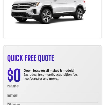
QUICK FREE QUOTE
0
$
Down lease on all makes & models!
Excludes: first month, acquisition fee,
new/transfer and more...