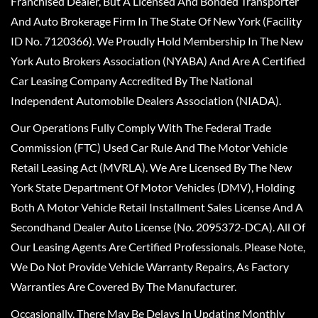
Franchised Dealer, But A Licensed And Bonded Transporter
And Auto Brokerage Firm In The State Of New York (Facility
ID No. 7120366). We Proudly Hold Membership In The New
York Auto Brokers Association (NYABA) And Are A Certified
Car Leasing Company Accredited By The National
Independent Automobile Dealers Association (NIADA).
Our Operations Fully Comply With The Federal Trade
Commission (FTC) Used Car Rule And The Motor Vehicle
Retail Leasing Act (MVRLA). We Are Licensed By The New
York State Department Of Motor Vehicles (DMV), Holding
Both A Motor Vehicle Retail Installment Sales License And A
Secondhand Dealer Auto License (No. 2095372-DCA). All Of
Our Leasing Agents Are Certified Professionals. Please Note,
We Do Not Provide Vehicle Warranty Repairs, As Factory
Warranties Are Covered By The Manufacturer.
Occasionally, There May Be Delays In Updating Monthly