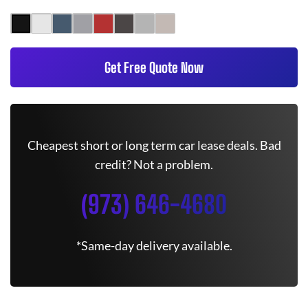
Get Free Quote Now
Cheapest short or long term car lease deals. Bad
credit? Not a problem.
(973) 646-4680
*Same-day delivery available.