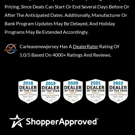
Pricing, Since Deals Can Start Or End Several Days Before Or
After The Anticipated Dates. Additionally, Manufacturer Or
Bank Program Updates May Be Delayed, And Holiday
Programs May Be Extended Accordingly.
Carleasenewjersey
Has A
DealerRater
Rating Of
5.0/5 Based On 4000+ Ratings And Reviews.