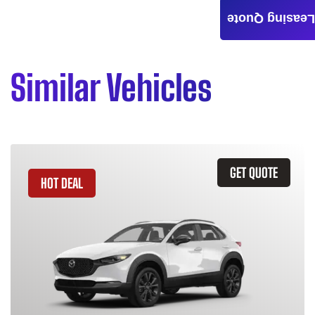
Leasing Quote
Similar Vehicles
GET QUOTE
HOT DEAL