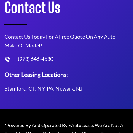
Contact Us
Contact Us Today For A Free Quote On Any Auto
Make Or Model!
(973) 646-4680
Other Leasing Locations:
Stamford, CT; NY, PA; Newark, NJ
*Powered By And Operated By EAutoLease. We Are Not A