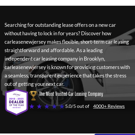
Searching for outstanding lease offers on a new car
without having to lock in for years? Discover how
carleasenewjersey
makes flexible, short-term car leasing
straightforward and affordable. As a leading
independent car leasing company in Brooklyn,
carleasenewjersey
is known for providing customers with
a seamless, transparent experience that takes the stress
out of getting your next car.
The Most Trusted Car Leasing Company
★ ★ ★ ★ ★
5.0/5 out of
4000+ Reviews