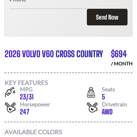
Send Now
2026 VOLVO V60 CROSS COUNTRY
$
694
/ MONTH
KEY FEATURES
MPG
Seats
23
/
31
5
Horsepower
Drivetrain
247
AWD
AVAILABLE COLORS