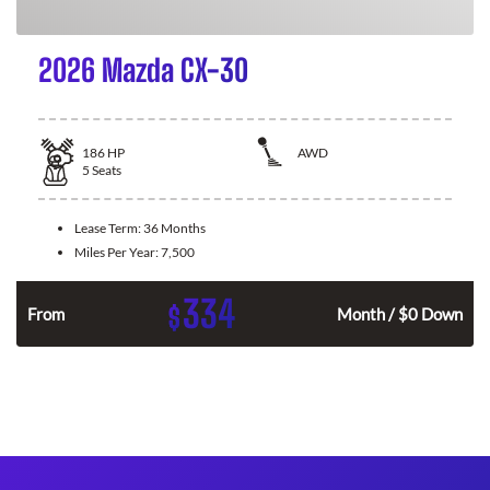
2026 Mazda CX-30
186
HP
AWD
5
Seats
Lease Term:
36 Months
Miles Per Year:
7,500
334
$
n
From
Month / $0 Down