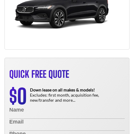
QUICK FREE QUOTE
0
$
Down lease on all makes & models!
Excludes: first month, acquisition fee,
new/transfer and more...