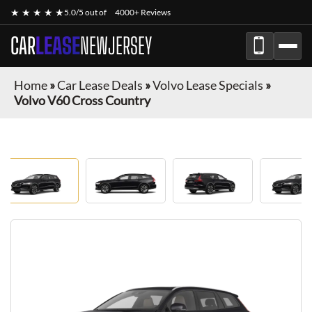
★ ★ ★ ★ ★
5.0/5 out of
4000+ Reviews
CAR
LEASE
NEWJERSEY
Home
»
Car Lease Deals
»
Volvo Lease Specials
»
Volvo V60 Cross Country