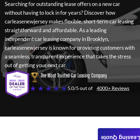
Searching for outstanding lease offers on a new car
without having to lock in for years? Discover how
carleasenewjersey
makes flexible, short-term car leasing
straightforward and affordable. As a leading
independent car leasing company in Brooklyn,
carleasenewjersey
is known for providing customers with
a seamless, transparent experience that takes the stress
out of getting your next car.
The Most Trusted Car Leasing Company
★ ★ ★ ★ ★
5.0/5 out of
4000+ Reviews
Leasing Quote