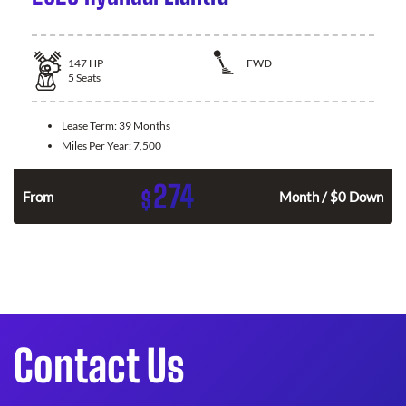
147
HP
FWD
5
Seats
Lease Term:
39 Months
Miles Per Year:
7,500
274
$
n
From
Month / $0 Down
Contact Us