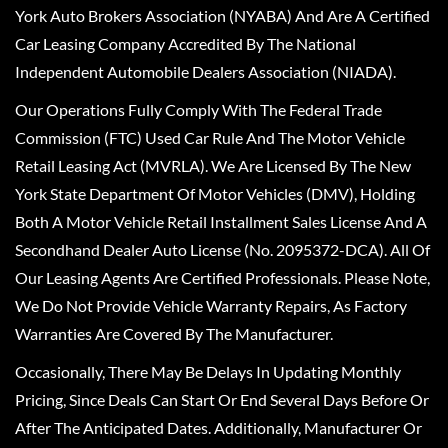
York Auto Brokers Association (NYABA) And Are A Certified
Car Leasing Company Accredited By The National
Independent Automobile Dealers Association (NIADA).
Our Operations Fully Comply With The Federal Trade
Commission (FTC) Used Car Rule And The Motor Vehicle
Retail Leasing Act (MVRLA). We Are Licensed By The New
York State Department Of Motor Vehicles (DMV), Holding
Both A Motor Vehicle Retail Installment Sales License And A
Secondhand Dealer Auto License (No. 2095372-DCA). All Of
Our Leasing Agents Are Certified Professionals. Please Note,
We Do Not Provide Vehicle Warranty Repairs, As Factory
Warranties Are Covered By The Manufacturer.
Occasionally, There May Be Delays In Updating Monthly
Pricing, Since Deals Can Start Or End Several Days Before Or
After The Anticipated Dates. Additionally, Manufacturer Or