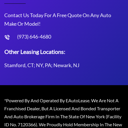
Contact Us Today For A Free Quote On Any Auto
Make Or Model!
(973) 646-4680
Other Leasing Locations:
Stamford, CT; NY, PA; Newark, NJ
*Powered By And Operated By EAutoLease. We Are Not A
Franchised Dealer, But A Licensed And Bonded Transporter
And Auto Brokerage Firm In The State Of New York (Facility
ID No. 7120366). We Proudly Hold Membership In The New