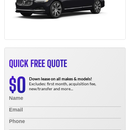
QUICK FREE QUOTE
0
$
Down lease on all makes & models!
Excludes: first month, acquisition fee,
new/transfer and more...