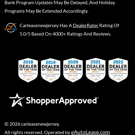
Bank Program Updates May Be Delayed, And Holiday
Programs May Be Extended Accordingly.
Carleasenewjersey
Has A
DealerRater
Rating Of
5.0/5 Based On 4000+ Ratings And Reviews.
©
2026
carleasenewjersey
.
eAutoLease.com
All rights reserved. Operated by