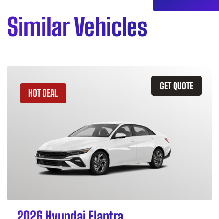
Similar Vehicles
GET QUOTE
HOT DEAL
2026 Hyundai Elantra