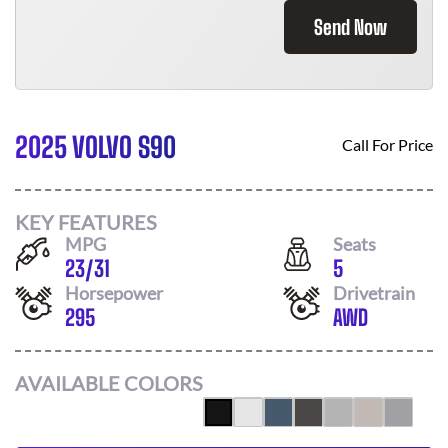
Send Now
2025 VOLVO S90
Call For Price
KEY FEATURES
MPG
Seats
23
/
31
5
Horsepower
Drivetrain
295
AWD
AVAILABLE COLORS