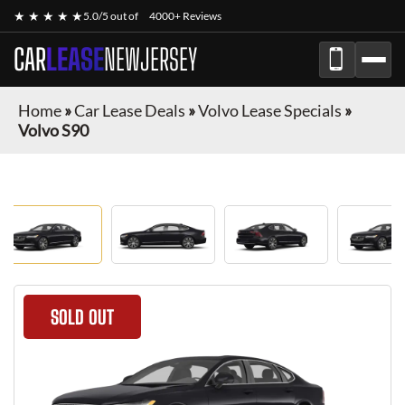
★ ★ ★ ★ ★
5.0/5 out of
4000+ Reviews
CAR
LEASE
NEWJERSEY
Home
»
Car Lease Deals
»
Volvo Lease Specials
»
Volvo S90
SOLD OUT