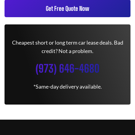
Get Free Quote Now
Cheapest short or long term car lease deals. Bad
credit? Not a problem.
(973) 646-4680
*Same-day delivery available.