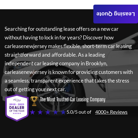
Leasing Quote
Searching for outstanding lease offers on a new car
without having to lock in for years? Discover how
carleasenewjersey
makes flexible, short-term car leasing
straightforward and affordable. As a leading
independent car leasing company in Brooklyn,
carleasenewjersey
is known for providing customers with
a seamless, transparent experience that takes the stress
out of getting your next car.
The Most Trusted Car Leasing Company
★ ★ ★ ★ ★
5.0/5 out of
4000+ Reviews