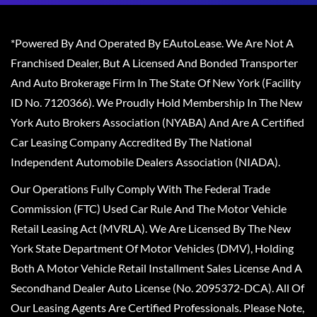
*Powered By And Operated By EAutoLease. We Are Not A
Franchised Dealer, But A Licensed And Bonded Transporter
And Auto Brokerage Firm In The State Of New York (Facility
ID No. 7120366). We Proudly Hold Membership In The New
York Auto Brokers Association (NYABA) And Are A Certified
Car Leasing Company Accredited By The National
Independent Automobile Dealers Association (NIADA).
Our Operations Fully Comply With The Federal Trade
Commission (FTC) Used Car Rule And The Motor Vehicle
Retail Leasing Act (MVRLA). We Are Licensed By The New
York State Department Of Motor Vehicles (DMV), Holding
Both A Motor Vehicle Retail Installment Sales License And A
Secondhand Dealer Auto License (No. 2095372-DCA). All Of
Our Leasing Agents Are Certified Professionals. Please Note,