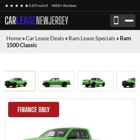
★ ★ ★ ★ ★
5.0/5 out of
4000+ Reviews
CAR
LEASE
NEWJERSEY
Home
»
Car Lease Deals
»
Ram Lease Specials
»
Ram
1500 Classic
FINANCE ONLY