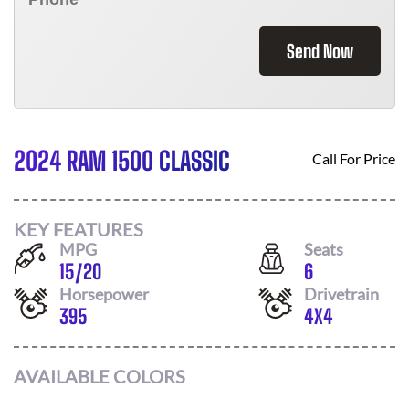
Send Now
2024 RAM 1500 CLASSIC
Call For Price
KEY FEATURES
MPG
Seats
15
/
20
6
Horsepower
Drivetrain
395
4X4
AVAILABLE COLORS