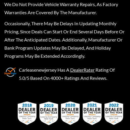
We Do Not Provide Vehicle Warranty Repairs, As Factory
Warranties Are Covered By The Manufacturer.
Occasionally, There May Be Delays In Updating Monthly
Pricing, Since Deals Can Start Or End Several Days Before Or
After The Anticipated Dates. Additionally, Manufacturer Or
Bank Program Updates May Be Delayed, And Holiday
Programs May Be Extended Accordingly.
Carleasenewjersey
Has A
DealerRater
Rating Of
5.0/5 Based On 4000+ Ratings And Reviews.