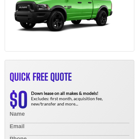
QUICK FREE QUOTE
0
$
Down lease on all makes & models!
Excludes: first month, acquisition fee,
new/transfer and more...