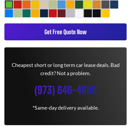
Get Free Quote Now
Cheapest short or long term car lease deals. Bad
credit? Not a problem.
(973) 646-4680
*Same-day delivery available.