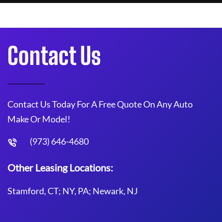
Contact Us
Contact Us Today For A Free Quote On Any Auto
Make Or Model!
(973) 646-4680
Other Leasing Locations:
Stamford, CT; NY, PA; Newark, NJ