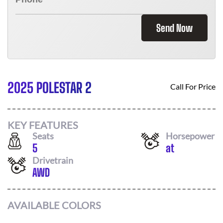
Send Now
2025 POLESTAR 2
Call For Price
KEY FEATURES
Seats
Horsepower
5
at
Drivetrain
AWD
AVAILABLE COLORS