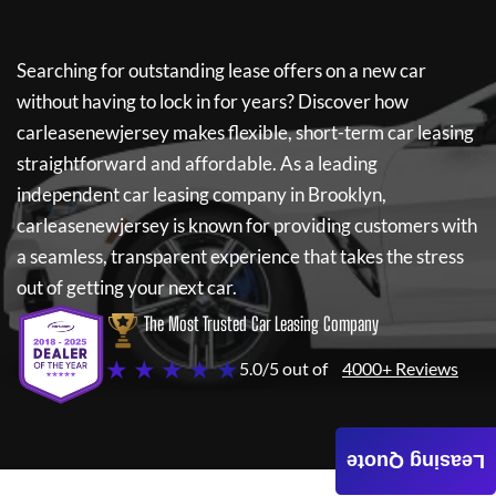
Searching for outstanding lease offers on a new car
without having to lock in for years? Discover how
carleasenewjersey
makes flexible, short-term car leasing
straightforward and affordable. As a leading
independent car leasing company in Brooklyn,
carleasenewjersey
is known for providing customers with
a seamless, transparent experience that takes the stress
out of getting your next car.
The Most Trusted Car Leasing Company
★ ★ ★ ★ ★
5.0/5 out of
4000+ Reviews
Leasing Quote