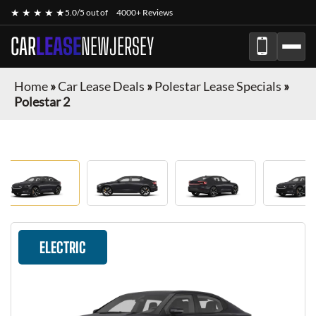
★ ★ ★ ★ ★
5.0/5 out of
4000+ Reviews
CAR
LEASE
NEWJERSEY
Home
»
Car Lease Deals
»
Polestar Lease Specials
»
Polestar 2
ELECTRIC