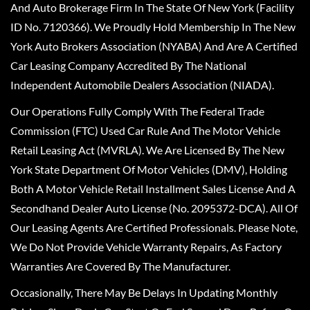
And Auto Brokerage Firm In The State Of New York (Facility
ID No. 7120366). We Proudly Hold Membership In The New
York Auto Brokers Association (NYABA) And Are A Certified
Car Leasing Company Accredited By The National
Independent Automobile Dealers Association (NIADA).
Our Operations Fully Comply With The Federal Trade
Commission (FTC) Used Car Rule And The Motor Vehicle
Retail Leasing Act (MVRLA). We Are Licensed By The New
York State Department Of Motor Vehicles (DMV), Holding
Both A Motor Vehicle Retail Installment Sales License And A
Secondhand Dealer Auto License (No. 2095372-DCA). All Of
Our Leasing Agents Are Certified Professionals. Please Note,
We Do Not Provide Vehicle Warranty Repairs, As Factory
Warranties Are Covered By The Manufacturer.
Occasionally, There May Be Delays In Updating Monthly