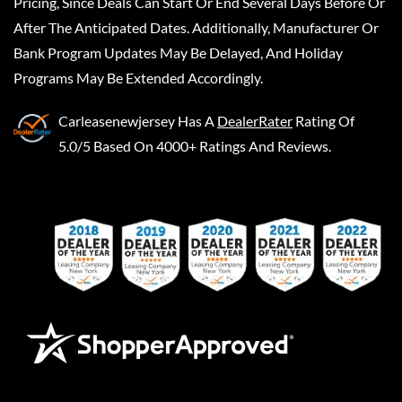
Pricing, Since Deals Can Start Or End Several Days Before Or
After The Anticipated Dates. Additionally, Manufacturer Or
Bank Program Updates May Be Delayed, And Holiday
Programs May Be Extended Accordingly.
Carleasenewjersey
Has A
DealerRater
Rating Of
5.0/5 Based On 4000+ Ratings And Reviews.