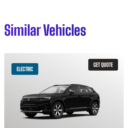
Similar Vehicles
GET QUOTE
ELECTRIC