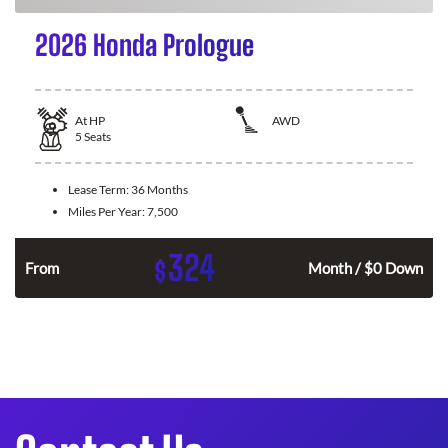
2026 Honda Prologue
At
HP
AWD
5
Seats
Lease Term:
36 Months
Miles Per Year:
7,500
324
$
From
Month / $0 Down