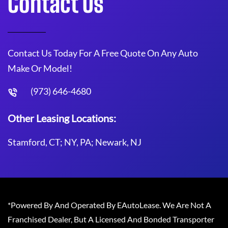
Contact Us
Contact Us Today For A Free Quote On Any Auto
Make Or Model!
(973) 646-4680
Other Leasing Locations:
Stamford, CT; NY, PA; Newark, NJ
*Powered By And Operated By EAutoLease. We Are Not A
Franchised Dealer, But A Licensed And Bonded Transporter