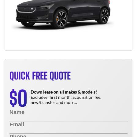
QUICK FREE QUOTE
0
$
Down lease on all makes & models!
Excludes: first month, acquisition fee,
new/transfer and more...