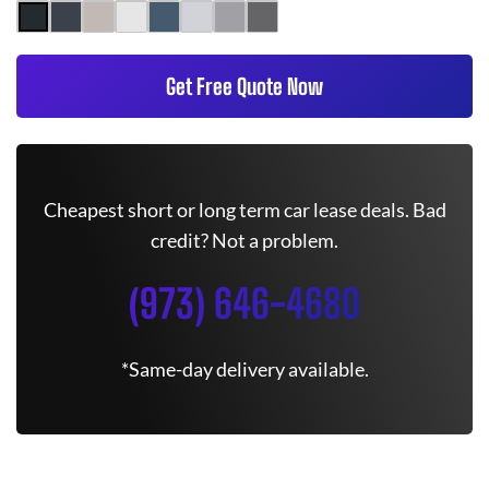
Get Free Quote Now
Cheapest short or long term car lease deals. Bad
credit? Not a problem.
(973) 646-4680
*Same-day delivery available.