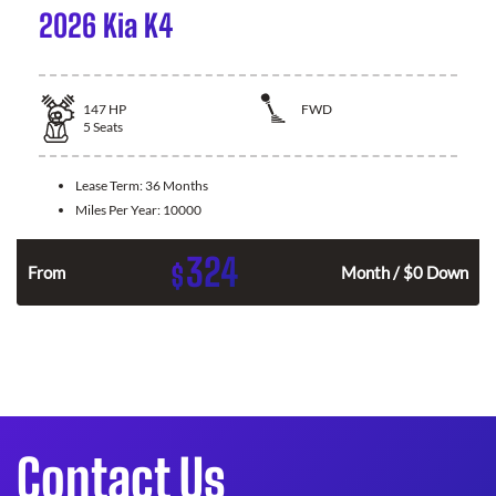
2026 Kia K4
147
HP
FWD
5
Seats
Lease Term:
36 Months
Miles Per Year:
10000
324
$
n
From
Month / $0 Down
Contact Us