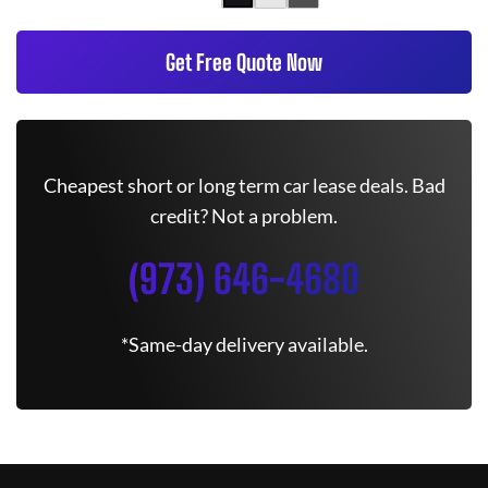
Get Free Quote Now
Cheapest short or long term car lease deals. Bad
credit? Not a problem.
(973) 646-4680
*Same-day delivery available.