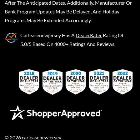
After The Anticipated Dates. Additionally, Manufacturer Or
Bank Program Updates May Be Delayed, And Holiday
Programs May Be Extended Accordingly.
Carleasenewjersey
Has A
DealerRater
Rating Of
5.0/5 Based On 4000+ Ratings And Reviews.
©
2026
carleasenewjersey
.