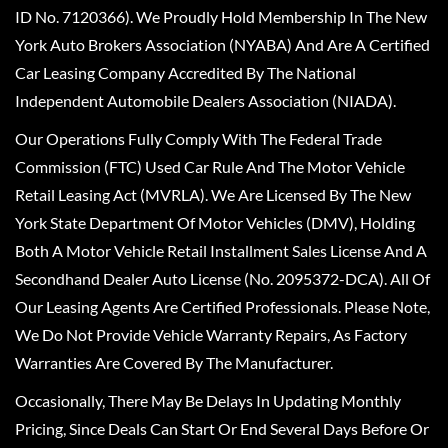
ID No. 7120366). We Proudly Hold Membership In The New
York Auto Brokers Association (NYABA) And Are A Certified
Car Leasing Company Accredited By The National
Independent Automobile Dealers Association (NIADA).
Our Operations Fully Comply With The Federal Trade
Commission (FTC) Used Car Rule And The Motor Vehicle
Retail Leasing Act (MVRLA). We Are Licensed By The New
York State Department Of Motor Vehicles (DMV), Holding
Both A Motor Vehicle Retail Installment Sales License And A
Secondhand Dealer Auto License (No. 2095372-DCA). All Of
Our Leasing Agents Are Certified Professionals. Please Note,
We Do Not Provide Vehicle Warranty Repairs, As Factory
Warranties Are Covered By The Manufacturer.
Occasionally, There May Be Delays In Updating Monthly
Pricing, Since Deals Can Start Or End Several Days Before Or