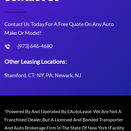
Contact Us Today For A Free Quote On Any Auto
Make Or Model!
(973) 646-4680
Other Leasing Locations:
Stamford, CT; NY, PA; Newark, NJ
*Powered By And Operated By EAutoLease. We Are Not A
Franchised Dealer, But A Licensed And Bonded Transporter
And Auto Brokerage Firm In The State Of New York (Facility