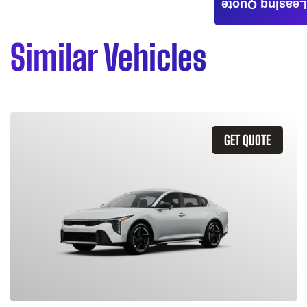
Leasing Quote
Similar Vehicles
GET QUOTE