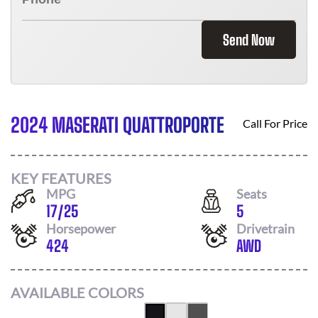
Send Now
2024 MASERATI QUATTROPORTE
Call For Price
KEY FEATURES
MPG
Seats
17
/
25
5
Horsepower
Drivetrain
424
AWD
AVAILABLE COLORS