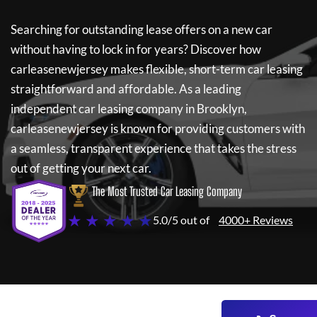
Searching for outstanding lease offers on a new car
without having to lock in for years? Discover how
carleasenewjersey
makes flexible, short-term car leasing
straightforward and affordable. As a leading
independent car leasing company in Brooklyn,
carleasenewjersey
is known for providing customers with
a seamless, transparent experience that takes the stress
out of getting your next car.
The Most Trusted Car Leasing Company
★ ★ ★ ★ ★
5.0/5 out of
4000+ Reviews