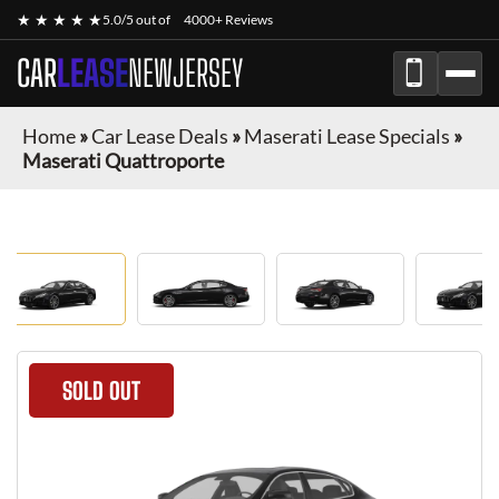
★ ★ ★ ★ ★
5.0/5 out of
4000+ Reviews
CAR
LEASE
NEWJERSEY
Home
»
Car Lease Deals
»
Maserati Lease Specials
»
Maserati Quattroporte
SOLD OUT