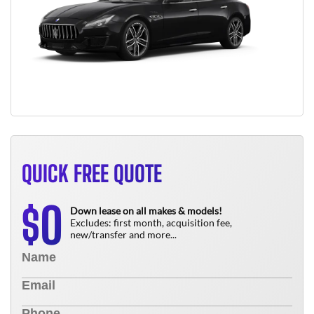
QUICK FREE QUOTE
0
$
Down lease on all makes & models!
Excludes: first month, acquisition fee,
new/transfer and more...