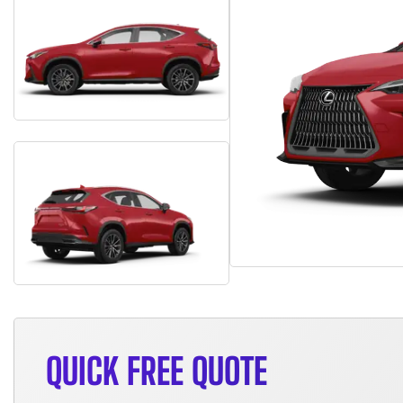
QUICK FREE QUOTE