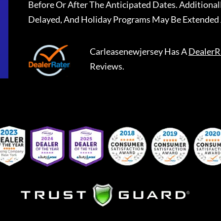
Before Or After The Anticipated Dates. Addition
Delayed, And Holiday Programs May Be Extended 
Carleasenewjersey
Has A
DealerR
Reviews.