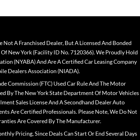
 Not A Franchised Dealer, But A Licensed And Bonded
 Of New York (Facility ID No. 7120366). We Proudly Hold
ation (NYABA) And Are A Certified Car Leasing Company
le Dealers Association (NIADA).
rade Commission (FTC) Used Car Rule And The Motor
nsed By The New York State Department Of Motor Vehicles
llment Sales License And A Secondhand Dealer Auto
ents Are Certified Professionals. Please Note, We Do Not
ranties Are Covered By The Manufacturer.
nthly Pricing, Since Deals Can Start Or End Several Days