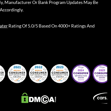
ally, Manufacturer Or Bank Program Updates May Be
Accordingly.
ater
Rating Of 5.0/5 Based On 4000+ Ratings And