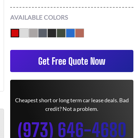
AVAILABLE COLORS
Get Free Quote Now
Cheapest short or long term car lease deals. Bad
credit? Not a problem.
(973) 646-4680