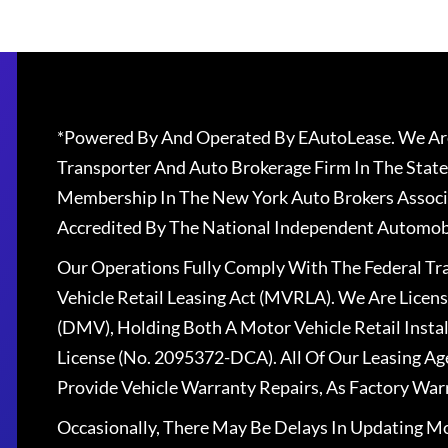
*Powered By And Operated By EAutoLease. We Are
Transporter And Auto Brokerage Firm In The State
Membership In The New York Auto Brokers Associ
Accredited By The National Independent Automobi
Our Operations Fully Comply With The Federal T
Vehicle Retail Leasing Act (MVRLA). We Are Lice
(DMV), Holding Both A Motor Vehicle Retail Insta
License (No. 2095372-DCA). All Of Our Leasing Ag
Provide Vehicle Warranty Repairs, As Factory War
Occasionally, There May Be Delays In Updating Mo