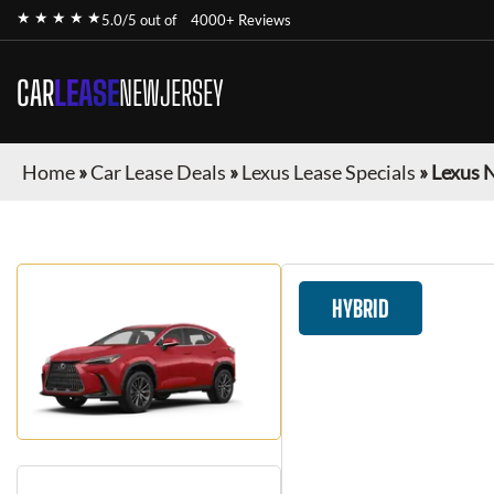
★ ★ ★ ★ ★
5.0/5 out of
4000+ Reviews
CAR
LEASE
NEWJERSEY
Home
»
Car Lease Deals
»
Lexus Lease Specials
»
Lexus 
HYBRID