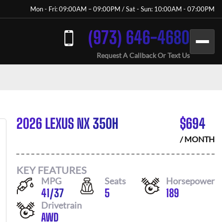
Mon - Fri: 09:00AM – 09:00PM / Sat - Sun: 10:00AM - 07:00PM
(973) 646-4680
Request A Callback Or Text Us
2026 LEXUS NX 350H
$
694
/ MONTH
KEY FEATURES
MPG
Seats
Horsepower
41
/
37
5
189
Drivetrain
AWD