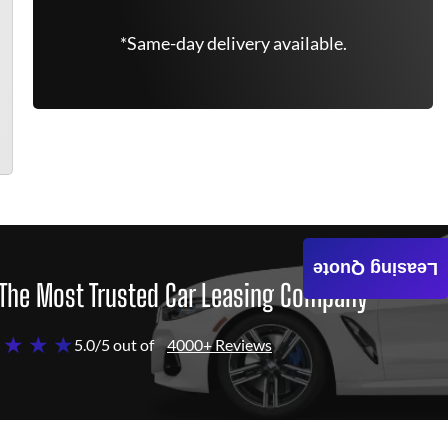
*Same-day delivery available.
Leasing Quote
The Most Trusted Car Leasing Company
 ★ ★ ★
5.0/5 out of
4000+ Reviews