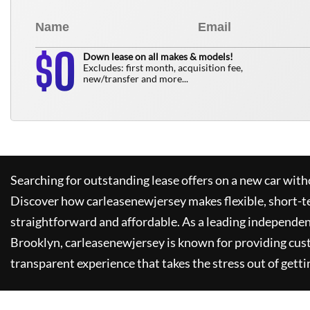
0
$
Down lease on all makes & models!
Excludes: first month, acquisition fee,
new/transfer and more...
Searching for outstanding lease offers on a new car witho
Discover how
carleasenewjersey
makes flexible, short-t
straightforward and affordable. As a leading independen
Brooklyn,
carleasenewjersey
is known for providing cus
transparent experience that takes the stress out of getti