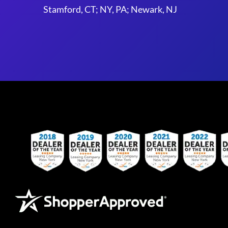
Stamford, CT; NY, PA; Newark, NJ