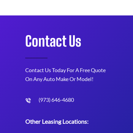
Contact Us
Contact Us Today For A Free Quote
On Any Auto Make Or Model!
(973) 646-4680
Other Leasing Locations: