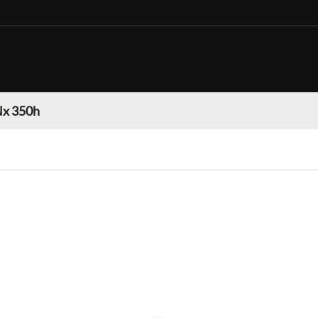
Nx 350h