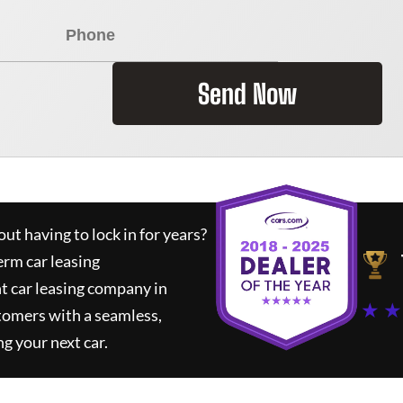
Send Now
ut having to lock in for years?
erm car leasing
t car leasing company in
★ ★
tomers with a seamless,
ng your next car.