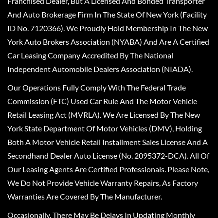
Franchised Dealer, But A Licensed And Bonded Transporter
And Auto Brokerage Firm In The State Of New York (Facility
ID No. 7120366). We Proudly Hold Membership In The New
York Auto Brokers Association (NYABA) And Are A Certified
Car Leasing Company Accredited By The National
Independent Automobile Dealers Association (NIADA).
Our Operations Fully Comply With The Federal Trade
Commission (FTC) Used Car Rule And The Motor Vehicle
Retail Leasing Act (MVRLA). We Are Licensed By The New
York State Department Of Motor Vehicles (DMV), Holding
Both A Motor Vehicle Retail Installment Sales License And A
Secondhand Dealer Auto License (No. 2095372-DCA). All Of
Our Leasing Agents Are Certified Professionals. Please Note,
We Do Not Provide Vehicle Warranty Repairs, As Factory
Warranties Are Covered By The Manufacturer.
Occasionally, There May Be Delays In Updating Monthly