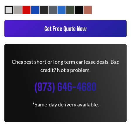
Get Free Quote Now
Cheapest short or long term car lease deals. Bad
credit? Not a problem.
(973) 646-4680
*Same-day delivery available.