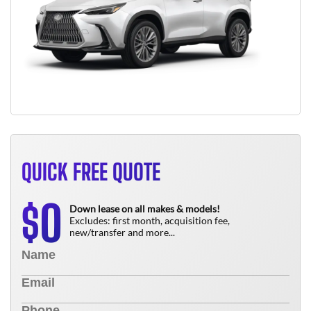
QUICK FREE QUOTE
0
$
Down lease on all makes & models!
Excludes: first month, acquisition fee,
new/transfer and more...