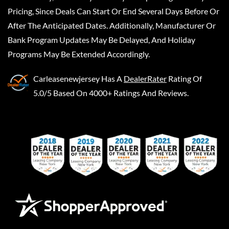
Pricing, Since Deals Can Start Or End Several Days Before Or
After The Anticipated Dates. Additionally, Manufacturer Or
Bank Program Updates May Be Delayed, And Holiday
Programs May Be Extended Accordingly.
Carleasenewjersey
Has A
DealerRater
Rating Of
5.0/5 Based On 4000+ Ratings And Reviews.