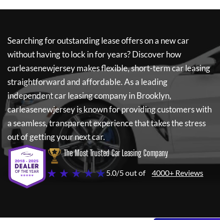
Searching for outstanding lease offers on a new car
without having to lock in for years? Discover how
carleasenewjersey
makes flexible, short-term car leasing
straightforward and affordable. As a leading
independent car leasing company in Brooklyn,
carleasenewjersey
is known for providing customers with
a seamless, transparent experience that takes the stress
out of getting your next car.
The Most Trusted Car Leasing Company
★ ★ ★ ★ ★
5.0/5 out of
4000+ Reviews