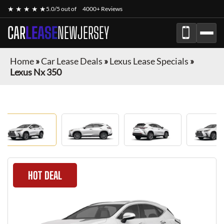
★ ★ ★ ★ ★
5.0/5 out of
4000+ Reviews
CAR
LEASE
NEWJERSEY
Home
»
Car Lease Deals
»
Lexus Lease Specials
»
Lexus Nx 350
HOT DEAL