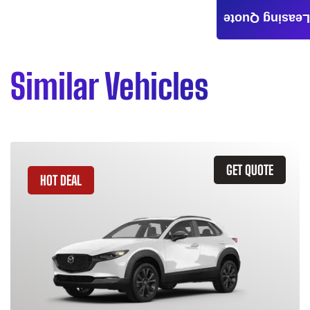
Leasing Quote
Similar Vehicles
GET QUOTE
HOT DEAL