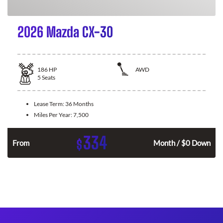
2026 Mazda CX-30
186
HP
AWD
5
Seats
Lease Term:
36 Months
Miles Per Year:
7,500
334
$
n
From
Month / $0 Down