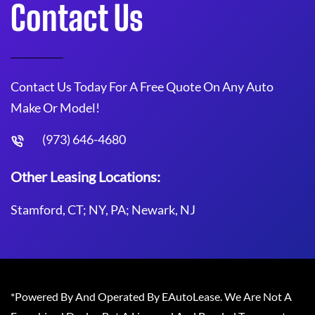
Contact Us
Contact Us Today For A Free Quote On Any Auto
Make Or Model!
(973) 646-4680
Other Leasing Locations:
Stamford, CT; NY, PA; Newark, NJ
*Powered By And Operated By EAutoLease. We Are Not A