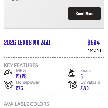
Send Now
2026 LEXUS NX 350
$
594
/ MONTH
KEY FEATURES
MPG
Seats
21
/
28
5
Horsepower
Drivetrain
275
AWD
AVAILABLE COLORS