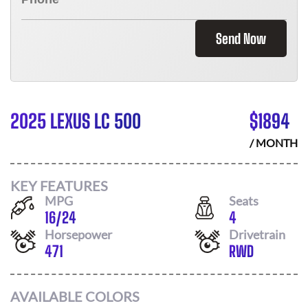
Send Now
2025 LEXUS LC 500
$
1894
/ MONTH
KEY FEATURES
MPG
Seats
16
/
24
4
Horsepower
Drivetrain
471
RWD
AVAILABLE COLORS