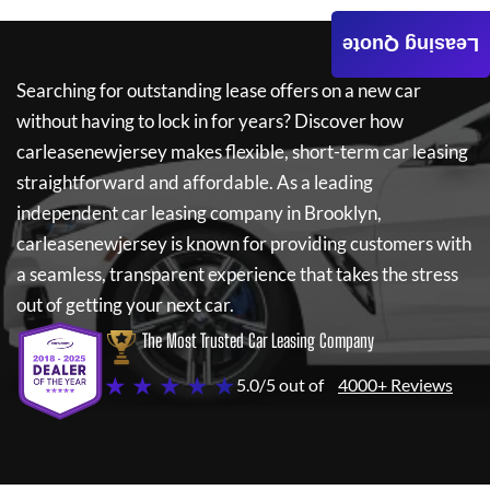
Leasing Quote
Searching for outstanding lease offers on a new car
without having to lock in for years? Discover how
carleasenewjersey
makes flexible, short-term car leasing
straightforward and affordable. As a leading
independent car leasing company in Brooklyn,
carleasenewjersey
is known for providing customers with
a seamless, transparent experience that takes the stress
out of getting your next car.
The Most Trusted Car Leasing Company
★ ★ ★ ★ ★
5.0/5 out of
4000+ Reviews