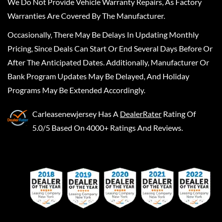
We Do Not Provide Vehicle Warranty Repairs, As Factory
Warranties Are Covered By The Manufacturer.
Occasionally, There May Be Delays In Updating Monthly
Pricing, Since Deals Can Start Or End Several Days Before Or
After The Anticipated Dates. Additionally, Manufacturer Or
Bank Program Updates May Be Delayed, And Holiday
Programs May Be Extended Accordingly.
Carleasenewjersey
Has A
DealerRater
Rating Of
5.0/5 Based On 4000+ Ratings And Reviews.