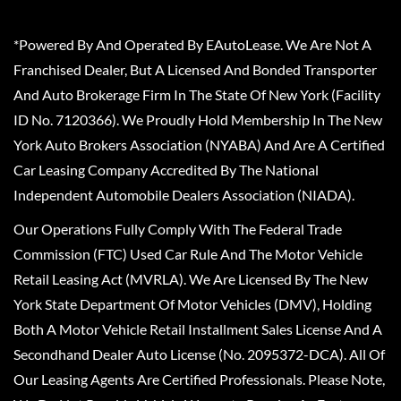
*Powered By And Operated By EAutoLease. We Are Not A
Franchised Dealer, But A Licensed And Bonded Transporter
And Auto Brokerage Firm In The State Of New York (Facility
ID No. 7120366). We Proudly Hold Membership In The New
York Auto Brokers Association (NYABA) And Are A Certified
Car Leasing Company Accredited By The National
Independent Automobile Dealers Association (NIADA).
Our Operations Fully Comply With The Federal Trade
Commission (FTC) Used Car Rule And The Motor Vehicle
Retail Leasing Act (MVRLA). We Are Licensed By The New
York State Department Of Motor Vehicles (DMV), Holding
Both A Motor Vehicle Retail Installment Sales License And A
Secondhand Dealer Auto License (No. 2095372-DCA). All Of
Our Leasing Agents Are Certified Professionals. Please Note,