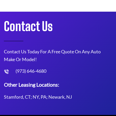
Contact Us
Contact Us Today For A Free Quote On Any Auto
Make Or Model!
(973) 646-4680
Other Leasing Locations:
Stamford, CT; NY, PA; Newark, NJ