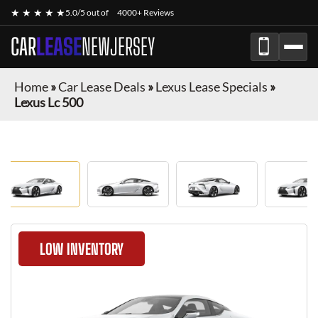
★ ★ ★ ★ ★
5.0/5 out of
4000+ Reviews
CAR
LEASE
NEWJERSEY
Home
»
Car Lease Deals
»
Lexus Lease Specials
»
Lexus Lc 500
LOW INVENTORY