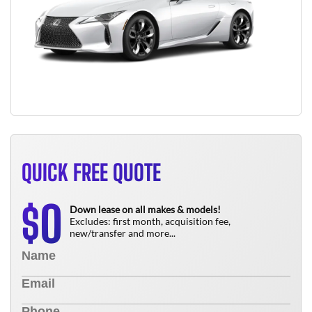
QUICK FREE QUOTE
0
$
Down lease on all makes & models!
Excludes: first month, acquisition fee,
new/transfer and more...