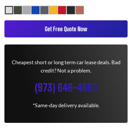
Get Free Quote Now
Cheapest short or long term car lease deals. Bad
credit? Not a problem.
(973) 646-4680
*Same-day delivery available.