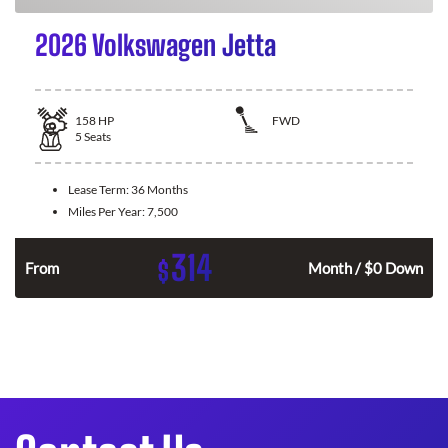
2026 Volkswagen Jetta
158
HP
FWD
5
Seats
Lease Term:
36 Months
Miles Per Year:
7,500
314
$
n
From
Month / $0 Down