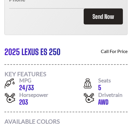
Send Now
2025 LEXUS ES 250
Call For Price
KEY FEATURES
MPG
Seats
24
/
33
5
Horsepower
Drivetrain
203
AWD
AVAILABLE COLORS