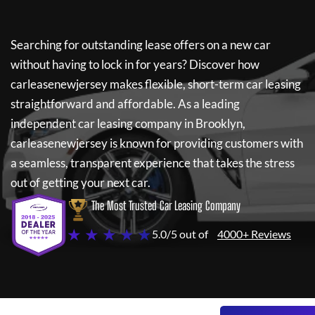
Searching for outstanding lease offers on a new car
without having to lock in for years? Discover how
carleasenewjersey
makes flexible, short-term car leasing
straightforward and affordable. As a leading
independent car leasing company in Brooklyn,
carleasenewjersey
is known for providing customers with
a seamless, transparent experience that takes the stress
out of getting your next car.
The Most Trusted Car Leasing Company
★ ★ ★ ★ ★
5.0/5 out of
4000+ Reviews