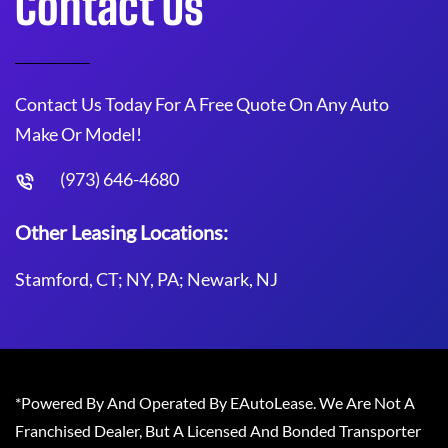
Contact Us
Contact Us Today For A Free Quote On Any Auto
Make Or Model!
(973) 646-4680
Other Leasing Locations:
Stamford, CT; NY, PA; Newark, NJ
*Powered By And Operated By EAutoLease. We Are Not A
Franchised Dealer, But A Licensed And Bonded Transporter