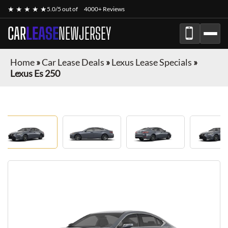
★ ★ ★ ★ ★
5.0/5 out of
4000+ Reviews
CAR
LEASE
NEWJERSEY
Home
»
Car Lease Deals
»
Lexus Lease Specials
»
Lexus Es 250