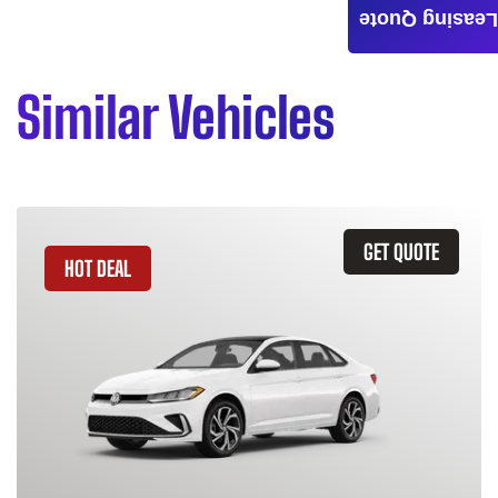
Leasing Quote
Similar Vehicles
GET QUOTE
HOT DEAL