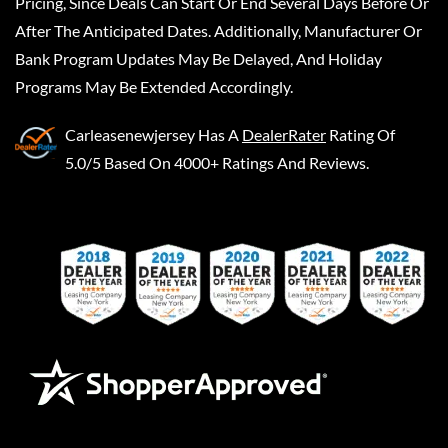
Pricing, Since Deals Can Start Or End Several Days Before Or
After The Anticipated Dates. Additionally, Manufacturer Or
Bank Program Updates May Be Delayed, And Holiday
Programs May Be Extended Accordingly.
Carleasenewjersey
Has A
DealerRater
Rating Of
5.0/5 Based On 4000+ Ratings And Reviews.