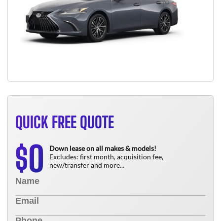
QUICK FREE QUOTE
0
$
Down lease on all makes & models!
Excludes: first month, acquisition fee,
new/transfer and more...