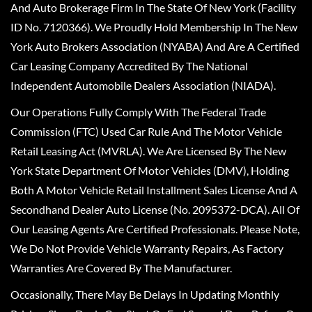
And Auto Brokerage Firm In The State Of New York (Facility
ID No. 7120366). We Proudly Hold Membership In The New
York Auto Brokers Association (NYABA) And Are A Certified
Car Leasing Company Accredited By The National
Independent Automobile Dealers Association (NIADA).
Our Operations Fully Comply With The Federal Trade
Commission (FTC) Used Car Rule And The Motor Vehicle
Retail Leasing Act (MVRLA). We Are Licensed By The New
York State Department Of Motor Vehicles (DMV), Holding
Both A Motor Vehicle Retail Installment Sales License And A
Secondhand Dealer Auto License (No. 2095372-DCA). All Of
Our Leasing Agents Are Certified Professionals. Please Note,
We Do Not Provide Vehicle Warranty Repairs, As Factory
Warranties Are Covered By The Manufacturer.
Occasionally, There May Be Delays In Updating Monthly