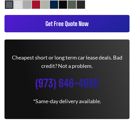
Get Free Quote Now
Cheapest short or long term car lease deals. Bad
credit? Not a problem.
(973) 646-4680
*Same-day delivery available.