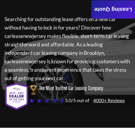
Leasing Quote
Searching for outstanding lease offers on a new car
without having to lock in for years? Discover how
carleasenewjersey
makes flexible, short-term car leasing
straightforward and affordable. As a leading
independent car leasing company in Brooklyn,
carleasenewjersey
is known for providing customers with
a seamless, transparent experience that takes the stress
out of getting your next car.
The Most Trusted Car Leasing Company
★ ★ ★ ★ ★
5.0/5 out of
4000+ Reviews