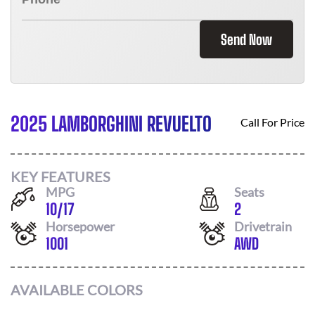
Send Now
2025 LAMBORGHINI REVUELTO
Call For Price
KEY FEATURES
MPG
Seats
10
/
17
2
Horsepower
Drivetrain
1001
AWD
AVAILABLE COLORS