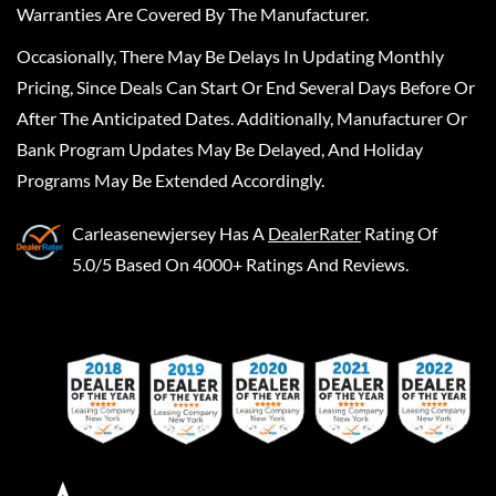
Warranties Are Covered By The Manufacturer.
Occasionally, There May Be Delays In Updating Monthly
Pricing, Since Deals Can Start Or End Several Days Before Or
After The Anticipated Dates. Additionally, Manufacturer Or
Bank Program Updates May Be Delayed, And Holiday
Programs May Be Extended Accordingly.
Carleasenewjersey
Has A
DealerRater
Rating Of
5.0/5 Based On 4000+ Ratings And Reviews.