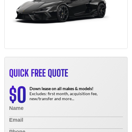
QUICK FREE QUOTE
0
$
Down lease on all makes & models!
Excludes: first month, acquisition fee,
new/transfer and more...