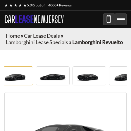
★ ★ ★ ★ ★
5.0/5 out of
4000+ Reviews
CAR
LEASE
NEWJERSEY
Home
»
Car Lease Deals
»
Lamborghini Lease Specials
»
Lamborghini Revuelto