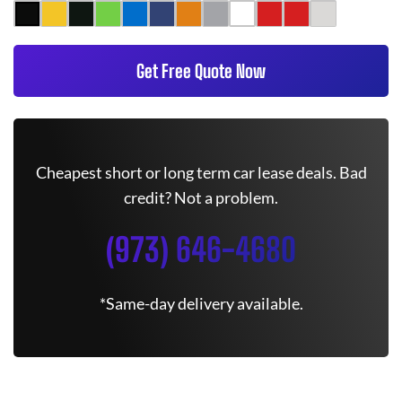
Get Free Quote Now
Cheapest short or long term car lease deals. Bad
credit? Not a problem.
(973) 646-4680
*Same-day delivery available.