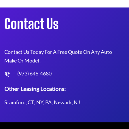
Contact Us
Contact Us Today For A Free Quote On Any Auto
Make Or Model!
(973) 646-4680
Other Leasing Locations:
Stamford, CT; NY, PA; Newark, NJ