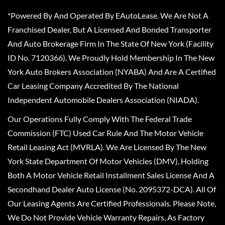
*Powered By And Operated By EAutoLease. We Are Not A
Franchised Dealer, But A Licensed And Bonded Transporter
And Auto Brokerage Firm In The State Of New York (Facility
ID No. 7120366). We Proudly Hold Membership In The New
York Auto Brokers Association (NYABA) And Are A Certified
Car Leasing Company Accredited By The National
Independent Automobile Dealers Association (NIADA).
Our Operations Fully Comply With The Federal Trade
Commission (FTC) Used Car Rule And The Motor Vehicle
Retail Leasing Act (MVRLA). We Are Licensed By The New
York State Department Of Motor Vehicles (DMV), Holding
Both A Motor Vehicle Retail Installment Sales License And A
Secondhand Dealer Auto License (No. 2095372-DCA). All Of
Our Leasing Agents Are Certified Professionals. Please Note,
We Do Not Provide Vehicle Warranty Repairs, As Factory