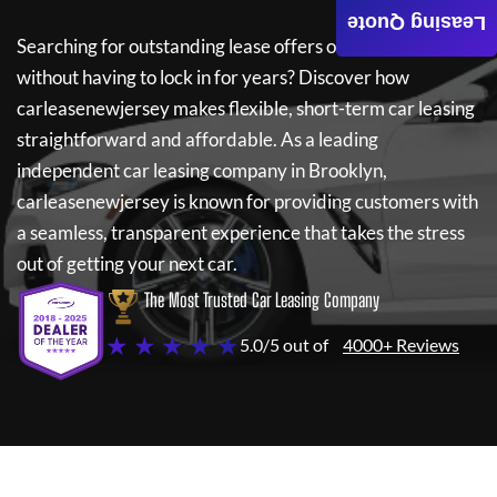
Leasing Quote
Searching for outstanding lease offers on a new car
without having to lock in for years? Discover how
carleasenewjersey
makes flexible, short-term car leasing
straightforward and affordable. As a leading
independent car leasing company in Brooklyn,
carleasenewjersey
is known for providing customers with
a seamless, transparent experience that takes the stress
out of getting your next car.
The Most Trusted Car Leasing Company
★ ★ ★ ★ ★
5.0/5 out of
4000+ Reviews