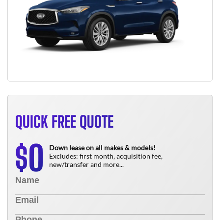
QUICK FREE QUOTE
0
$
Down lease on all makes & models!
Excludes: first month, acquisition fee,
new/transfer and more...