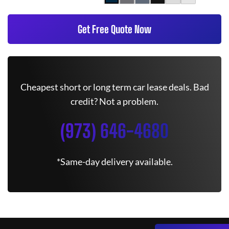
Get Free Quote Now
Cheapest short or long term car lease deals. Bad
credit? Not a problem.
(973) 646-4680
*Same-day delivery available.