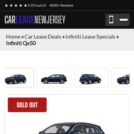
★ ★ ★ ★ ★
5.0/5 out of
4000+ Reviews
CAR
LEASE
NEWJERSEY
Home
»
Car Lease Deals
»
Infiniti Lease Specials
»
Infiniti Qx50
SOLD OUT