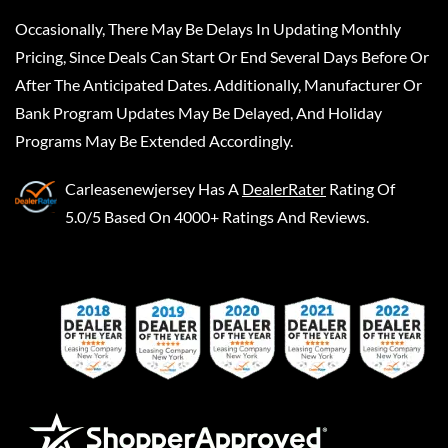
Occasionally, There May Be Delays In Updating Monthly
Pricing, Since Deals Can Start Or End Several Days Before Or
After The Anticipated Dates. Additionally, Manufacturer Or
Bank Program Updates May Be Delayed, And Holiday
Programs May Be Extended Accordingly.
Carleasenewjersey
Has A
DealerRater
Rating Of
5.0/5 Based On 4000+ Ratings And Reviews.