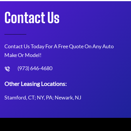
Contact Us
Contact Us Today For A Free Quote On Any Auto
Make Or Model!
(973) 646-4680
Other Leasing Locations:
Stamford, CT; NY, PA; Newark, NJ