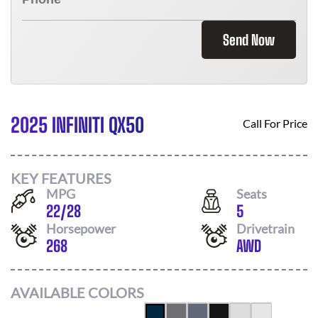
Send Now
2025 INFINITI QX50
Call For Price
KEY FEATURES
MPG
Seats
22
/
28
5
Horsepower
Drivetrain
268
AWD
AVAILABLE COLORS