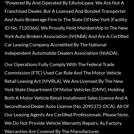
*Powered By And Operated By EAutoLease. We Are Not A
Franchised Dealer, But A Licensed And Bonded Transporter
And Auto Brokerage Firm In The State Of New York (Facility
ID No. 7120366). We Proudly Hold Membership In The New
York Auto Brokers Association (NYABA) And Are A Certified
Car Leasing Company Accredited By The National
Independent Automobile Dealers Association (NIADA).
Our Operations Fully Comply With The Federal Trade
Commission (FTC) Used Car Rule And The Motor Vehicle
Retail Leasing Act (MVRLA). We Are Licensed By The New
York State Department Of Motor Vehicles (DMV), Holding
Both A Motor Vehicle Retail Installment Sales License And A
Secondhand Dealer Auto License (No. 2095372-DCA). All Of
Our Leasing Agents Are Certified Professionals. Please Note,
We Do Not Provide Vehicle Warranty Repairs, As Factory
Warranties Are Covered By The Manufacturer.