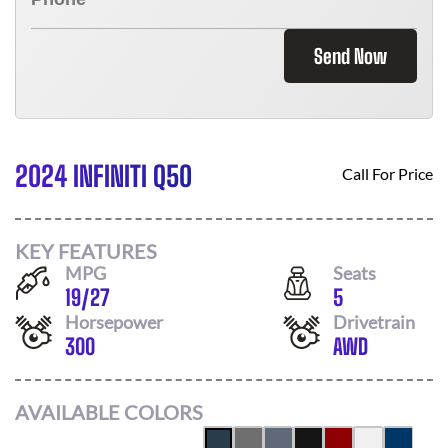
Send Now
2024 INFINITI Q50
Call For Price
KEY FEATURES
MPG
Seats
19
/
27
5
Horsepower
Drivetrain
300
AWD
AVAILABLE COLORS