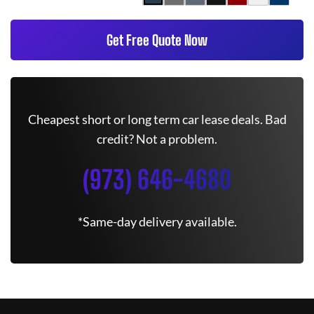
Get Free Quote Now
Cheapest short or long term car lease deals. Bad
credit? Not a problem.
(973) 646-4680
*Same-day delivery available.