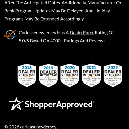
After The Anticipated Dates. Additionally, Manufacturer Or
Bank Program Updates May Be Delayed, And Holiday
Programs May Be Extended Accordingly.
Carleasenewjersey
Has A
DealerRater
Rating Of
5.0/5 Based On 4000+ Ratings And Reviews.
©
2026
carleasenewjersey
.