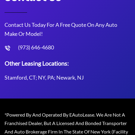
Contact Us Today For A Free Quote On Any Auto
Make Or Model!
(973) 646-4680
Other Leasing Locations:
Stamford, CT; NY, PA; Newark, NJ
*Powered By And Operated By EAutoLease. We Are Not A
Franchised Dealer, But A Licensed And Bonded Transporter
And Auto Brokerage Firm In The State Of New York (Facility