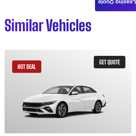
Leasing Quote
Similar Vehicles
GET QUOTE
HOT DEAL