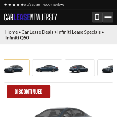
★ ★ ★ ★ ★
5.0/5 out of
4000+ Reviews
CAR
LEASE
NEWJERSEY
Home
»
Car Lease Deals
»
Infiniti Lease Specials
»
Infiniti Q50
DISCONTINUED