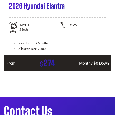
2026 Hyundai Elantra
147
HP
FWD
5
Seats
Lease Term:
39 Months
Miles Per Year:
7,500
274
$
n
From
Month / $0 Down
Contact Us