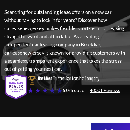
Searching for outstanding lease offers on a new car
without having to lock in for years? Discover how
carleasenewjersey
makes flexible, short-term car leasing
straightforward and affordable. As a leading
independent car leasing company in Brooklyn,
carleasenewjersey
is known for providing customers with
a seamless, transparent experience that takes the stress
out of getting your next car.
The Most Trusted Car Leasing Company
★ ★ ★ ★ ★
5.0/5 out of
4000+ Reviews