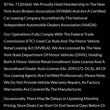
ID No. 7120366). We Proudly Hold Membership In The New
York Auto Brokers Association (NYABA) And Are A Certified
Car Leasing Company Accredited By The National
Independent Automobile Dealers Association (NIADA).
Our Operations Fully Comply With The Federal Trade
Commission (FTC) Used Car Rule And The Motor Vehicle
Retail Leasing Act (MVRLA). We Are Licensed By The New
York State Department Of Motor Vehicles (DMV), Holding
Both A Motor Vehicle Retail Installment Sales License And A
Secondhand Dealer Auto License (No. 2095372-DCA). All Of
Our Leasing Agents Are Certified Professionals. Please Note,
We Do Not Provide Vehicle Warranty Repairs, As Factory
Warranties Are Covered By The Manufacturer.
Occasionally, There May Be Delays In Updating Monthly
Pricing, Since Deals Can Start Or End Several Days Before Or