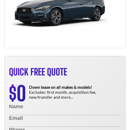
QUICK FREE QUOTE
0
$
Down lease on all makes & models!
Excludes: first month, acquisition fee,
new/transfer and more...