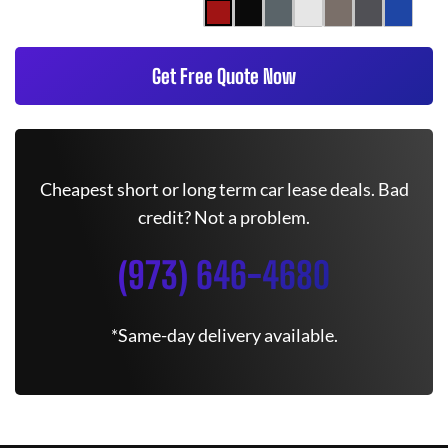
Get Free Quote Now
Cheapest short or long term car lease deals. Bad
credit? Not a problem.
(973) 646-4680
*Same-day delivery available.