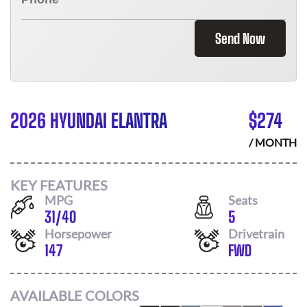
Send Now
2026 HYUNDAI ELANTRA
$
274
/ MONTH
KEY FEATURES
MPG
Seats
31
/
40
5
Horsepower
Drivetrain
147
FWD
AVAILABLE COLORS