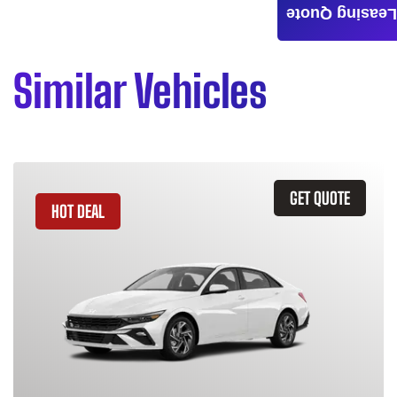
Leasing Quote
Similar Vehicles
GET QUOTE
HOT DEAL