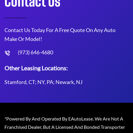
Contact Us
Contact Us Today For A Free Quote On Any Auto
Make Or Model!
(973) 646-4680
Other Leasing Locations:
Stamford, CT; NY, PA; Newark, NJ
*Powered By And Operated By EAutoLease. We Are Not A
Franchised Dealer, But A Licensed And Bonded Transporter