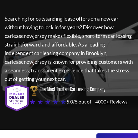
Searching for outstanding lease offers on a new car
without having to lock in for years? Discover how
carleasenewjersey
makes flexible, short-term car leasing
straightforward and affordable. As a leading
independent car leasing company in Brooklyn,
carleasenewjersey
is known for providing customers with
a seamless, transparent experience that takes the stress
out of getting your next car.
The Most Trusted Car Leasing Company
★ ★ ★ ★ ★
5.0/5 out of
4000+ Reviews