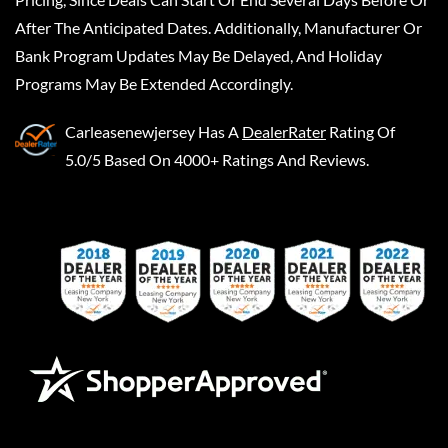
After The Anticipated Dates. Additionally, Manufacturer Or
Bank Program Updates May Be Delayed, And Holiday
Programs May Be Extended Accordingly.
Carleasenewjersey
Has A
DealerRater
Rating Of
5.0/5 Based On 4000+ Ratings And Reviews.