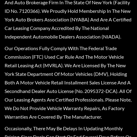
And Auto Brokerage Firm In The State Of New York (Facility
ID No. 7120366). We Proudly Hold Membership In The New
York Auto Brokers Association (NYABA) And Are A Certified
Car Leasing Company Accredited By The National
Independent Automobile Dealers Association (NIADA).
Our Operations Fully Comply With The Federal Trade
Commission (FTC) Used Car Rule And The Motor Vehicle
Retail Leasing Act (MVRLA). We Are Licensed By The New
York State Department Of Motor Vehicles (DMV), Holding
Both A Motor Vehicle Retail Installment Sales License And A
Secondhand Dealer Auto License (No. 2095372-DCA). All Of
Our Leasing Agents Are Certified Professionals. Please Note,
We Do Not Provide Vehicle Warranty Repairs, As Factory
Warranties Are Covered By The Manufacturer.
Occasionally, There May Be Delays In Updating Monthly
Pricing, Since Deals Can Start Or End Several Days Before Or