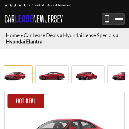
★ ★ ★ ★ ★
5.0/5 out of
4000+ Reviews
CAR
LEASE
NEWJERSEY
Home
»
Car Lease Deals
»
Hyundai Lease Specials
»
Hyundai Elantra
HOT DEAL