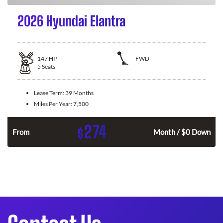
2026 Hyundai Elantra
147
HP
FWD
5
Seats
Lease Term:
39 Months
Miles Per Year:
7,500
274
$
n
From
Month / $0 Down