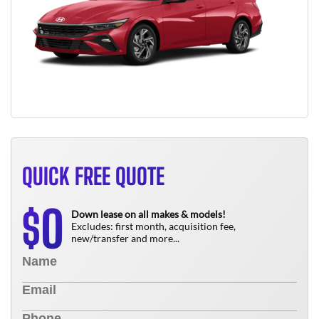
QUICK FREE QUOTE
0
$
Down lease on all makes & models!
Excludes: first month, acquisition fee,
new/transfer and more...