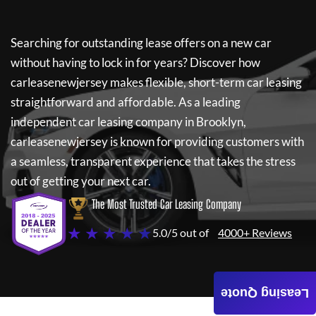
Searching for outstanding lease offers on a new car
without having to lock in for years? Discover how
carleasenewjersey
makes flexible, short-term car leasing
straightforward and affordable. As a leading
independent car leasing company in Brooklyn,
carleasenewjersey
is known for providing customers with
a seamless, transparent experience that takes the stress
out of getting your next car.
The Most Trusted Car Leasing Company
★ ★ ★ ★ ★
5.0/5 out of
4000+ Reviews
Leasing Quote