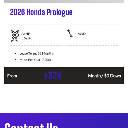
2026 Honda Prologue
At
HP
AWD
5
Seats
Lease Term:
36 Months
Miles Per Year:
7,500
324
$
From
Month / $0 Down