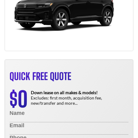
QUICK FREE QUOTE
0
$
Down lease on all makes & models!
Excludes: first month, acquisition fee,
new/transfer and more...