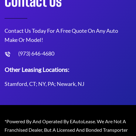
Contact Us
Contact Us Today For A Free Quote On Any Auto
Make Or Model!
(973) 646-4680
Other Leasing Locations:
Stamford, CT; NY, PA; Newark, NJ
*Powered By And Operated By EAutoLease. We Are Not A
Franchised Dealer, But A Licensed And Bonded Transporter