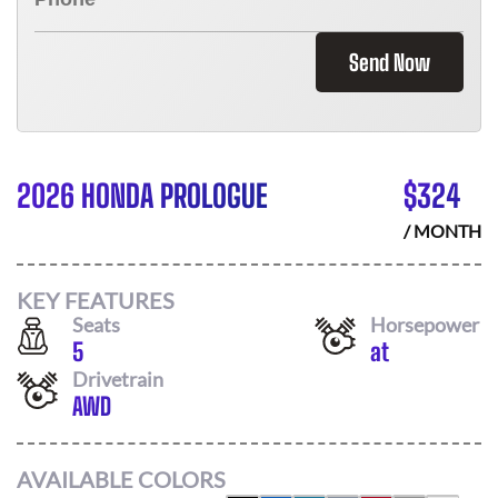
Send Now
2026 HONDA PROLOGUE
$
324
/ MONTH
KEY FEATURES
Seats
Horsepower
5
at
Drivetrain
AWD
AVAILABLE COLORS