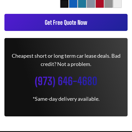
Get Free Quote Now
Cheapest short or long term car lease deals. Bad
credit? Not a problem.
(973) 646-4680
*Same-day delivery available.