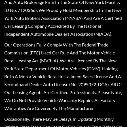
And Auto Brokerage Firm In The State Of New York (Facility
ID No. 7120366). We Proudly Hold Membership In The New
York Auto Brokers Association (NYABA) And Are A Certified
Car Leasing Company Accredited By The National
Independent Automobile Dealers Association (NIADA).
Our Operations Fully Comply With The Federal Trade
Commission (FTC) Used Car Rule And The Motor Vehicle
Retail Leasing Act (MVRLA). We Are Licensed By The New
York State Department Of Motor Vehicles (DMV), Holding
Both A Motor Vehicle Retail Installment Sales License And A
Secondhand Dealer Auto License (No. 2095372-DCA). All Of
Our Leasing Agents Are Certified Professionals. Please Note,
We Do Not Provide Vehicle Warranty Repairs, As Factory
Warranties Are Covered By The Manufacturer.
Occasionally, There May Be Delays In Updating Monthly
Pricing, Since Deals Can Start Or End Several Days Before Or