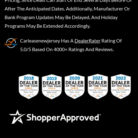
After The Anticipated Dates. Additionally, Manufacturer Or
Bank Program Updates May Be Delayed, And Holiday
Programs May Be Extended Accordingly.
Carleasenewjersey
Has A
DealerRater
Rating Of
5.0/5 Based On 4000+ Ratings And Reviews.