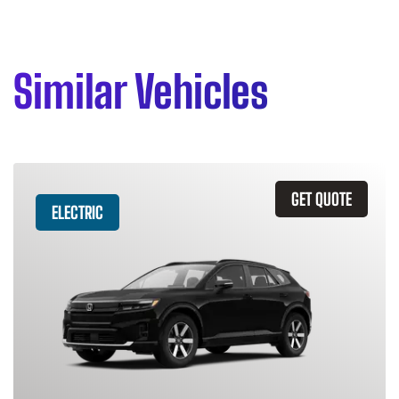
Similar Vehicles
GET QUOTE
ELECTRIC