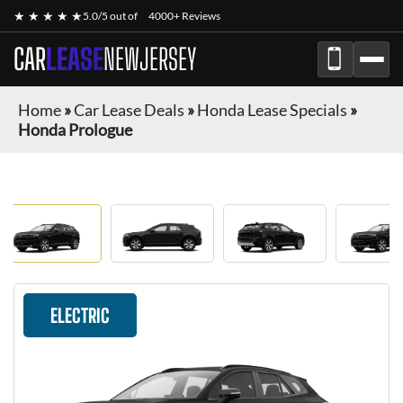
★ ★ ★ ★ ★
5.0/5 out of
4000+ Reviews
CAR
LEASE
NEWJERSEY
Home
»
Car Lease Deals
»
Honda Lease Specials
»
Honda Prologue
ELECTRIC