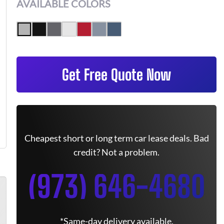
AVAILABLE COLORS
Get Free Quote Now
Cheapest short or long term car lease deals. Bad
credit? Not a problem.
(973) 646-4680
*Same-day delivery available.