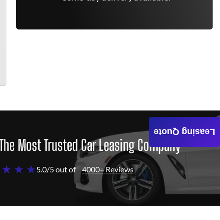
Leasing Quote
The Most Trusted Car Leasing Company
 ★ ★ ★
5.0/5 out of
4000+ Reviews