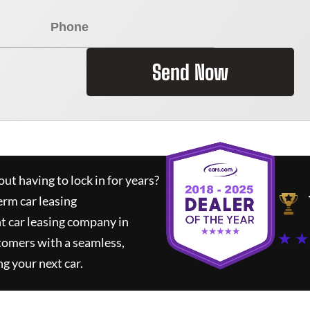
Send Now
ut having to lock in for years?
erm car leasing
t car leasing company in
★ ★
tomers with a seamless,
ng your next car.