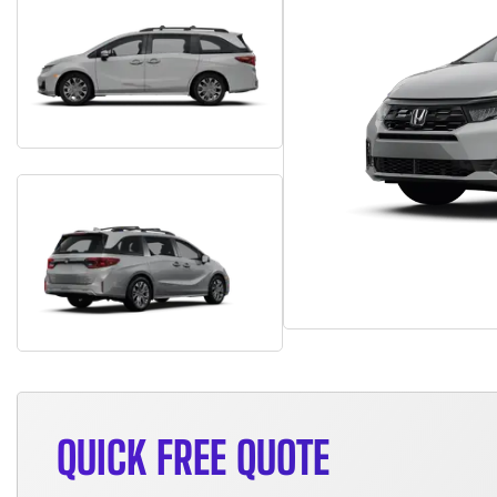
QUICK FREE QUOTE