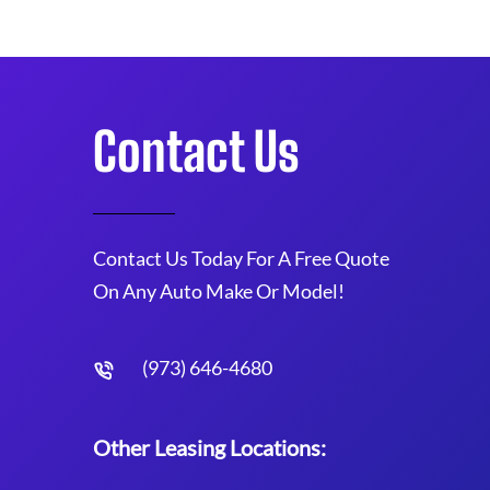
Contact Us
Contact Us Today For A Free Quote
On Any Auto Make Or Model!
(973) 646-4680
Other Leasing Locations: