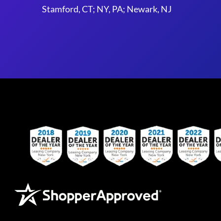
Stamford, CT; NY, PA; Newark, NJ