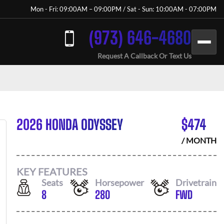
Mon - Fri: 09:00AM – 09:00PM / Sat - Sun: 10:00AM - 07:00PM
(973) 646-4680
Request A Callback Or Text Us
2026 HONDA ODYSSEY
$
474
/ MONTH
KEY FEATURES
Seats
Horsepower
Drivetrain
8
280
FWD