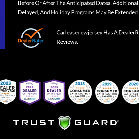
Before Or After The Anticipated Dates. Addition
Delayed, And Holiday Programs May Be Extended 
Carleasenewjersey
Has A
DealerR
Reviews.