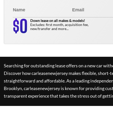
0
$
Down lease on all makes & models!
Excludes: first month, acquisition fee,
new/transfer and more...
Searching for outstanding lease offers on a new car witho
Discover how
carleasenewjersey
makes flexible, short-t
straightforward and affordable. As a leading independen
Brooklyn,
carleasenewjersey
is known for providing cus
transparent experience that takes the stress out of getti