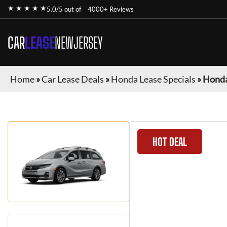
★ ★ ★ ★ ★
5.0/5 out of
4000+ Reviews
CAR
LEASE
NEWJERSEY
Home
»
Car Lease Deals
»
Honda Lease Specials
»
Honda
HOT DEAL