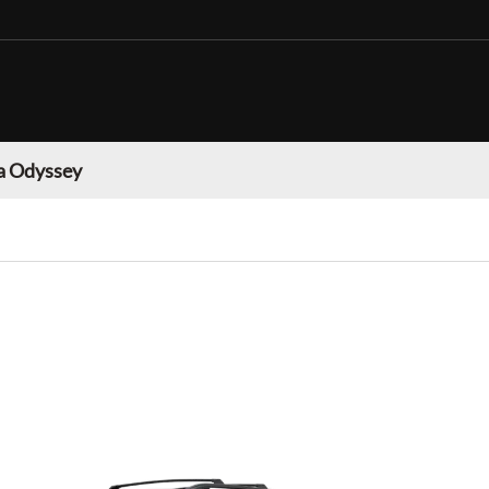
 Odyssey