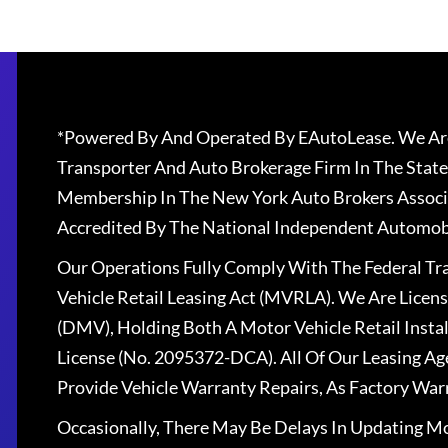
*Powered By And Operated By EAutoLease. We Are
Transporter And Auto Brokerage Firm In The State
Membership In The New York Auto Brokers Associ
Accredited By The National Independent Automobi
Our Operations Fully Comply With The Federal T
Vehicle Retail Leasing Act (MVRLA). We Are Lice
(DMV), Holding Both A Motor Vehicle Retail Insta
License (No. 2095372-DCA). All Of Our Leasing Ag
Provide Vehicle Warranty Repairs, As Factory War
Occasionally, There May Be Delays In Updating Mo