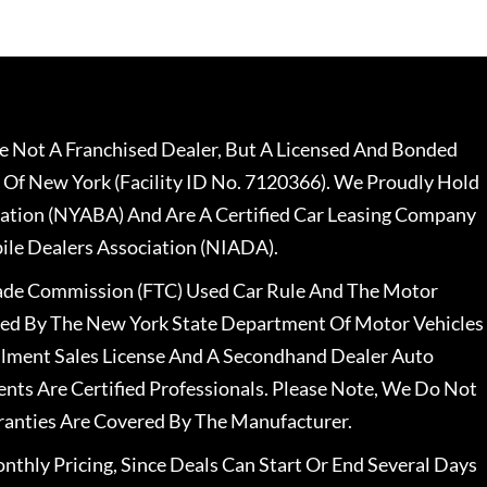
 Not A Franchised Dealer, But A Licensed And Bonded
 Of New York (Facility ID No. 7120366). We Proudly Hold
ation (NYABA) And Are A Certified Car Leasing Company
le Dealers Association (NIADA).
rade Commission (FTC) Used Car Rule And The Motor
nsed By The New York State Department Of Motor Vehicles
llment Sales License And A Secondhand Dealer Auto
ents Are Certified Professionals. Please Note, We Do Not
ranties Are Covered By The Manufacturer.
nthly Pricing, Since Deals Can Start Or End Several Days