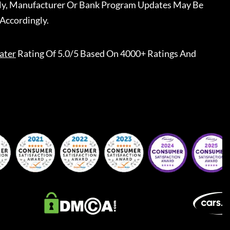
ally, Manufacturer Or Bank Program Updates May Be
Accordingly.
ater
Rating Of 5.0/5 Based On 4000+ Ratings And