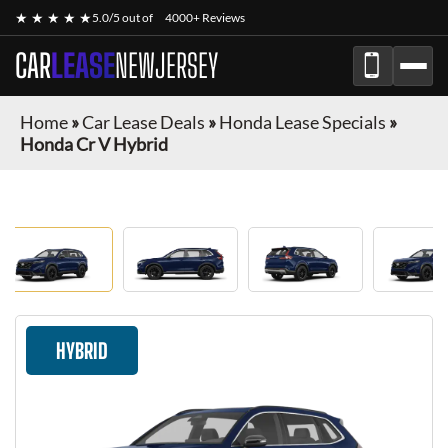
★ ★ ★ ★ ★
5.0/5 out of
4000+ Reviews
CAR
LEASE
NEWJERSEY
Home
»
Car Lease Deals
»
Honda Lease Specials
»
Honda Cr V Hybrid
HYBRID