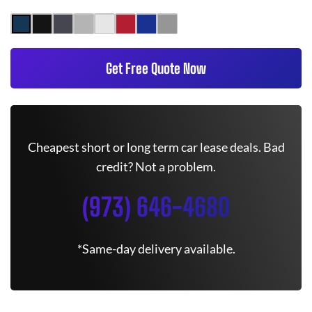
Get Free Quote Now
Cheapest short or long term car lease deals. Bad
credit? Not a problem.
(973) 646-4680
*Same-day delivery available.