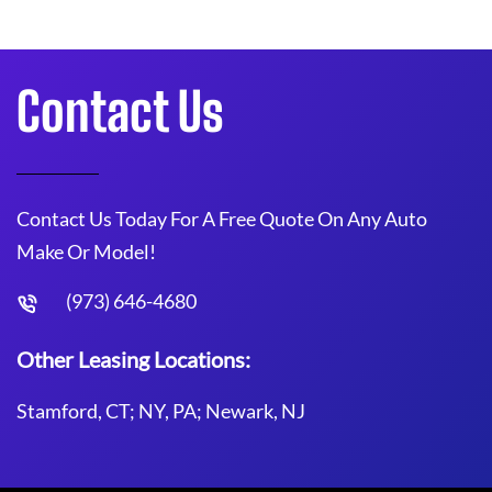
Contact Us
Contact Us Today For A Free Quote On Any Auto
Make Or Model!
(973) 646-4680
Other Leasing Locations:
Stamford, CT; NY, PA; Newark, NJ