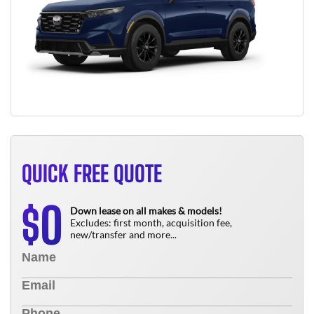
QUICK FREE QUOTE
0
$
Down lease on all makes & models!
Excludes: first month, acquisition fee,
new/transfer and more...