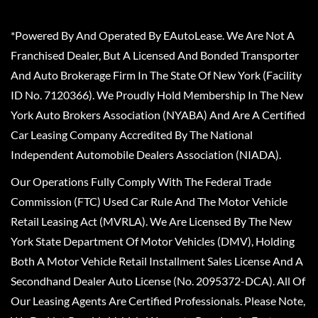
*Powered By And Operated By EAutoLease. We Are Not A
Franchised Dealer, But A Licensed And Bonded Transporter
And Auto Brokerage Firm In The State Of New York (Facility
ID No. 7120366). We Proudly Hold Membership In The New
York Auto Brokers Association (NYABA) And Are A Certified
Car Leasing Company Accredited By The National
Independent Automobile Dealers Association (NIADA).
Our Operations Fully Comply With The Federal Trade
Commission (FTC) Used Car Rule And The Motor Vehicle
Retail Leasing Act (MVRLA). We Are Licensed By The New
York State Department Of Motor Vehicles (DMV), Holding
Both A Motor Vehicle Retail Installment Sales License And A
Secondhand Dealer Auto License (No. 2095372-DCA). All Of
Our Leasing Agents Are Certified Professionals. Please Note,