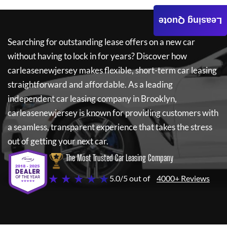
Leasing Quote
Searching for outstanding lease offers on a new car
without having to lock in for years? Discover how
carleasenewjersey
makes flexible, short-term car leasing
straightforward and affordable. As a leading
independent car leasing company in Brooklyn,
carleasenewjersey
is known for providing customers with
a seamless, transparent experience that takes the stress
out of getting your next car.
The Most Trusted Car Leasing Company
★ ★ ★ ★ ★
5.0/5 out of
4000+ Reviews