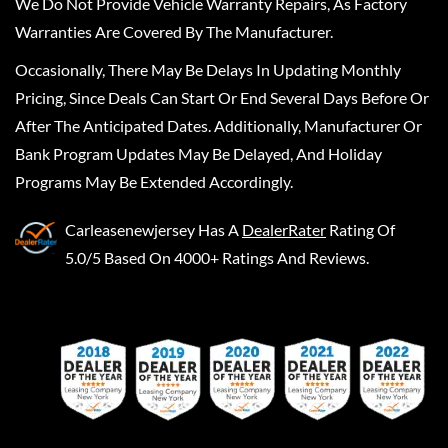
We Do Not Provide Vehicle Warranty Repairs, As Factory
Warranties Are Covered By The Manufacturer.
Occasionally, There May Be Delays In Updating Monthly
Pricing, Since Deals Can Start Or End Several Days Before Or
After The Anticipated Dates. Additionally, Manufacturer Or
Bank Program Updates May Be Delayed, And Holiday
Programs May Be Extended Accordingly.
Carleasenewjersey
Has A
DealerRater
Rating Of
5.0/5 Based On 4000+ Ratings And Reviews.