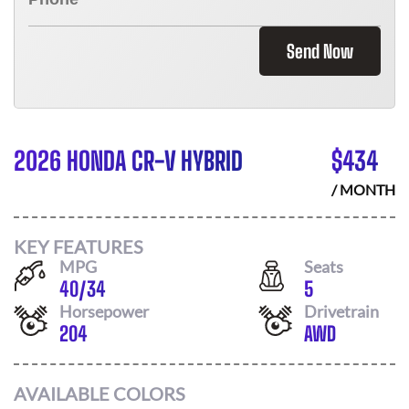
Send Now
2026 HONDA CR-V HYBRID
$
434
/ MONTH
KEY FEATURES
MPG
Seats
40
/
34
5
Horsepower
Drivetrain
204
AWD
AVAILABLE COLORS