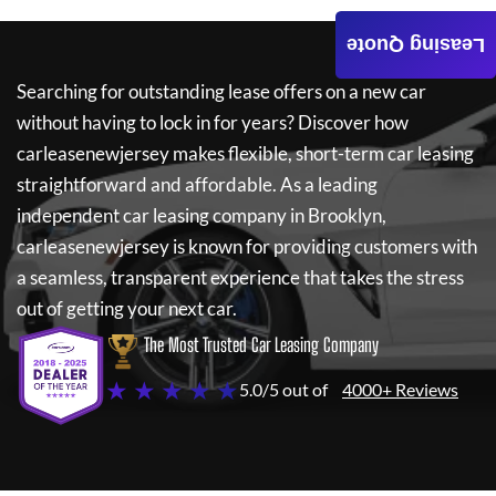
Leasing Quote
Searching for outstanding lease offers on a new car
without having to lock in for years? Discover how
carleasenewjersey
makes flexible, short-term car leasing
straightforward and affordable. As a leading
independent car leasing company in Brooklyn,
carleasenewjersey
is known for providing customers with
a seamless, transparent experience that takes the stress
out of getting your next car.
The Most Trusted Car Leasing Company
★ ★ ★ ★ ★
5.0/5 out of
4000+ Reviews