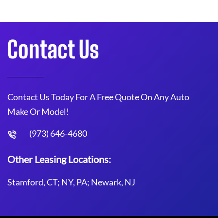
Contact Us
Contact Us Today For A Free Quote On Any Auto
Make Or Model!
(973) 646-4680
Other Leasing Locations:
Stamford, CT; NY, PA; Newark, NJ