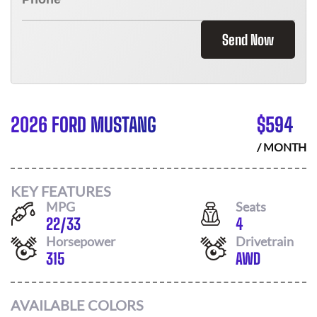
Send Now
2026 FORD MUSTANG
$
594
/ MONTH
KEY FEATURES
MPG
Seats
22
/
33
4
Horsepower
Drivetrain
315
AWD
AVAILABLE COLORS