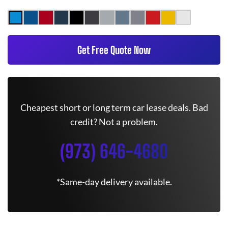
Get Free Quote Now
Cheapest short or long term car lease deals. Bad
credit? Not a problem.
(973) 646-4680
*Same-day delivery available.