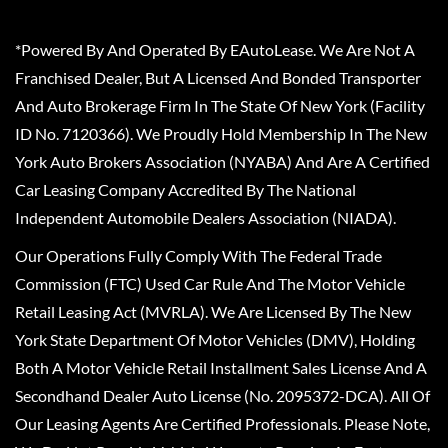
*Powered By And Operated By EAutoLease. We Are Not A
Franchised Dealer, But A Licensed And Bonded Transporter
And Auto Brokerage Firm In The State Of New York (Facility
ID No. 7120366). We Proudly Hold Membership In The New
York Auto Brokers Association (NYABA) And Are A Certified
Car Leasing Company Accredited By The National
Independent Automobile Dealers Association (NIADA).
Our Operations Fully Comply With The Federal Trade
Commission (FTC) Used Car Rule And The Motor Vehicle
Retail Leasing Act (MVRLA). We Are Licensed By The New
York State Department Of Motor Vehicles (DMV), Holding
Both A Motor Vehicle Retail Installment Sales License And A
Secondhand Dealer Auto License (No. 2095372-DCA). All Of
Our Leasing Agents Are Certified Professionals. Please Note,