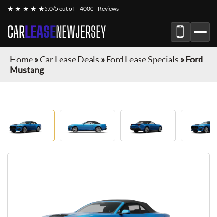
★ ★ ★ ★ ★
5.0/5 out of
4000+ Reviews
CAR
LEASE
NEWJERSEY
Home
»
Car Lease Deals
»
Ford Lease Specials
»
Ford
Mustang