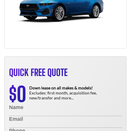
QUICK FREE QUOTE
0
$
Down lease on all makes & models!
Excludes: first month, acquisition fee,
new/transfer and more...