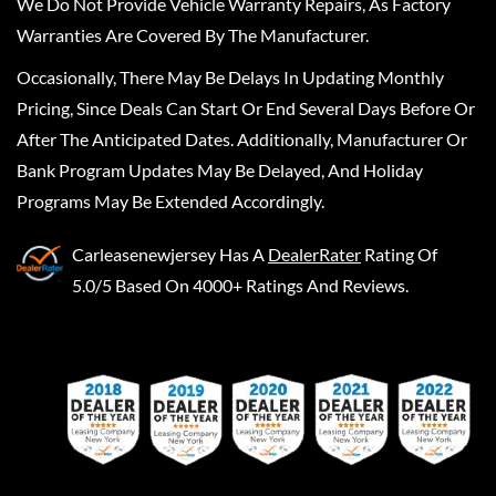
We Do Not Provide Vehicle Warranty Repairs, As Factory
Warranties Are Covered By The Manufacturer.
Occasionally, There May Be Delays In Updating Monthly
Pricing, Since Deals Can Start Or End Several Days Before Or
After The Anticipated Dates. Additionally, Manufacturer Or
Bank Program Updates May Be Delayed, And Holiday
Programs May Be Extended Accordingly.
Carleasenewjersey
Has A
DealerRater
Rating Of
5.0/5 Based On 4000+ Ratings And Reviews.