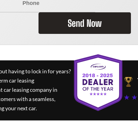
Send Now
ut having to lock in for years?
erm car leasing
t car leasing company in
★ ★
tomers with a seamless,
ng your next car.