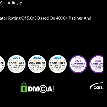
Accordingly.
ater
Rating Of 5.0/5 Based On 4000+ Ratings And