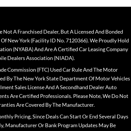
 Not A Franchised Dealer, But A Licensed And Bonded
 Of New York (Facility ID No. 7120366). We Proudly Hold
ation (NYABA) And Are A Certified Car Leasing Company
le Dealers Association (NIADA).
rade Commission (FTC) Used Car Rule And The Motor
nsed By The New York State Department Of Motor Vehicles
llment Sales License And A Secondhand Dealer Auto
ents Are Certified Professionals. Please Note, We Do Not
ranties Are Covered By The Manufacturer.
nthly Pricing, Since Deals Can Start Or End Several Days
ally, Manufacturer Or Bank Program Updates May Be