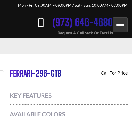
Mon - Fri: 09:00AM – 09:00PM / Sat - Sun: 10:00AM - 07:00PM
(973) 646-4680
Request A Callback Or Text Us
FERRARI-296-GTB
Call For Price
KEY FEATURES
AVAILABLE COLORS