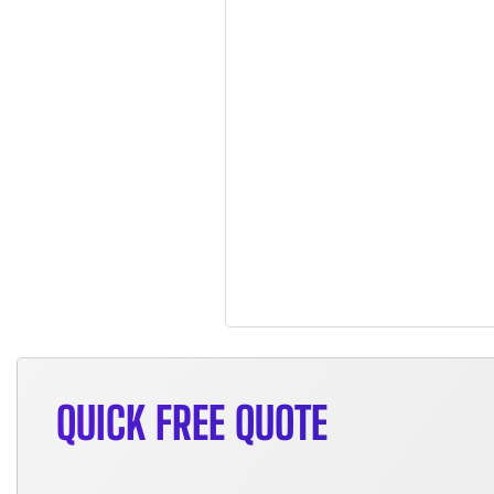
QUICK FREE QUOTE