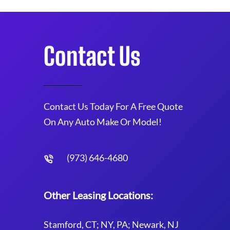
Contact Us
Contact Us Today For A Free Quote
On Any Auto Make Or Model!
(973) 646-4680
Other Leasing Locations:
Stamford, CT; NY, PA; Newark, NJ