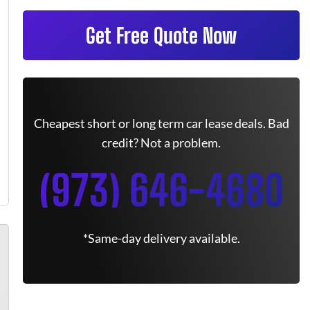
Get Free Quote Now
Cheapest short or long term car lease deals. Bad
credit? Not a problem.
(973) 646-4680
*Same-day delivery available.