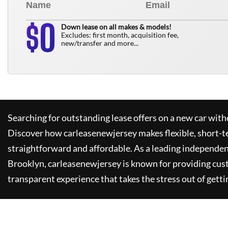
0
$
Down lease on all makes & models!
Excludes: first month, acquisition fee,
new/transfer and more...
Searching for outstanding lease offers on a new car witho
Discover how
carleasenewjersey
makes flexible, short-t
straightforward and affordable. As a leading independen
Brooklyn,
carleasenewjersey
is known for providing cus
transparent experience that takes the stress out of getti