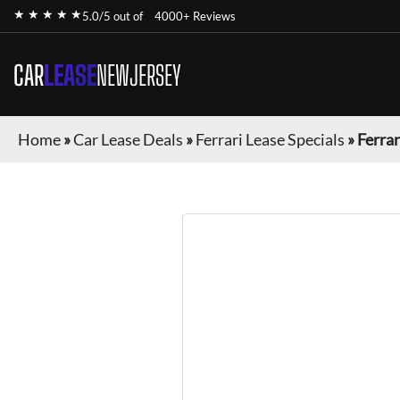
★ ★ ★ ★ ★
5.0/5 out of
4000+ Reviews
CAR
LEASE
NEWJERSEY
Home
»
Car Lease Deals
»
Ferrari Lease Specials
»
Ferrar