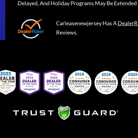
Delayed, And Holiday Programs May Be Extended 
Carleasenewjersey
Has A
DealerR
Reviews.