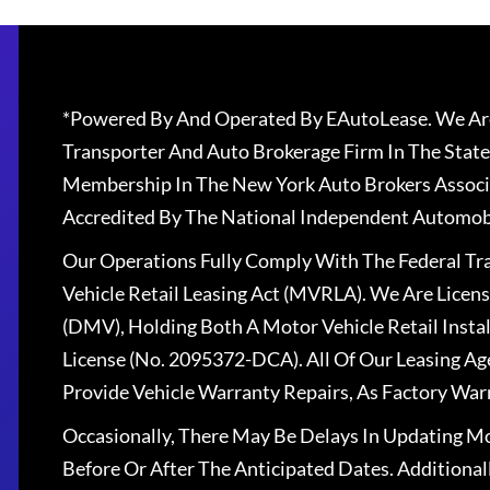
*Powered By And Operated By EAutoLease. We Are
Transporter And Auto Brokerage Firm In The State
Membership In The New York Auto Brokers Associ
Accredited By The National Independent Automobi
Our Operations Fully Comply With The Federal T
Vehicle Retail Leasing Act (MVRLA). We Are Lice
(DMV), Holding Both A Motor Vehicle Retail Insta
License (No. 2095372-DCA). All Of Our Leasing Ag
Provide Vehicle Warranty Repairs, As Factory War
Occasionally, There May Be Delays In Updating Mo
Before Or After The Anticipated Dates. Addition