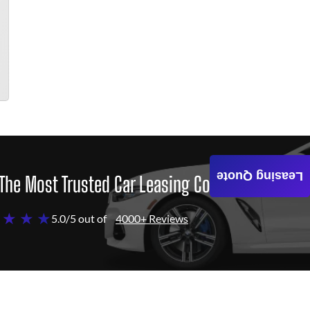
Leasing Quote
The Most Trusted Car Leasing Company
 ★ ★ ★
5.0/5 out of
4000+ Reviews