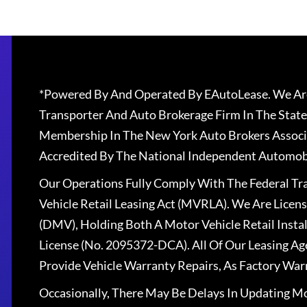
*Powered By And Operated By EAutoLease. We Are
Transporter And Auto Brokerage Firm In The State
Membership In The New York Auto Brokers Associ
Accredited By The National Independent Automobi
Our Operations Fully Comply With The Federal T
Vehicle Retail Leasing Act (MVRLA). We Are Lice
(DMV), Holding Both A Motor Vehicle Retail Insta
License (No. 2095372-DCA). All Of Our Leasing Ag
Provide Vehicle Warranty Repairs, As Factory War
Occasionally, There May Be Delays In Updating Mo