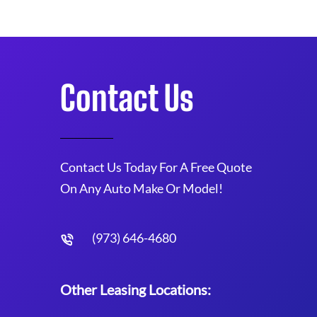
Contact Us
Contact Us Today For A Free Quote
On Any Auto Make Or Model!
(973) 646-4680
Other Leasing Locations: