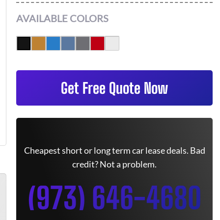
AVAILABLE COLORS
Get Free Quote Now
Cheapest short or long term car lease deals. Bad
credit? Not a problem.
(973) 646-4680