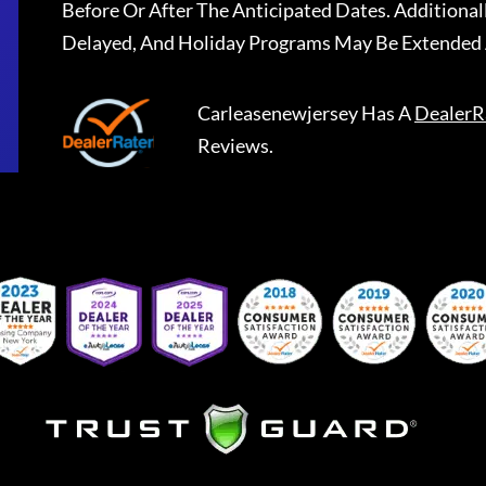
Before Or After The Anticipated Dates. Addition
Delayed, And Holiday Programs May Be Extended 
Carleasenewjersey
Has A
DealerR
Reviews.