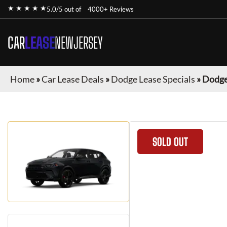
★ ★ ★ ★ ★
5.0/5 out of
4000+ Reviews
CAR
LEASE
NEWJERSEY
Home
»
Car Lease Deals
»
Dodge Lease Specials
»
Dodge
SOLD OUT