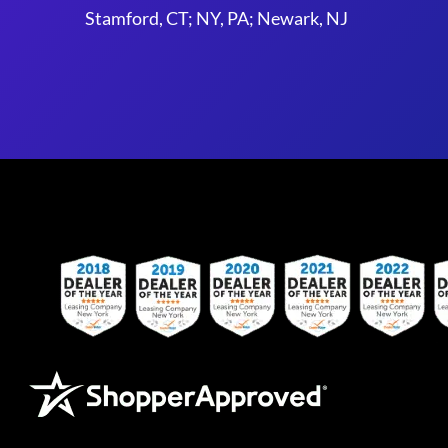
Stamford, CT; NY, PA; Newark, NJ