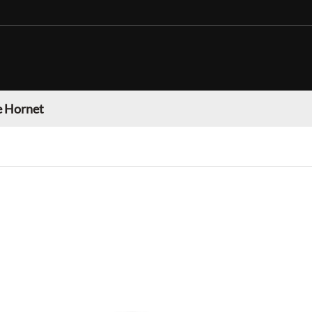
 Hornet