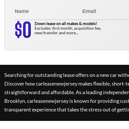
0
$
Down lease on all makes & models!
Excludes: first month, acquisition fee,
new/transfer and more...
Searching for outstanding lease offers on a new car witho
Discover how
carleasenewjersey
makes flexible, short-t
straightforward and affordable. As a leading independen
Brooklyn,
carleasenewjersey
is known for providing cus
transparent experience that takes the stress out of getti