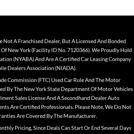
 Not A Franchised Dealer, But A Licensed And Bonded
 Of New York (Facility ID No. 7120366). We Proudly Hold
ation (NYABA) And Are A Certified Car Leasing Company
le Dealers Association (NIADA).
rade Commission (FTC) Used Car Rule And The Motor
nsed By The New York State Department Of Motor Vehicles
llment Sales License And A Secondhand Dealer Auto
ents Are Certified Professionals. Please Note, We Do Not
ranties Are Covered By The Manufacturer.
nthly Pricing, Since Deals Can Start Or End Several Days