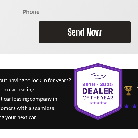
Send Now
ut having to lock in for years?
erm car leasing
t car leasing company in
★ ★
tomers with a seamless,
ng your next car.