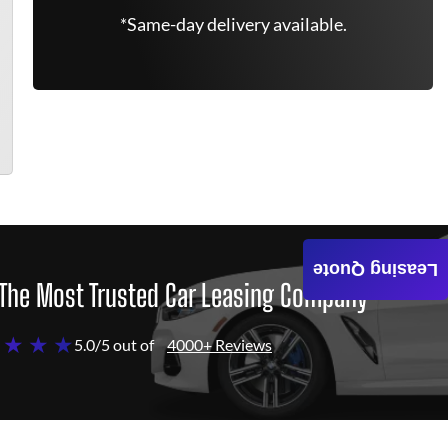
*Same-day delivery available.
Leasing Quote
The Most Trusted Car Leasing Company
 ★ ★ ★
5.0/5 out of
4000+ Reviews