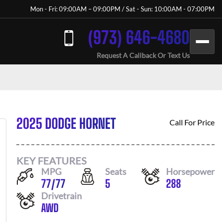
Mon - Fri: 09:00AM – 09:00PM / Sat - Sun: 10:00AM - 07:00PM
(973) 646-4680
Request A Callback Or Text Us
2025 DODGE HORNET
Call For Price
KEY FEATURES
MPG
Seats
Horsepower
77
/
77
5
288
Drivetrain
AWD