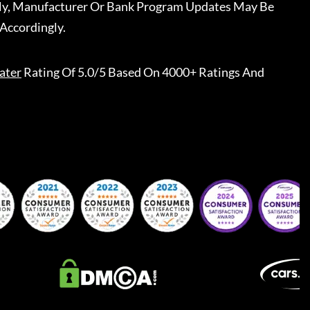
ally, Manufacturer Or Bank Program Updates May Be
Accordingly.
ater
Rating Of 5.0/5 Based On 4000+ Ratings And