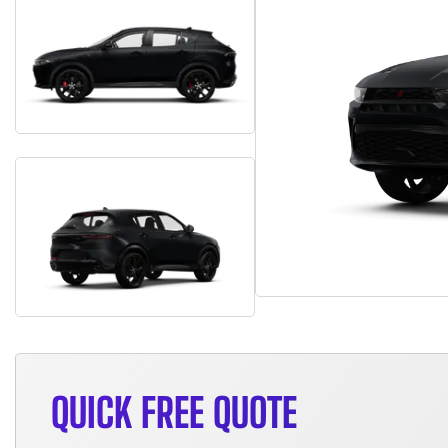
QUICK FREE QUOTE