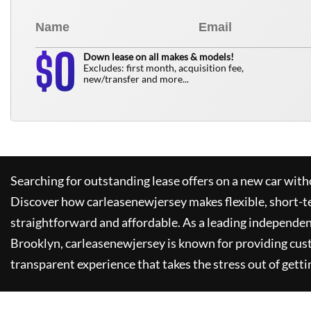
0
$
Down lease on all makes & models!
Excludes: first month, acquisition fee,
new/transfer and more...
Searching for outstanding lease offers on a new car witho
Discover how
carleasenewjersey
makes flexible, short-t
straightforward and affordable. As a leading independen
Brooklyn,
carleasenewjersey
is known for providing cus
transparent experience that takes the stress out of getti