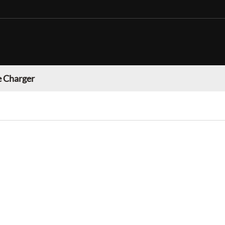
 Charger