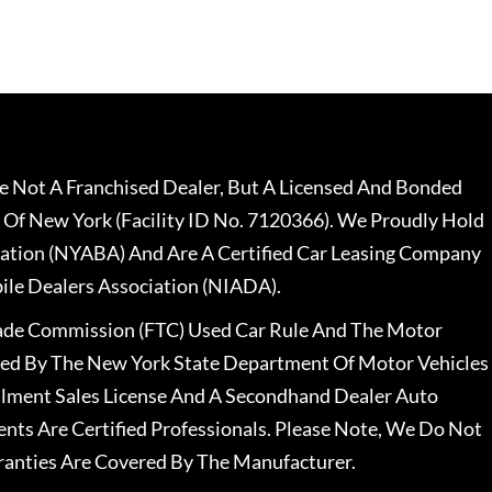
 Not A Franchised Dealer, But A Licensed And Bonded
 Of New York (Facility ID No. 7120366). We Proudly Hold
ation (NYABA) And Are A Certified Car Leasing Company
le Dealers Association (NIADA).
rade Commission (FTC) Used Car Rule And The Motor
nsed By The New York State Department Of Motor Vehicles
llment Sales License And A Secondhand Dealer Auto
ents Are Certified Professionals. Please Note, We Do Not
ranties Are Covered By The Manufacturer.