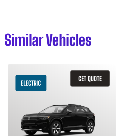
Similar Vehicles
GET QUOTE
ELECTRIC