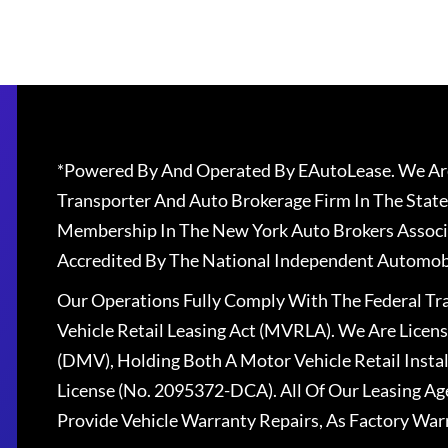
*Powered By And Operated By EAutoLease. We Are
Transporter And Auto Brokerage Firm In The State
Membership In The New York Auto Brokers Associ
Accredited By The National Independent Automobi
Our Operations Fully Comply With The Federal T
Vehicle Retail Leasing Act (MVRLA). We Are Lice
(DMV), Holding Both A Motor Vehicle Retail Insta
License (No. 2095372-DCA). All Of Our Leasing Ag
Provide Vehicle Warranty Repairs, As Factory War