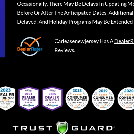
Occasionally, There May Be Delays In Updating Mo
Before Or After The Anticipated Dates. Addition
Delayed, And Holiday Programs May Be Extended 
Carleasenewjersey
Has A
DealerR
Reviews.