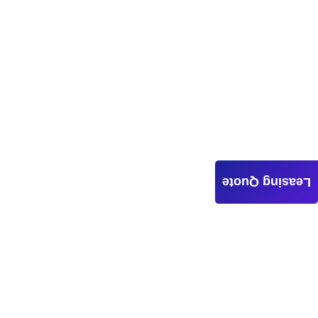
Leasing Quote