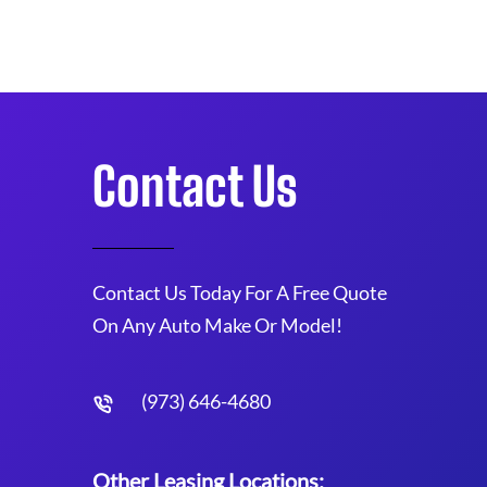
Contact Us
Contact Us Today For A Free Quote
On Any Auto Make Or Model!
(973) 646-4680
Other Leasing Locations: