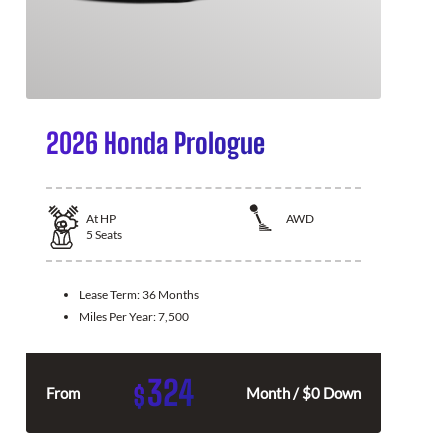
2026 Honda Prologue
At
HP
AWD
5
Seats
Lease Term:
36 Months
Miles Per Year:
7,500
324
$
From
Month / $0 Down