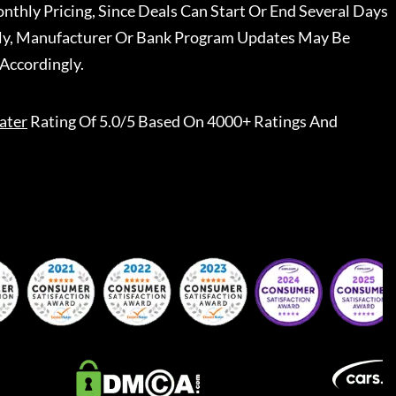
nthly Pricing, Since Deals Can Start Or End Several Days
ally, Manufacturer Or Bank Program Updates May Be
Accordingly.
ater
Rating Of 5.0/5 Based On 4000+ Ratings And