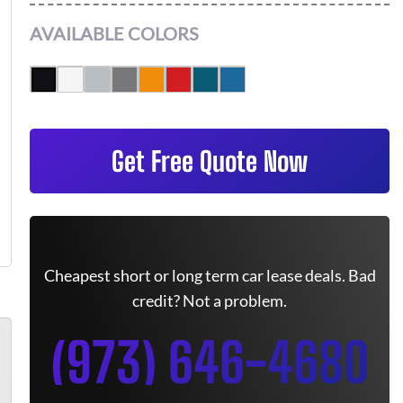
AVAILABLE COLORS
Get Free Quote Now
Cheapest short or long term car lease deals. Bad
credit? Not a problem.
(973) 646-4680