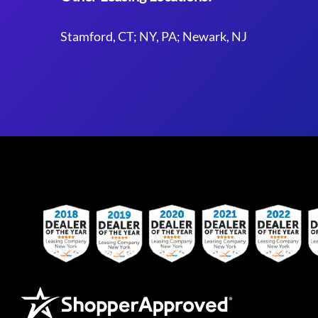
Stamford, CT; NY, PA; Newark, NJ