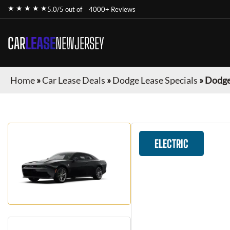
★ ★ ★ ★ ★
5.0/5 out of
4000+ Reviews
CAR
LEASE
NEWJERSEY
Home
»
Car Lease Deals
»
Dodge Lease Specials
»
Dodge
ELECTRIC