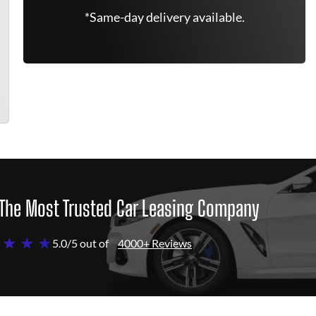
*Same-day delivery available.
The Most Trusted Car Leasing Company
 ★ ★ ★
5.0/5 out of
4000+ Reviews