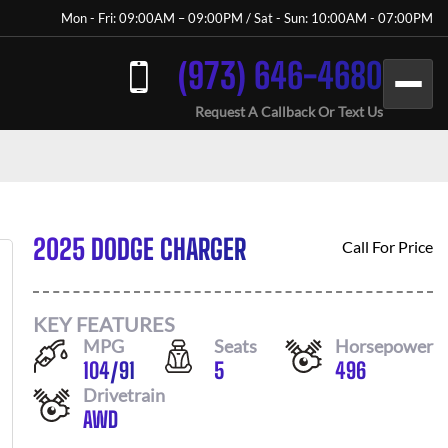
Mon - Fri: 09:00AM – 09:00PM / Sat - Sun: 10:00AM - 07:00PM
(973) 646-4680
Request A Callback Or Text Us
2025 DODGE CHARGER
Call For Price
KEY FEATURES
MPG
Seats
Horsepower
104
/
91
5
496
Drivetrain
AWD