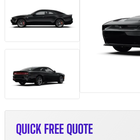
QUICK FREE QUOTE