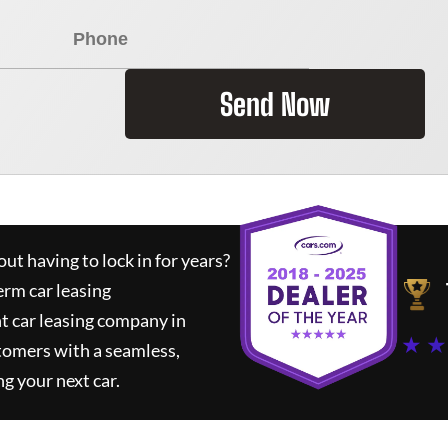
Send Now
ut having to lock in for years?
erm car leasing
t car leasing company in
★ ★
tomers with a seamless,
ng your next car.