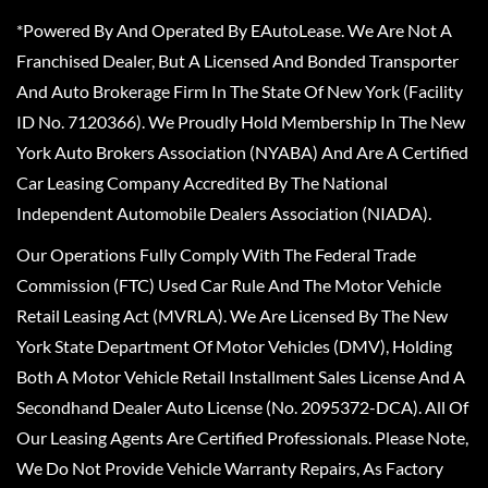
*Powered By And Operated By EAutoLease. We Are Not A
Franchised Dealer, But A Licensed And Bonded Transporter
And Auto Brokerage Firm In The State Of New York (Facility
ID No. 7120366). We Proudly Hold Membership In The New
York Auto Brokers Association (NYABA) And Are A Certified
Car Leasing Company Accredited By The National
Independent Automobile Dealers Association (NIADA).
Our Operations Fully Comply With The Federal Trade
Commission (FTC) Used Car Rule And The Motor Vehicle
Retail Leasing Act (MVRLA). We Are Licensed By The New
York State Department Of Motor Vehicles (DMV), Holding
Both A Motor Vehicle Retail Installment Sales License And A
Secondhand Dealer Auto License (No. 2095372-DCA). All Of
Our Leasing Agents Are Certified Professionals. Please Note,
We Do Not Provide Vehicle Warranty Repairs, As Factory