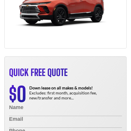
QUICK FREE QUOTE
0
$
Down lease on all makes & models!
Excludes: first month, acquisition fee,
new/transfer and more...