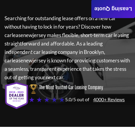
Leasing Quote
Searching for outstanding lease offers on a new car
without having to lock in for years? Discover how
carleasenewjersey
makes flexible, short-term car leasing
straightforward and affordable. As a leading
independent car leasing company in Brooklyn,
carleasenewjersey
is known for providing customers with
a seamless, transparent experience that takes the stress
out of getting your next car.
The Most Trusted Car Leasing Company
★ ★ ★ ★ ★
5.0/5 out of
4000+ Reviews