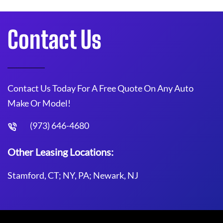
Contact Us
Contact Us Today For A Free Quote On Any Auto
Make Or Model!
(973) 646-4680
Other Leasing Locations:
Stamford, CT; NY, PA; Newark, NJ