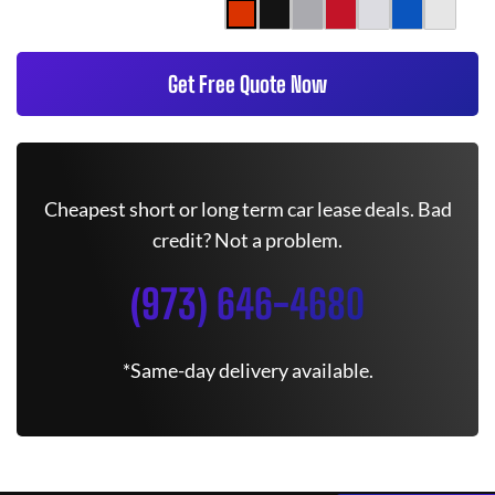
Get Free Quote Now
Cheapest short or long term car lease deals. Bad
credit? Not a problem.
(973) 646-4680
*Same-day delivery available.