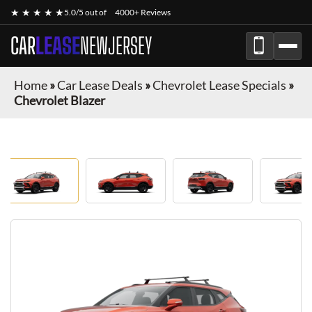
★ ★ ★ ★ ★
5.0/5 out of
4000+ Reviews
CAR
LEASE
NEWJERSEY
Home
»
Car Lease Deals
»
Chevrolet Lease Specials
»
Chevrolet Blazer