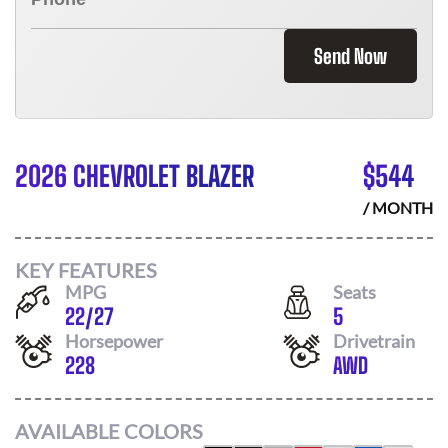
Send Now
2026 CHEVROLET BLAZER
$
544
/ MONTH
KEY FEATURES
MPG
Seats
22
/
27
5
Horsepower
Drivetrain
228
AWD
AVAILABLE COLORS