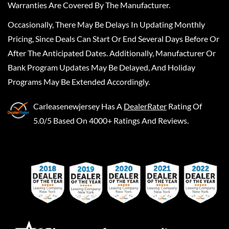
Warranties Are Covered By The Manufacturer.
Occasionally, There May Be Delays In Updating Monthly
Pricing, Since Deals Can Start Or End Several Days Before Or
After The Anticipated Dates. Additionally, Manufacturer Or
Bank Program Updates May Be Delayed, And Holiday
Programs May Be Extended Accordingly.
Carleasenewjersey
Has A
DealerRater
Rating Of
5.0/5 Based On 4000+ Ratings And Reviews.