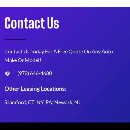
Contact Us
Contact Us Today For A Free Quote On Any Auto
Make Or Model!
(973) 646-4680
Other Leasing Locations:
Stamford, CT; NY, PA; Newark, NJ