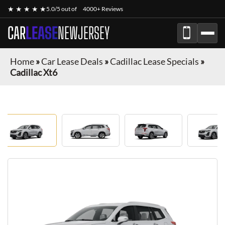
★ ★ ★ ★ ★
5.0/5 out of
4000+ Reviews
CAR
LEASE
NEWJERSEY
Home
»
Car Lease Deals
»
Cadillac Lease Specials
»
Cadillac Xt6