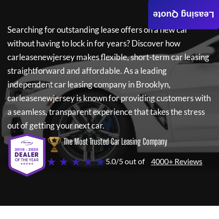
Leasing Quote
Searching for outstanding lease offers on a new car
without having to lock in for years? Discover how
carleasenewjersey
makes flexible, short-term car leasing
straightforward and affordable. As a leading
independent car leasing company in Brooklyn,
carleasenewjersey
is known for providing customers with
a seamless, transparent experience that takes the stress
out of getting your next car.
The Most Trusted Car Leasing Company
★ ★ ★ ★ ★
5.0/5 out of
4000+ Reviews