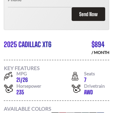
Send Now
2025 CADILLAC XT6
$
894
/ MONTH
KEY FEATURES
MPG
Seats
21
/
26
7
Horsepower
Drivetrain
235
AWD
AVAILABLE COLORS