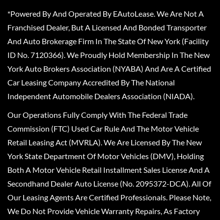
*Powered By And Operated By EAutoLease. We Are Not A
Franchised Dealer, But A Licensed And Bonded Transporter
And Auto Brokerage Firm In The State Of New York (Facility
ID No. 7120366). We Proudly Hold Membership In The New
York Auto Brokers Association (NYABA) And Are A Certified
Car Leasing Company Accredited By The National
Independent Automobile Dealers Association (NIADA).
Our Operations Fully Comply With The Federal Trade
Commission (FTC) Used Car Rule And The Motor Vehicle
Retail Leasing Act (MVRLA). We Are Licensed By The New
York State Department Of Motor Vehicles (DMV), Holding
Both A Motor Vehicle Retail Installment Sales License And A
Secondhand Dealer Auto License (No. 2095372-DCA). All Of
Our Leasing Agents Are Certified Professionals. Please Note,
We Do Not Provide Vehicle Warranty Repairs, As Factory