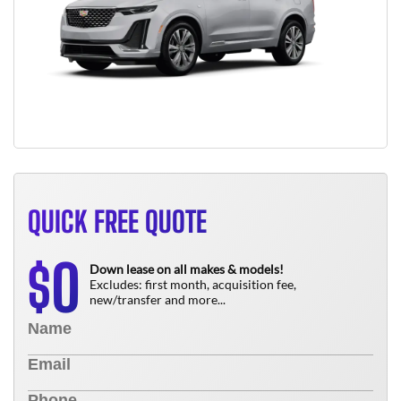
QUICK FREE QUOTE
0
$
Down lease on all makes & models!
Excludes: first month, acquisition fee,
new/transfer and more...