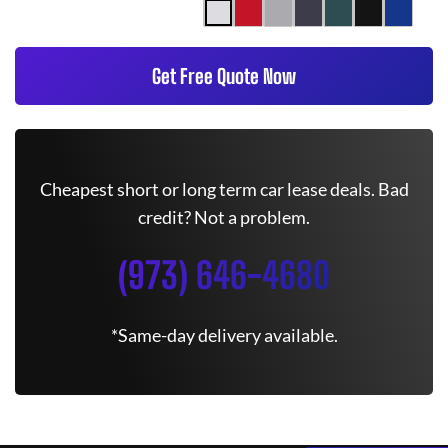
Get Free Quote Now
Cheapest short or long term car lease deals. Bad
credit? Not a problem.
(973) 646-4680
*Same-day delivery available.