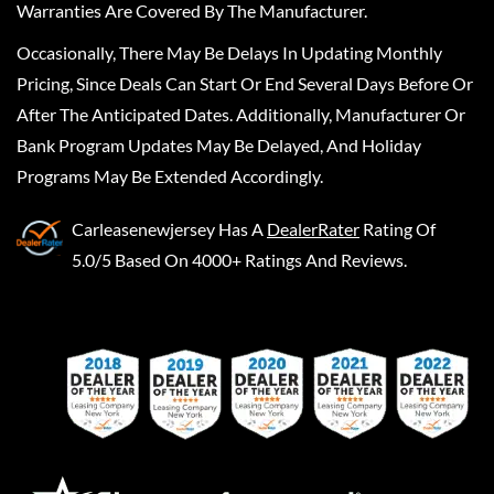
Warranties Are Covered By The Manufacturer.
Occasionally, There May Be Delays In Updating Monthly
Pricing, Since Deals Can Start Or End Several Days Before Or
After The Anticipated Dates. Additionally, Manufacturer Or
Bank Program Updates May Be Delayed, And Holiday
Programs May Be Extended Accordingly.
Carleasenewjersey
Has A
DealerRater
Rating Of
5.0/5 Based On 4000+ Ratings And Reviews.