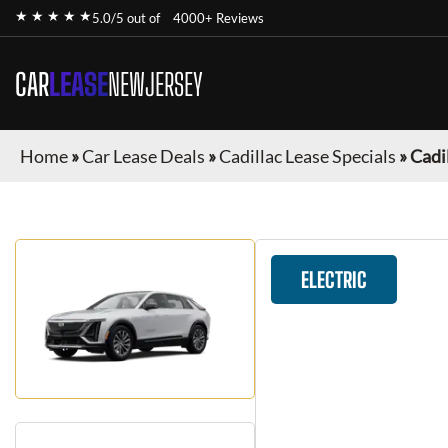
★ ★ ★ ★ ★
5.0/5 out of
4000+ Reviews
CAR
LEASE
NEWJERSEY
Home
»
Car Lease Deals
»
Cadillac Lease Specials
»
Cadil
ELECTRIC