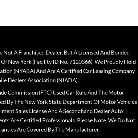
 Not A Franchised Dealer, But A Licensed And Bonded
 Of New York (Facility ID No. 7120366). We Proudly Hold
ation (NYABA) And Are A Certified Car Leasing Company
le Dealers Association (NIADA).
rade Commission (FTC) Used Car Rule And The Motor
nsed By The New York State Department Of Motor Vehicles
llment Sales License And A Secondhand Dealer Auto
ents Are Certified Professionals. Please Note, We Do Not
ranties Are Covered By The Manufacturer.