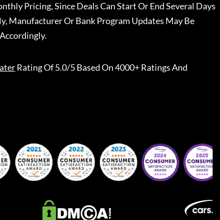
nthly Pricing, Since Deals Can Start Or End Several Days
ally, Manufacturer Or Bank Program Updates May Be
Accordingly.
ater
Rating Of 5.0/5 Based On 4000+ Ratings And