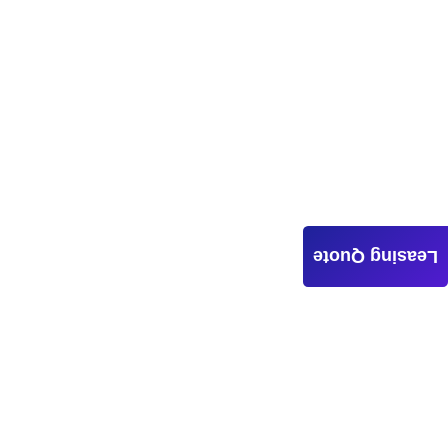
Leasing Quote