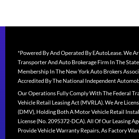
*Powered By And Operated By EAutoLease. We Are
Transporter And Auto Brokerage Firm In The State
Membership In The New York Auto Brokers Associ
Accredited By The National Independent Automobi
Our Operations Fully Comply With The Federal T
Vehicle Retail Leasing Act (MVRLA). We Are Lice
(DMV), Holding Both A Motor Vehicle Retail Insta
License (No. 2095372-DCA). All Of Our Leasing Ag
Provide Vehicle Warranty Repairs, As Factory War