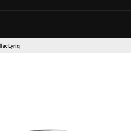
lac Lyriq