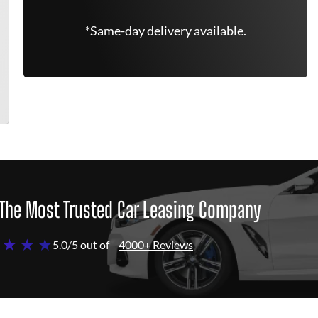
*Same-day delivery available.
The Most Trusted Car Leasing Company
 ★ ★ ★
5.0/5 out of
4000+ Reviews