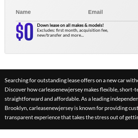
0
$
Down lease on all makes & models!
Excludes: first month, acquisition fee,
new/transfer and more...
Searching for outstanding lease offers on a new car witho
Discover how
carleasenewjersey
makes flexible, short-t
straightforward and affordable. As a leading independen
Brooklyn,
carleasenewjersey
is known for providing cus
transparent experience that takes the stress out of getti