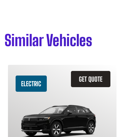
Similar Vehicles
GET QUOTE
ELECTRIC