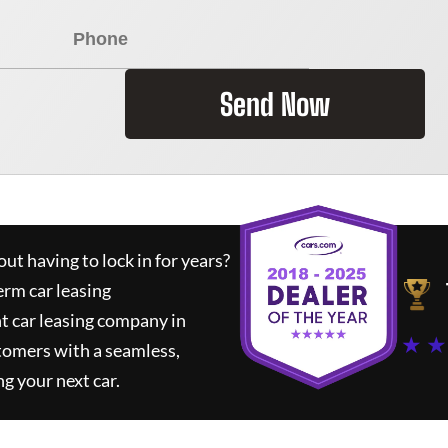
Send Now
ut having to lock in for years?
erm car leasing
t car leasing company in
★ ★
tomers with a seamless,
ng your next car.