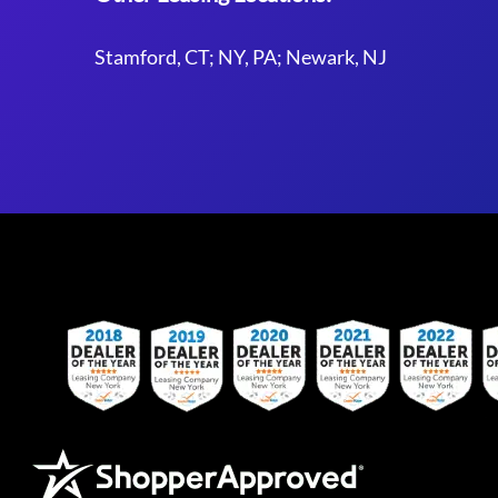
Stamford, CT; NY, PA; Newark, NJ