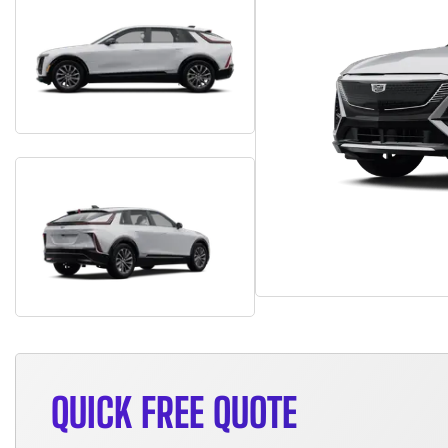
QUICK FREE QUOTE