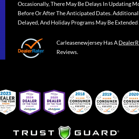
Occasionally, There May Be Delays In Updating Mo
Before Or After The Anticipated Dates. Addition
Delayed, And Holiday Programs May Be Extended 
Carleasenewjersey
Has A
DealerR
Reviews.