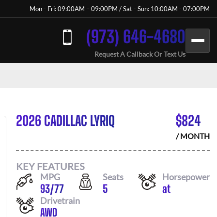
Mon - Fri: 09:00AM – 09:00PM / Sat - Sun: 10:00AM - 07:00PM
(973) 646-4680
Request A Callback Or Text Us
2026 CADILLAC LYRIQ
$
824
/ MONTH
KEY FEATURES
MPG
Seats
Horsepower
93
/
77
5
at
Drivetrain
AWD