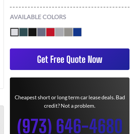
AVAILABLE COLORS
Get Free Quote Now
Cheapest short or long term car lease deals. Bad
credit? Not a problem.
(973) 646-4680