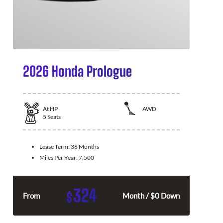
2026 Honda Prologue
At
HP
AWD
5
Seats
Lease Term:
36 Months
Miles Per Year:
7,500
324
$
From
Month / $0 Down