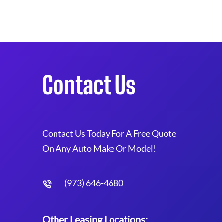
Contact Us
Contact Us Today For A Free Quote
On Any Auto Make Or Model!
(973) 646-4680
Other Leasing Locations: