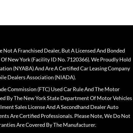
 Not A Franchised Dealer, But A Licensed And Bonded
 Of New York (Facility ID No. 7120366). We Proudly Hold
ation (NYABA) And Are A Certified Car Leasing Company
le Dealers Association (NIADA).
rade Commission (FTC) Used Car Rule And The Motor
nsed By The New York State Department Of Motor Vehicles
llment Sales License And A Secondhand Dealer Auto
ents Are Certified Professionals. Please Note, We Do Not
ranties Are Covered By The Manufacturer.