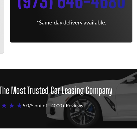
(973) 646-4680
*Same-day delivery available.
The Most Trusted Car Leasing Company
 ★ ★ ★
5.0/5 out of
4000+ Reviews