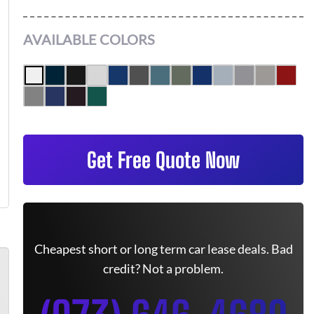
AVAILABLE COLORS
Get Free Quote Now
Cheapest short or long term car lease deals. Bad
credit? Not a problem.