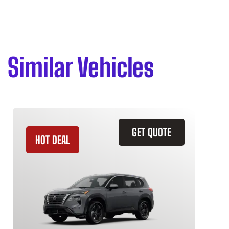
Similar Vehicles
GET QUOTE
HOT DEAL