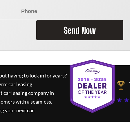
Send Now
ut having to lock in for years?
erm car leasing
t car leasing company in
★ ★
tomers with a seamless,
ng your next car.