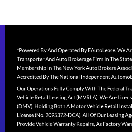
*Powered By And Operated By EAutoLease. We Are
Transporter And Auto Brokerage Firm In The State
Membership In The New York Auto Brokers Associ
Accredited By The National Independent Automobi
Our Operations Fully Comply With The Federal T
Vehicle Retail Leasing Act (MVRLA). We Are Lice
(DMV), Holding Both A Motor Vehicle Retail Insta
License (No. 2095372-DCA). All Of Our Leasing Ag
Provide Vehicle Warranty Repairs, As Factory War