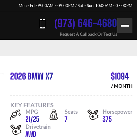
Mon - Fri: 09:00AM – 09:00PM / Sat - Sun: 10:00AM - 07:00PM
(973) 646-4680
Request A Callback Or Text Us
2026 BMW X7
$
1094
/ MONTH
KEY FEATURES
MPG
Seats
Horsepower
21
/
25
7
375
Drivetrain
AWD