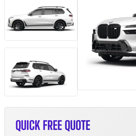
QUICK FREE QUOTE