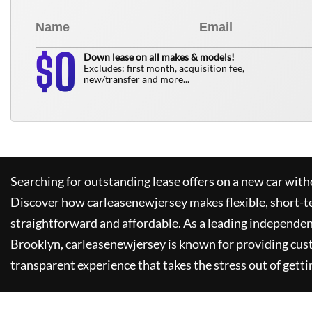
0
$
Down lease on all makes & models!
Excludes: first month, acquisition fee,
new/transfer and more...
Searching for outstanding lease offers on a new car witho
Discover how
carleasenewjersey
makes flexible, short-t
straightforward and affordable. As a leading independen
Brooklyn,
carleasenewjersey
is known for providing cus
transparent experience that takes the stress out of getti