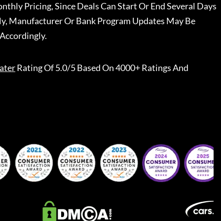
nthly Pricing, Since Deals Can Start Or End Several Days
ally, Manufacturer Or Bank Program Updates May Be
Accordingly.
ater
Rating Of 5.0/5 Based On 4000+ Ratings And