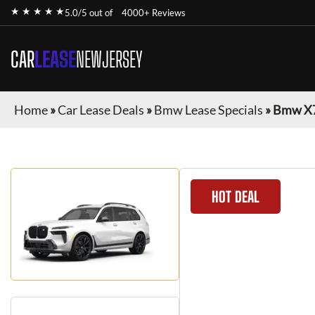
★ ★ ★ ★ ★
5.0/5 out of
4000+ Reviews
CAR
LEASE
NEWJERSEY
Home
»
Car Lease Deals
»
Bmw Lease Specials
»
Bmw X
HOT DEAL