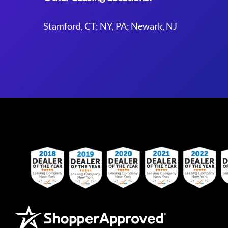
Stamford, CT; NY, PA; Newark, NJ