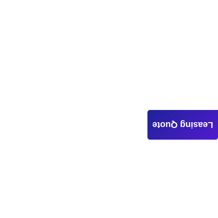
Leasing Quote