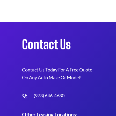
Contact Us
Contact Us Today For A Free Quote
On Any Auto Make Or Model!
(973) 646-4680
Other Leasing Locations: