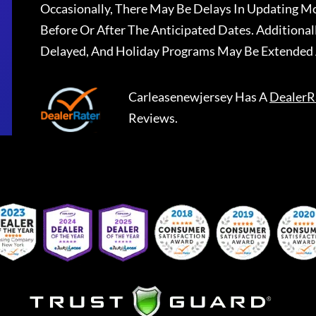
Occasionally, There May Be Delays In Updating Mo
Before Or After The Anticipated Dates. Addition
Delayed, And Holiday Programs May Be Extended 
Carleasenewjersey
Has A
DealerR
Reviews.