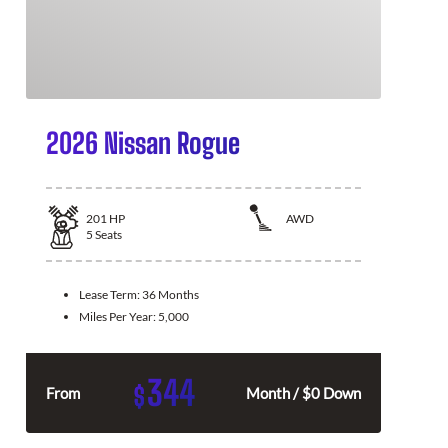
2026 Nissan Rogue
201
HP
AWD
5
Seats
Lease Term:
36 Months
Miles Per Year:
5,000
344
$
From
Month / $0 Down