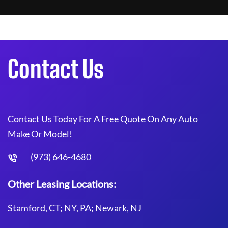
Contact Us
Contact Us Today For A Free Quote On Any Auto
Make Or Model!
(973) 646-4680
Other Leasing Locations:
Stamford, CT; NY, PA; Newark, NJ