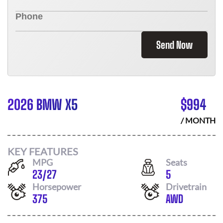
Send Now
2026 BMW X5
$
994
/ MONTH
KEY FEATURES
MPG
Seats
23
/
27
5
Horsepower
Drivetrain
375
AWD