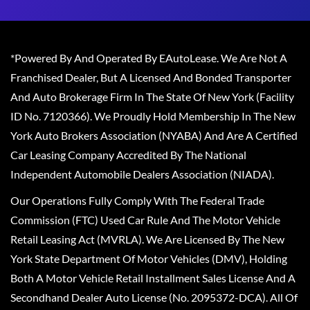
*Powered By And Operated By EAutoLease. We Are Not A
Franchised Dealer, But A Licensed And Bonded Transporter
And Auto Brokerage Firm In The State Of New York (Facility
ID No. 7120366). We Proudly Hold Membership In The New
York Auto Brokers Association (NYABA) And Are A Certified
Car Leasing Company Accredited By The National
Independent Automobile Dealers Association (NIADA).
Our Operations Fully Comply With The Federal Trade
Commission (FTC) Used Car Rule And The Motor Vehicle
Retail Leasing Act (MVRLA). We Are Licensed By The New
York State Department Of Motor Vehicles (DMV), Holding
Both A Motor Vehicle Retail Installment Sales License And A
Secondhand Dealer Auto License (No. 2095372-DCA). All Of