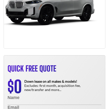
QUICK FREE QUOTE
0
$
Down lease on all makes & models!
Excludes: first month, acquisition fee,
new/transfer and more...