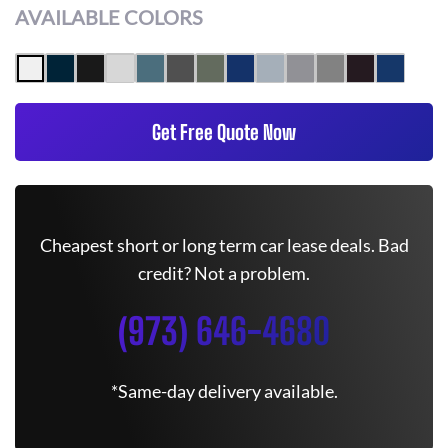
AVAILABLE COLORS
Get Free Quote Now
Cheapest short or long term car lease deals. Bad
credit? Not a problem.
(973) 646-4680
*Same-day delivery available.