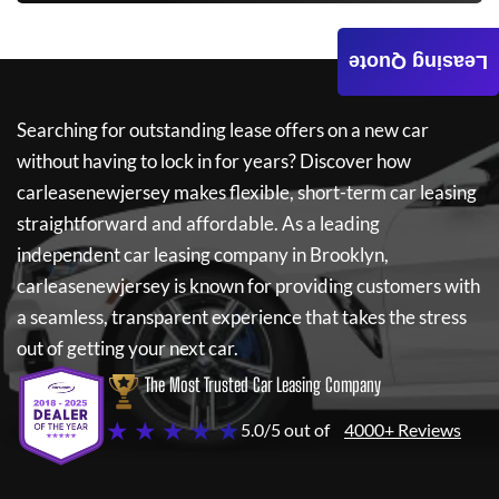
Leasing Quote
Searching for outstanding lease offers on a new car
without having to lock in for years? Discover how
carleasenewjersey
makes flexible, short-term car leasing
straightforward and affordable. As a leading
independent car leasing company in Brooklyn,
carleasenewjersey
is known for providing customers with
a seamless, transparent experience that takes the stress
out of getting your next car.
The Most Trusted Car Leasing Company
★ ★ ★ ★ ★
5.0/5 out of
4000+ Reviews