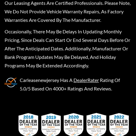
Our Leasing Agents Are Certified Professionals. Please Note,
We Do Not Provide Vehicle Warranty Repairs, As Factory
Warranties Are Covered By The Manufacturer.
Occasionally, There May Be Delays In Updating Monthly
Pricing, Since Deals Can Start Or End Several Days Before Or
After The Anticipated Dates. Additionally, Manufacturer Or
Bank Program Updates May Be Delayed, And Holiday
Programs May Be Extended Accordingly.
Carleasenewjersey
Has A
DealerRater
Rating Of
5.0/5 Based On 4000+ Ratings And Reviews.