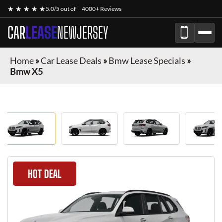
★ ★ ★ ★ ★
5.0/5 out of
4000+ Reviews
CAR
LEASE
NEWJERSEY
Home
»
Car Lease Deals
»
Bmw Lease Specials
»
Bmw X5
HOT DEAL