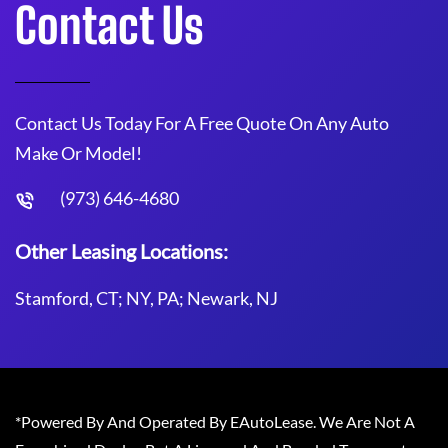
Contact Us
Contact Us Today For A Free Quote On Any Auto
Make Or Model!
(973) 646-4680
Other Leasing Locations:
Stamford, CT; NY, PA; Newark, NJ
*Powered By And Operated By EAutoLease. We Are Not A