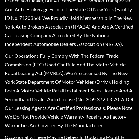
Franchised Dealer, But A Licensed And Bonded Transporter
And Auto Brokerage Firm In The State Of New York (Facility
ID No. 7120366). We Proudly Hold Membership In The New
York Auto Brokers Association (NYABA) And Are A Certified
Car Leasing Company Accredited By The National
Independent Automobile Dealers Association (NIADA).
Our Operations Fully Comply With The Federal Trade
Commission (FTC) Used Car Rule And The Motor Vehicle
Retail Leasing Act (MVRLA). We Are Licensed By The New
York State Department Of Motor Vehicles (DMV), Holding
Both A Motor Vehicle Retail Installment Sales License And A
Secondhand Dealer Auto License (No. 2095372-DCA). All Of
Our Leasing Agents Are Certified Professionals. Please Note,
We Do Not Provide Vehicle Warranty Repairs, As Factory
Warranties Are Covered By The Manufacturer.
Occasionally, There May Be Delays In Updating Monthly