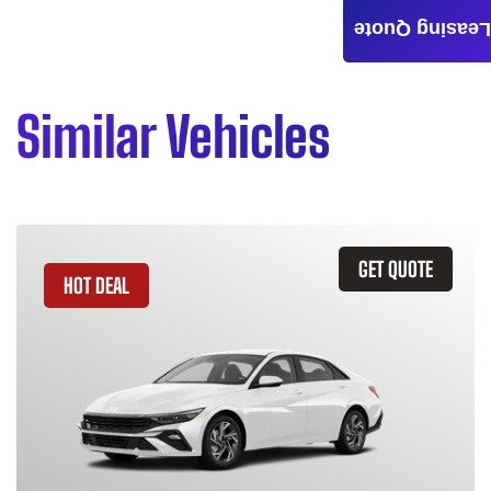
Leasing Quote
Similar Vehicles
GET QUOTE
HOT DEAL