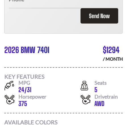
Send Now
2026 BMW 740I
$
1294
/ MONTH
KEY FEATURES
MPG
Seats
24
/
31
5
Horsepower
Drivetrain
375
AWD
AVAILABLE COLORS