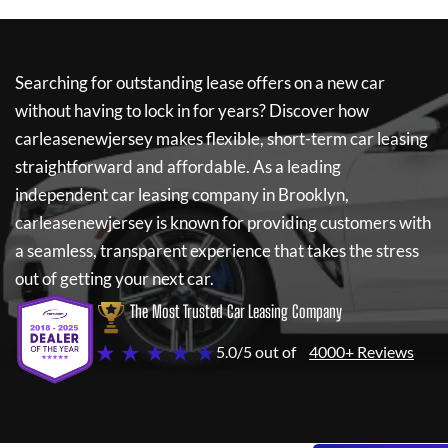
Searching for outstanding lease offers on a new car
without having to lock in for years? Discover how
carleasenewjersey
makes flexible, short-term car leasing
straightforward and affordable. As a leading
independent car leasing company in Brooklyn,
carleasenewjersey
is known for providing customers with
a seamless, transparent experience that takes the stress
out of getting your next car.
The Most Trusted Car Leasing Company
★ ★ ★ ★ ★
5.0/5 out of
4000+ Reviews