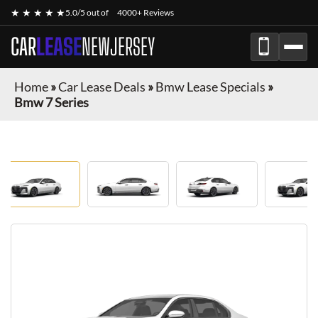
★ ★ ★ ★ ★
5.0/5 out of
4000+ Reviews
CAR
LEASE
NEWJERSEY
Home
»
Car Lease Deals
»
Bmw Lease Specials
»
Bmw 7 Series