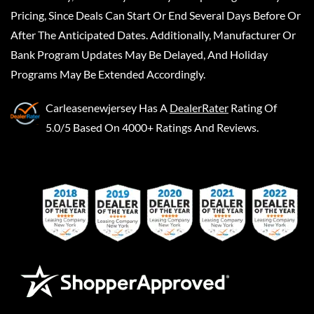
Pricing, Since Deals Can Start Or End Several Days Before Or
After The Anticipated Dates. Additionally, Manufacturer Or
Bank Program Updates May Be Delayed, And Holiday
Programs May Be Extended Accordingly.
Carleasenewjersey
Has A
DealerRater
Rating Of
5.0/5 Based On 4000+ Ratings And Reviews.