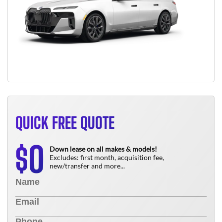
QUICK FREE QUOTE
0
$
Down lease on all makes & models!
Excludes: first month, acquisition fee,
new/transfer and more...