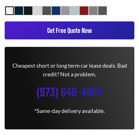
Get Free Quote Now
Cheapest short or long term car lease deals. Bad
credit? Not a problem.
(973) 646-4680
*Same-day delivery available.