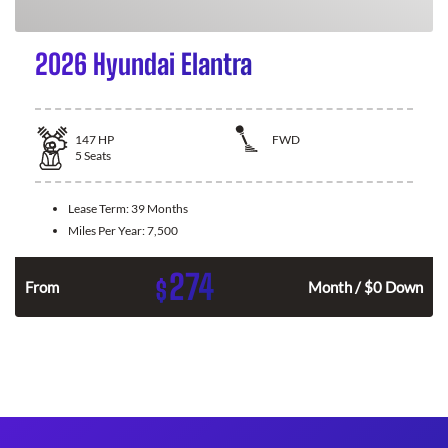
2026 Hyundai Elantra
147
HP
FWD
5
Seats
Lease Term:
39 Months
Miles Per Year:
7,500
274
$
n
From
Month / $0 Down