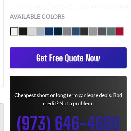
AVAILABLE COLORS
Get Free Quote Now
Cheapest short or long term car lease deals. Bad
credit? Not a problem.
(973) 646-4680