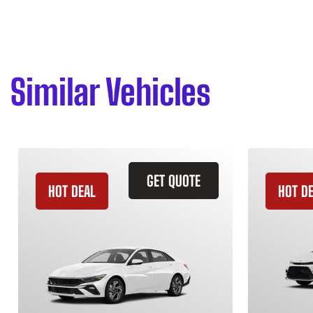
Similar Vehicles
GET QUOTE
HOT DEAL
HOT D