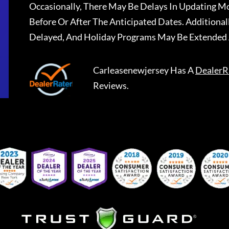
Occasionally, There May Be Delays In Updating Mo
Before Or After The Anticipated Dates. Addition
Delayed, And Holiday Programs May Be Extended 
Carleasenewjersey
Has A
DealerR
Reviews.