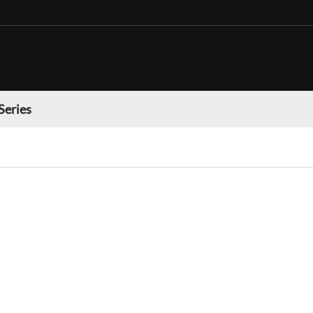
Series