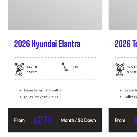
2026 Hyundai Elantra
2026 T
147
HP
FWD
169
H
5
Seats
5
Seat
Lease Term:
39 Months
Lease 
Miles Per Year:
7,500
Miles P
274
$
From
Month / $0 Down
From