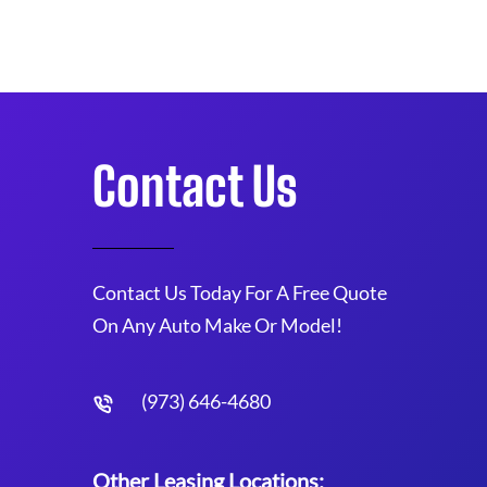
Contact Us
Contact Us Today For A Free Quote
On Any Auto Make Or Model!
(973) 646-4680
Other Leasing Locations: