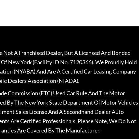
 Not A Franchised Dealer, But A Licensed And Bonded
 Of New York (Facility ID No. 7120366). We Proudly Hold
ation (NYABA) And Are A Certified Car Leasing Company
le Dealers Association (NIADA).
rade Commission (FTC) Used Car Rule And The Motor
nsed By The New York State Department Of Motor Vehicles
llment Sales License And A Secondhand Dealer Auto
ents Are Certified Professionals. Please Note, We Do Not
ranties Are Covered By The Manufacturer.