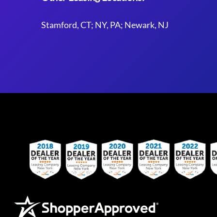
Stamford, CT; NY, PA; Newark, NJ