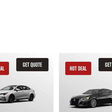
GET QUOTE
GET
EAL
HOT DEAL