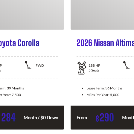
oyota Corolla
2026 Nissan Altim
P
FWD
188
HP
s
5
Seats
Term:
39 Months
Lease Term:
36 Months
er Year:
7,500
Miles Per Year:
5,000
284
290
$
$
Month / $0 Down
From
Month