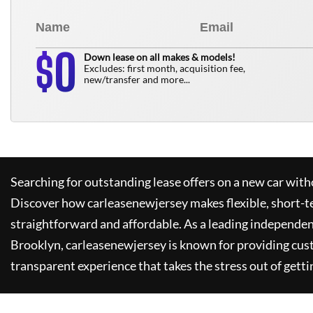
0
$
Down lease on all makes & models!
Excludes: first month, acquisition fee,
new/transfer and more...
Searching for outstanding lease offers on a new car witho
Discover how
carleasenewjersey
makes flexible, short-t
straightforward and affordable. As a leading independen
Brooklyn,
carleasenewjersey
is known for providing cus
transparent experience that takes the stress out of getti