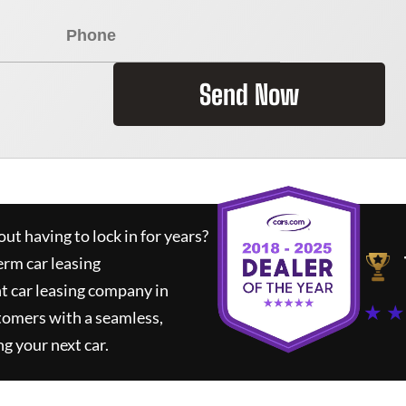
Send Now
ut having to lock in for years?
erm car leasing
t car leasing company in
★ ★
tomers with a seamless,
ng your next car.