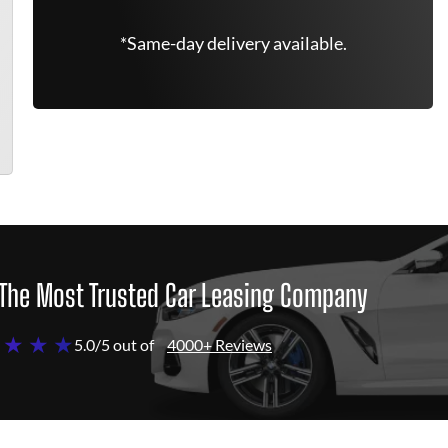
*Same-day delivery available.
The Most Trusted Car Leasing Company
 ★ ★ ★
5.0/5 out of
4000+ Reviews