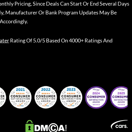
nthly Pricing, Since Deals Can Start Or End Several Days
ally, Manufacturer Or Bank Program Updates May Be
Accordingly.
ater
Rating Of 5.0/5 Based On 4000+ Ratings And