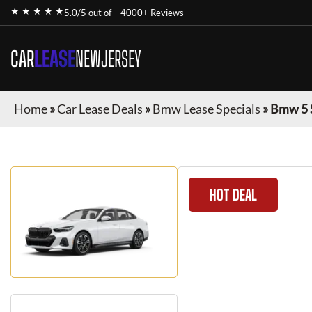
★ ★ ★ ★ ★
5.0/5 out of
4000+ Reviews
CAR
LEASE
NEWJERSEY
Home
»
Car Lease Deals
»
Bmw Lease Specials
»
Bmw 5 
HOT DEAL