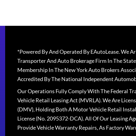
*Powered By And Operated By EAutoLease. We Are
Transporter And Auto Brokerage Firm In The State
Membership In The New York Auto Brokers Associ
Accredited By The National Independent Automobi
Our Operations Fully Comply With The Federal T
Vehicle Retail Leasing Act (MVRLA). We Are Lice
(DMV), Holding Both A Motor Vehicle Retail Insta
License (No. 2095372-DCA). All Of Our Leasing Ag
Provide Vehicle Warranty Repairs, As Factory War