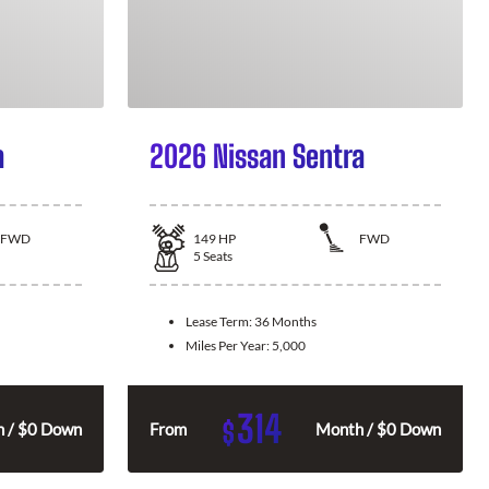
a
2026 Nissan Sentra
FWD
149
HP
FWD
5
Seats
Lease Term:
36 Months
Miles Per Year:
5,000
314
$
 / $0 Down
From
Month / $0 Down