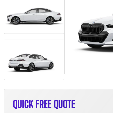
QUICK FREE QUOTE