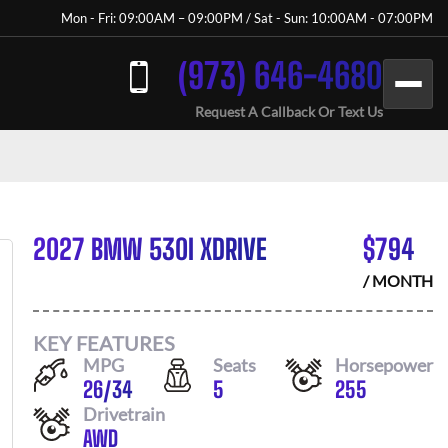
Mon - Fri: 09:00AM – 09:00PM / Sat - Sun: 10:00AM - 07:00PM
(973) 646-4680
Request A Callback Or Text Us
2027 BMW 530I XDRIVE
$
794
/ MONTH
KEY FEATURES
MPG
Seats
Horsepower
26
/
34
5
255
Drivetrain
AWD